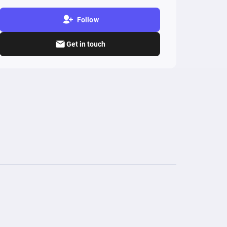
Follow
Get in touch