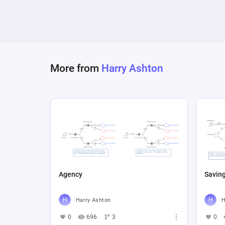
More from
Harry Ashton
Agency
Savin
Harry Ashton
H
0
696
3
0