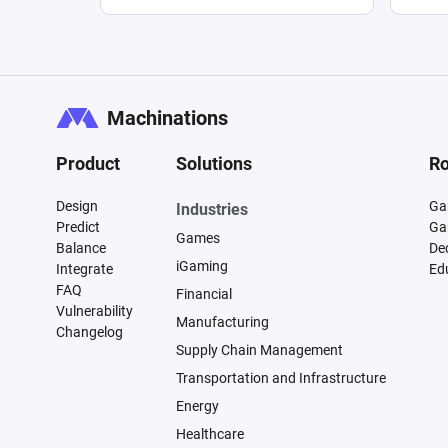
Machinations
Product
Solutions
Ro
Design
Ga
Industries
Predict
Ga
Games
Balance
De
iGaming
Integrate
Ed
FAQ
Financial
Vulnerability
Manufacturing
Changelog
Supply Chain Management
Transportation and Infrastructure
Energy
Healthcare