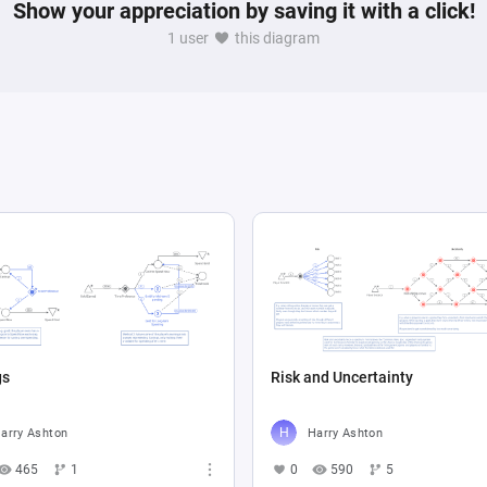
Show your appreciation by saving it with a click!
1 user
this diagram
gs
Risk and Uncertainty
arry Ashton
Harry Ashton
465
1
0
590
5