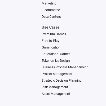
Marketing
E-commerce
Data Centers
Use Cases
Premium Games
Free-to-Play
Gamification
Educational Games
Tokenomics Design
Business Process Management
Project Management
Strategic Decision Planning
Risk Management
Asset Management