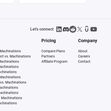
Let's connect
Pricing
Company
 Machinations
Compare Plans
About
tect vs. Machinations
Partners
Careers
Machinations
Affiliate Program
Contact
Machinations
achinations
 Machinations
vs. Machinations
Machinations
Machinations
. Machinations
achinations