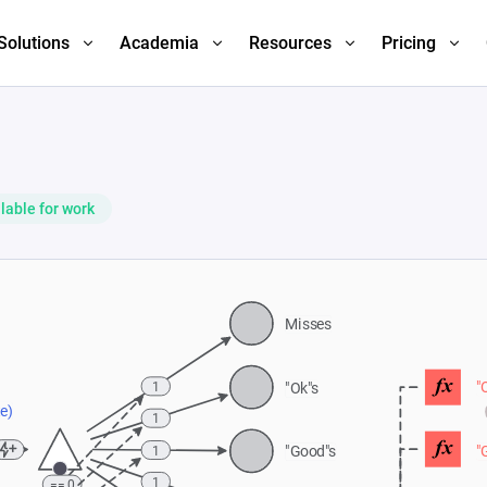
Solutions
Academia
Resources
Pricing
lable for work