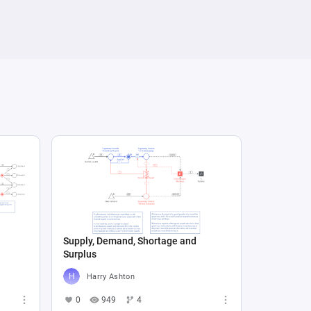
Supply, Demand, Shortage and
Surplus
Harry Ashton
0
949
4