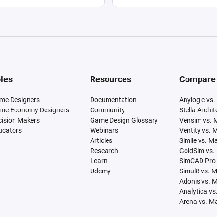
les
Resources
Compare
me Designers
Documentation
Anylogic vs.
me Economy Designers
Community
Stella Archi
cision Makers
Game Design Glossary
Vensim vs. 
ucators
Webinars
Ventity vs. 
Articles
Simile vs. M
Research
GoldSim vs.
Learn
SimCAD Pro 
Udemy
Simul8 vs. 
Adonis vs. 
Analytica vs
Arena vs. M