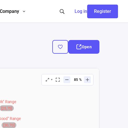
Company
Log in
Register
Open