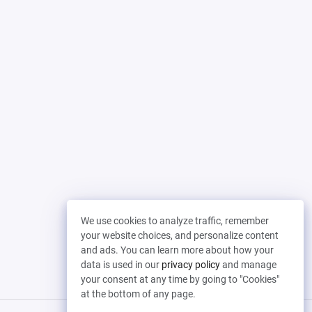
We use cookies to analyze traffic, remember
your website choices, and personalize content
and ads. You can learn more about how your
data is used in our
privacy policy
and manage
your consent at any time by going to "Cookies"
at the bottom of any page.