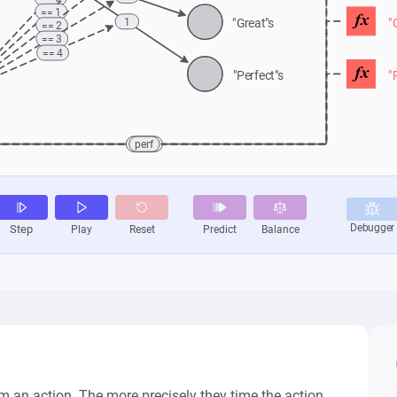
 an action. The more precisely they time the action, 