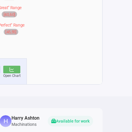
Harry Ashton
Available for work
Machinations