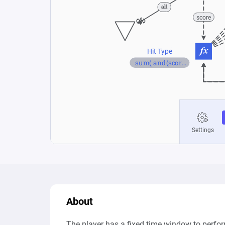
About
The player has a fixed time window to perform