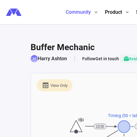
Community
Product
Buffer Mechanic
Harry Ashton
Follow
Get in touch
Avai