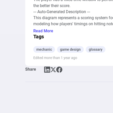
the better their score.

--- Auto-Generated Description ---

This diagram represents a scoring system fou
modeling how players' timings on hitting note
system are sources that introduce the concep
Read More
pools labeled as "Misses," "Ok"s, "Good"s, "Gre
Tags
accuracy in hitting notes. 

mechanic
game design
glossary
The model leverages resource connections to d
Edited more than 1 year ago
actions, with a varying flow determined by dic
variability. Registers with formulas calculate
Share
ranges for "Ok," "Good," "Great," and "Perfec
assessment of performance, where resources (
these categories, directly impacting the gam
connections, determined by conditions set wit