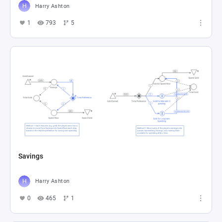
Harry Ashton
1
793
5
Savings
Harry Ashton
0
465
1