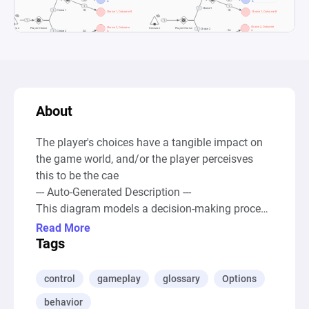
About
The player's choices have a tangible impact on 
the game world, and/or the player perceisves 
this to be the cae

--- Auto-Generated Description ---

This diagram models a decision-making process 
with a focus on player agency in a game 
Read More
environment. It outlines a system whereby 
Tags
players are presented with choices ("Decision" 
sources), which lead to various outcomes 
control
gameplay
glossary
Options
through a series of gates labeled "Player Choice" 
behavior
and "Player Outcome". These outcomes are 