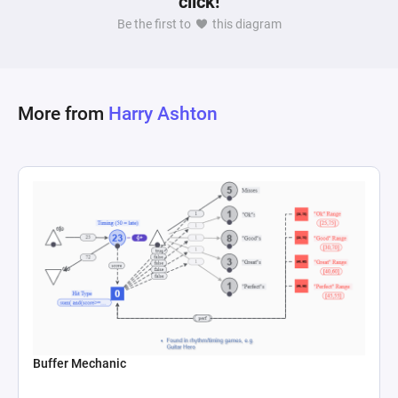
click!
influence a player has over the outcome of their 
Be the first to
this diagram
decisions within the game. This could serve as a 
framework for evaluating the degree of player 
agency in game design, where a higher 
correlation between specific choices and 
More from
Harry Ashton
Buffer Mechanic