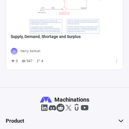
Supply, Demand, Shortage and Surplus
Harry Ashton
0
947
4
Machinations
Product