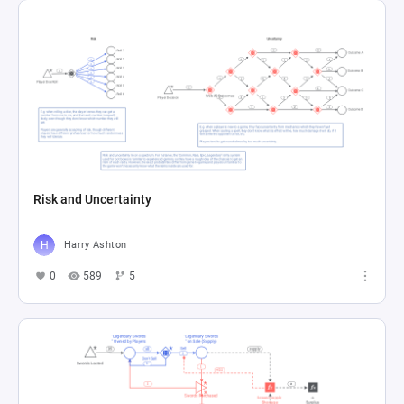
Risk and Uncertainty
Harry Ashton
0
589
5