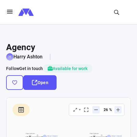
Agency
Harry Ashton
Follow
Get in touch
Available for work
Open