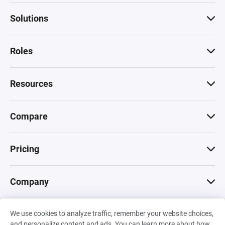
Solutions
Roles
Resources
Compare
Pricing
Company
We use cookies to analyze traffic, remember your website choices,
© 2026 Machinations SARL
and personalize content and ads. You can learn more about how