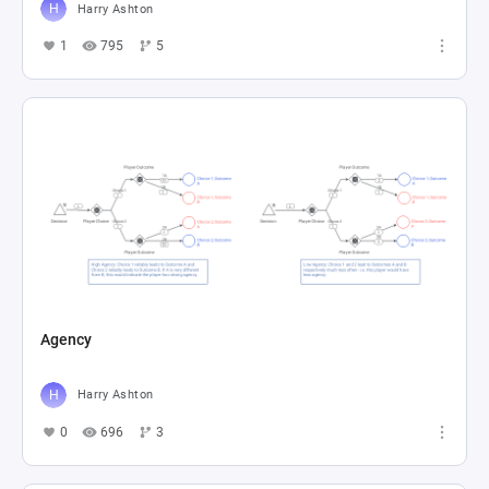
Harry Ashton
1
795
5
Agency
Harry Ashton
0
696
3