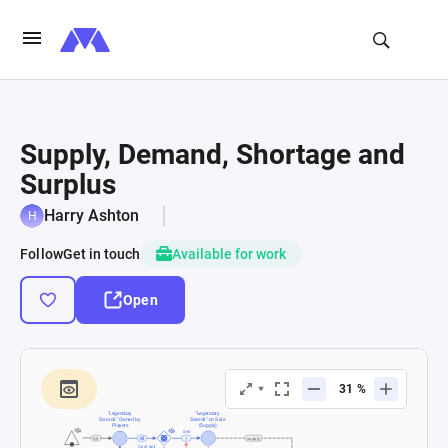
Supply, Demand, Shortage and
Surplus
Harry Ashton
Follow
Get in touch
Available for work
Open