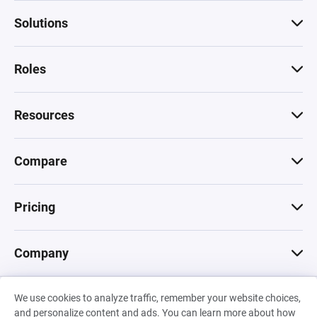
Solutions
Roles
Resources
Compare
Pricing
Company
We use cookies to analyze traffic, remember your website choices,
© 2026 Machinations SARL
and personalize content and ads. You can learn more about how
Privacy
•
Terms & Conditions
•
Cookies