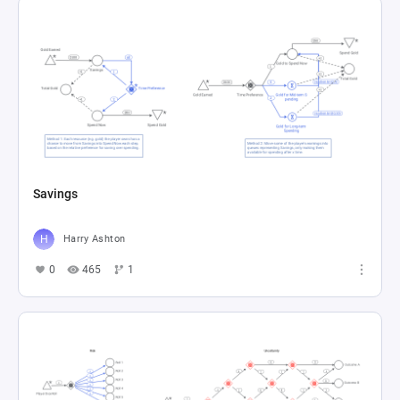
Savings
Harry Ashton
0
465
1