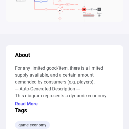
About
For any limited good/item, there is a limited 
supply available, and a certain amount 
demanded by consumers (e.g. players).

--- Auto-Generated Description ---

This diagram represents a dynamic economy 
model focused on the trading and ownership of 
Read More
"Legendary Swords" within a marketplace or 
Tags
gaming environment. It illustrates the 
fundamentals of supply and demand, alongside 
game economy