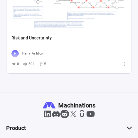
Risk and Uncertainty
Harry Ashton
0
591
5
Machinations
Product