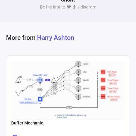
making mechanism that governs whether 
Be the first to
this diagram
players will sell their swords, driven by the 
current market situation (supply vs. demand). 
This decision is further influenced by modifiers 
that simulate market dynamics, such as 
More from
Harry Ashton
increasing willingness to sell based on demand, 
symbolizing a profit-seeking behavior in 
response to market shortages or surpluses. The 
model encapsulates a simplified but 
comprehensive portrayal of how goods are 
valued, traded, and how their perceived value 
Buffer Mechanic