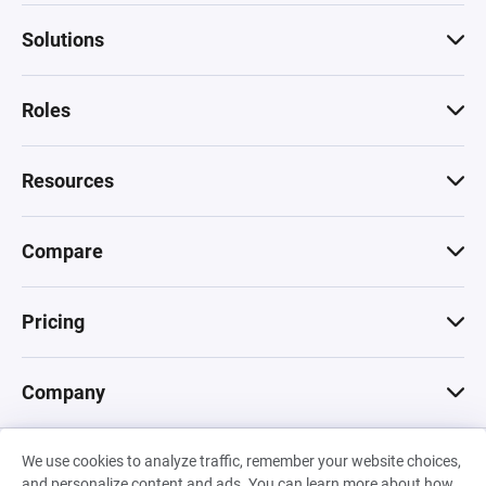
Solutions
Roles
Resources
Compare
Pricing
Company
We use cookies to analyze traffic, remember your website choices,
© 2026 Machinations SARL
and personalize content and ads. You can learn more about how