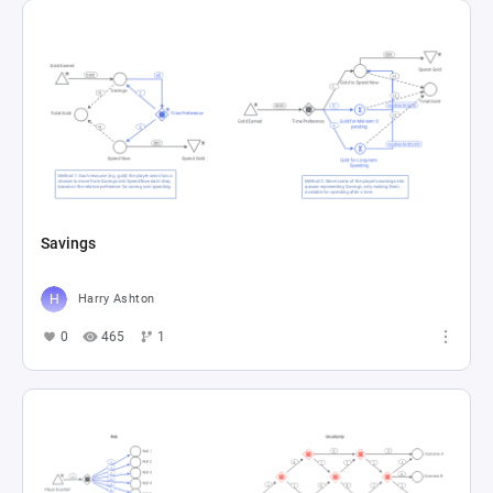
Savings
Harry Ashton
0
465
1