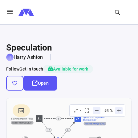
Speculation
Harry Ashton
Follow
Get in touch
Available for work
Open