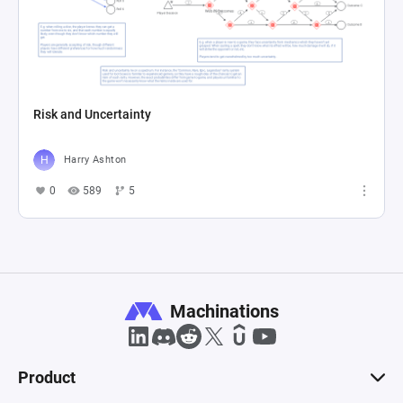
Risk and Uncertainty
Harry Ashton
0
589
5
Machinations
Product