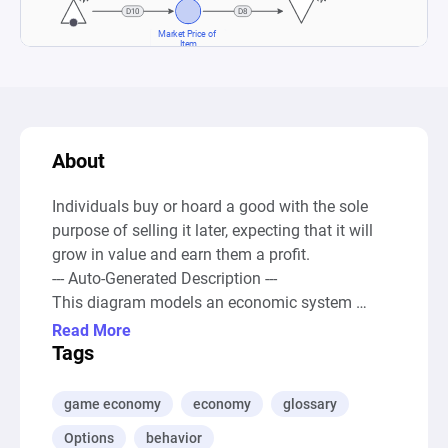
About
Individuals buy or hoard a good with the sole 
purpose of selling it later, expecting that it will 
grow in value and earn them a profit.

--- Auto-Generated Description ---

This diagram models an economic system 
focused on the market dynamics of a rare item, 
Read More
highlighting the flow of the item's market price 
Tags
based on speculative trading behaviors. It 
utilizes a source node to continuously generate 
game economy
economy
glossary
resources, simulating an inflow of the rare item 
Options
behavior
into the market, which are then directed towards 