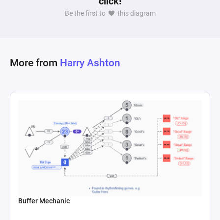
click!
simulate market volatility, with dice roll formulas 
Be the first to
this diagram
dictating the variability of this flow. State 
connections are used to adjust the market price 
and to relay the current price to the profit 
calculation register, ensuring the system 
More from
Harry Ashton
dynamically reflects changes based on the 
inflow and outflow of the item. This setup 
captures the essence of speculative behavior in 
player auctions or marketplaces, where the 
timing of selling a rare item can significantly 
impact a player's profit, demonstrating the 
potential for speculative bubbles within an in-
Buffer Mechanic