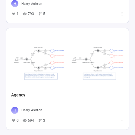
Harry Ashton
1
793
5
Agency
Harry Ashton
0
694
3