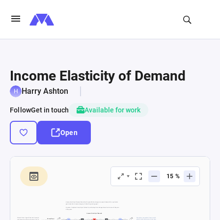
Income Elasticity of Demand
Harry Ashton
Follow
Get in touch
Available for work
Open