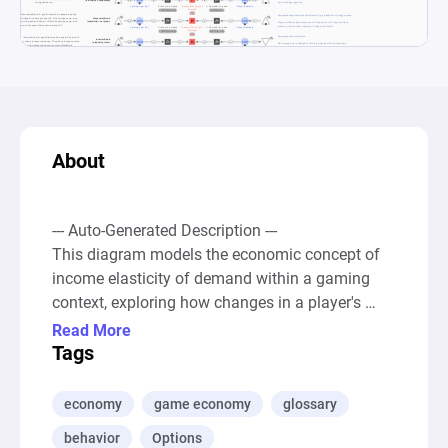
About
--- Auto-Generated Description ---

This diagram models the economic concept of 
income elasticity of demand within a gaming 
context, exploring how changes in a player's 
income influence their spending patterns on 
Read More
different categories of in-game items such as 
Tags
normal goods, luxury items, necessity goods, 
and inferior goods. Through various sources, 
economy
game economy
glossary
pools, and registers, the diagram simulates 
behavior
Options
scenarios where increases in player earnings 