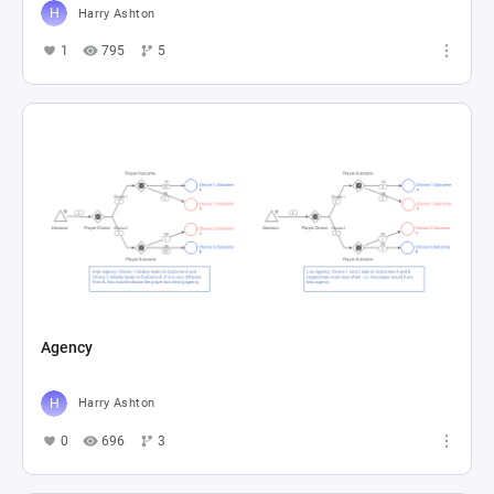
Harry Ashton
1
795
5
Agency
Harry Ashton
0
696
3