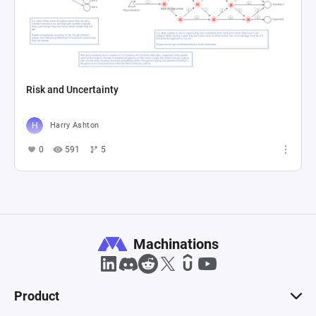
Risk and Uncertainty
Harry Ashton
0
591
5
Machinations
Product