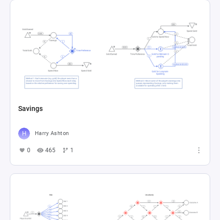
Savings
Harry Ashton
0
465
1