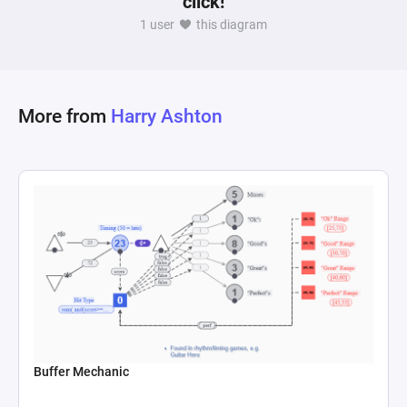
click!
developers can tailor in-game economies and 
1 user
this diagram
item availability to player progression and 
income levels, ensuring a balanced and 
More from
Harry Ashton
Buffer Mechanic