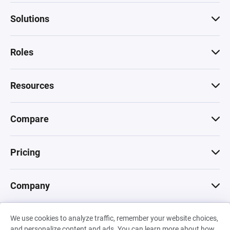
Solutions
Roles
Resources
Compare
Pricing
Company
We use cookies to analyze traffic, remember your website choices,
© 2026 Machinations SARL
and personalize content and ads. You can learn more about how