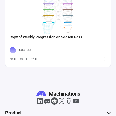
Copy of Weekly Progression on Season Pass
Itchy Lee
0
11
0
Machinations
Product