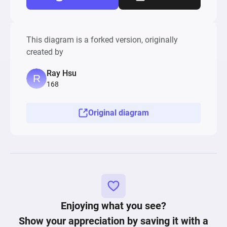
This diagram is a forked version, originally
created by
Ray Hsu
168
Original diagram
Enjoying what you see?
Show your appreciation by saving it with a