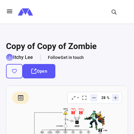
Copy of Copy of Zombie
Itchy Lee
Follow
Get in touch
Open