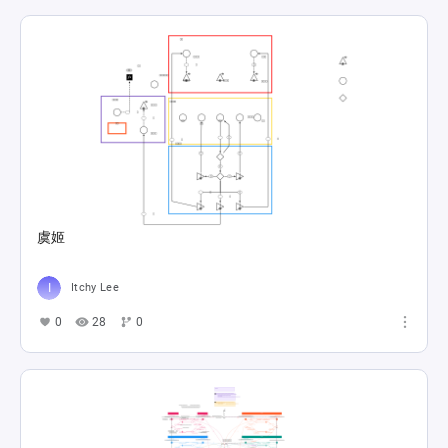
虞姬
Itchy Lee
0
28
0