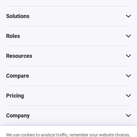
Solutions
Roles
Resources
Compare
Pricing
Company
We use cookies to analyze traffic, remember your website choices,