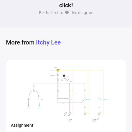
click!
Be the first to
this diagram
More from
Itchy Lee
Assignment