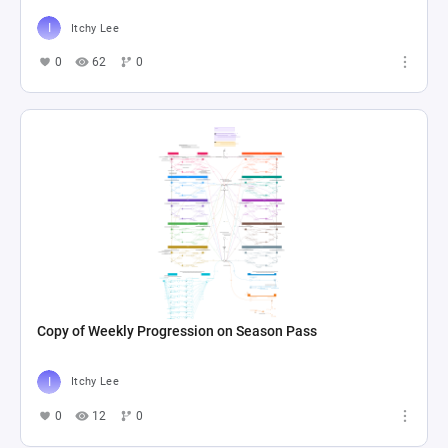
Itchy Lee
0
62
0
Copy of Weekly Progression on Season Pass
Itchy Lee
0
12
0