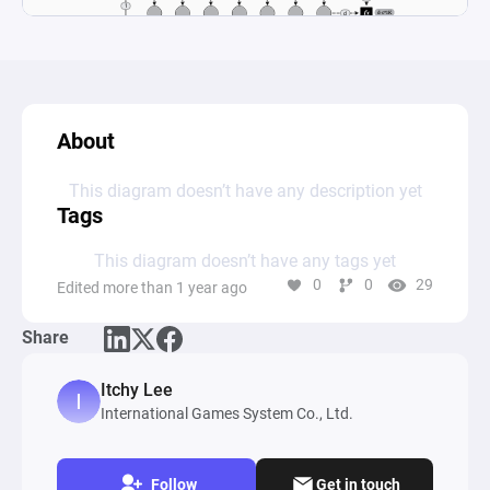
About
This diagram doesn’t have any description yet
Tags
This diagram doesn’t have any tags yet
0
0
29
Edited more than 1 year ago
Share
Itchy Lee
International Games System Co., Ltd.
Follow
Get in touch