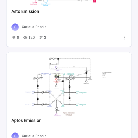
Asto Emission
Curious Rabbit
0
120
3
Aptos Emission
Curious Rabbit