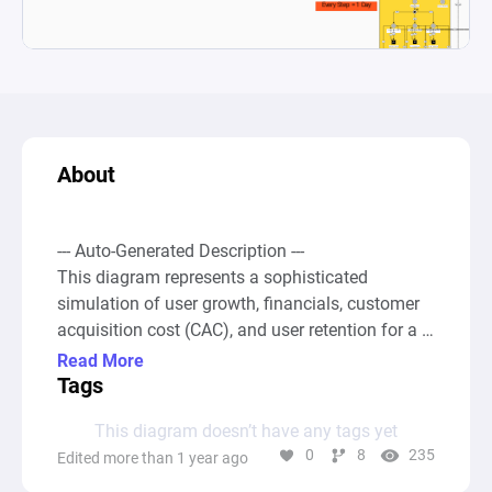
About
--- Auto-Generated Description ---

This diagram represents a sophisticated 
simulation of user growth, financials, customer 
acquisition cost (CAC), and user retention for a 
digital product or service over time, integrating 
Read More
variables such as income, costs, user frequency 
Tags
(low, mid, high), and initial financial injections. 
This diagram doesn’t have any tags yet
Through various interconnected nodes, including 
0
8
235
Edited more than 1 year ago
pools for different user types (e.g., Low 
Frequency, Mid Frequency, High Frequency 