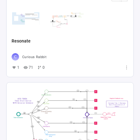
Resonate
Curious Rabbit
1
71
0