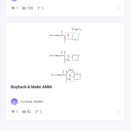
1
139
1
Buyback & Make AMM
Curious Rabbit
1
82
1