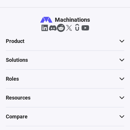
Machinations
Product
Solutions
Roles
Resources
Compare