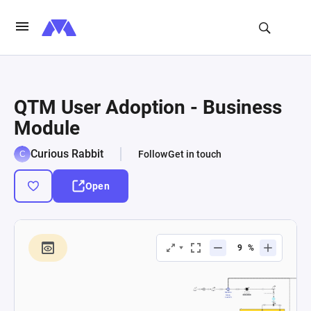
QTM User Adoption - Business
Module
Curious Rabbit
Follow
Get in touch
Open