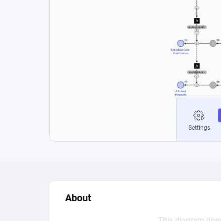
About
This diagram does