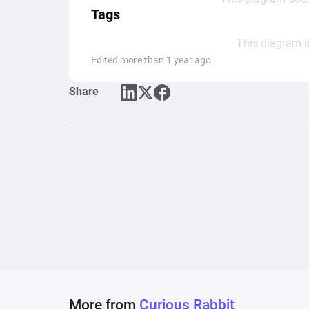
Tags
This diagram d
Edited more than 1 year ago
Share
More from
Curious Rabbit