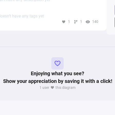
oesn’t have any tags yet
1
1
140
Enjoying what you see?
Show your appreciation by saving it with a click!
1 user
this diagram