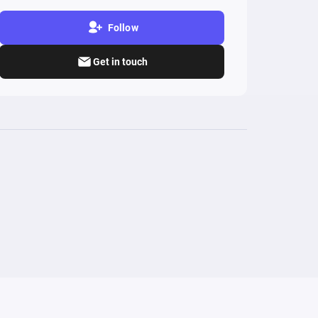
Follow
Get in touch