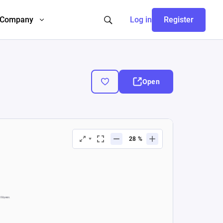
Company
Log in
Register
Open