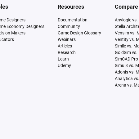
les
Resources
Compare
me Designers
Documentation
Anylogic vs.
me Economy Designers
Community
Stella Archi
cision Makers
Game Design Glossary
Vensim vs. 
ucators
Webinars
Ventity vs. 
Articles
Simile vs. M
Research
GoldSim vs.
Learn
SimCAD Pro 
Udemy
Simul8 vs. 
Adonis vs. 
Analytica vs
Arena vs. M