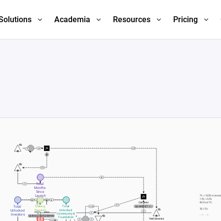
Solutions
Academia
Resources
Pricing