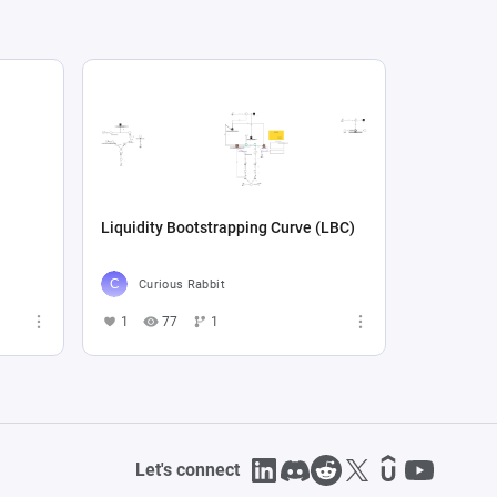
Liquidity Bootstrapping Curve (LBC)
Curious Rabbit
1
77
1
Let's connect