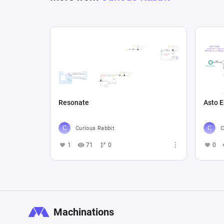
Resonate
Asto 
Curious Rabbit
C
1
71
0
0
Machinations