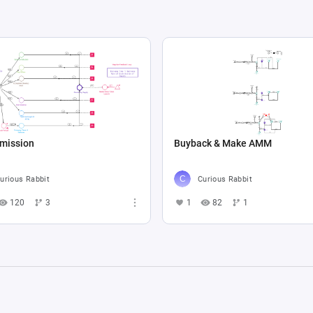
Emission
Buyback & Make AMM
urious Rabbit
Curious Rabbit
120
3
1
82
1