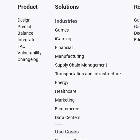
Product
Solutions
Ro
Design
Ga
Industries
Predict
Ga
Games
Balance
De
iGaming
Integrate
Ed
FAQ
Financial
Vulnerability
Manufacturing
Changelog
Supply Chain Management
Transportation and Infrastructure
Energy
Healthcare
Marketing
E-commerce
Data Centers
Use Cases