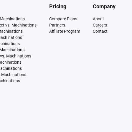
Pricing
Company
 Machinations
Compare Plans
About
tect vs. Machinations
Partners
Careers
Machinations
Affiliate Program
Contact
Machinations
achinations
 Machinations
vs. Machinations
Machinations
Machinations
. Machinations
achinations