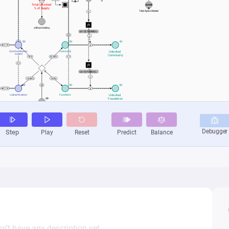
n’t have any description yet