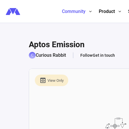
Community
Product
Aptos Emission
Curious Rabbit
Follow
Get in touch