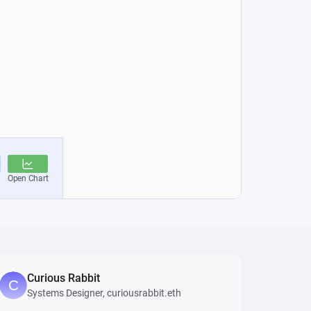
Curious Rabbit
Systems Designer, curiousrabbit.eth