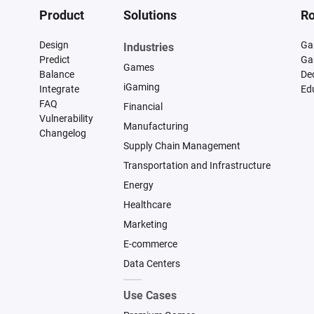
Product
Solutions
Ro
Design
Ga
Industries
Predict
Ga
Games
Balance
De
iGaming
Integrate
Ed
FAQ
Financial
Vulnerability
Manufacturing
Changelog
Supply Chain Management
Transportation and Infrastructure
Energy
Healthcare
Marketing
E-commerce
Data Centers
Use Cases