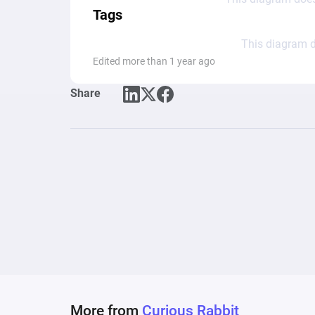
Tags
This diagram d
Edited more than 1 year ago
Share
More from
Curious Rabbit