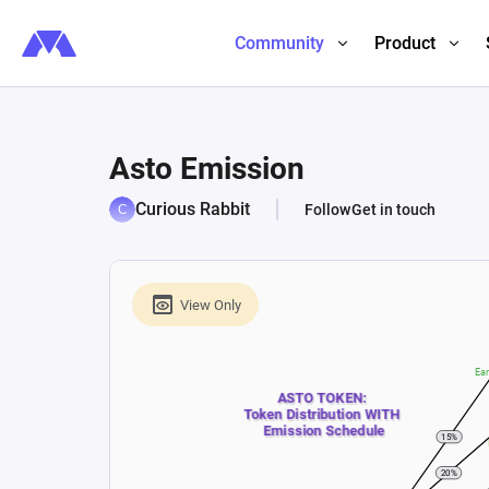
Community
Product
Asto Emission
Curious Rabbit
Follow
Get in touch