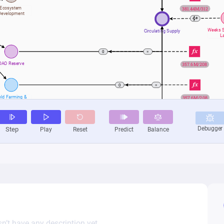
n’t have any description yet