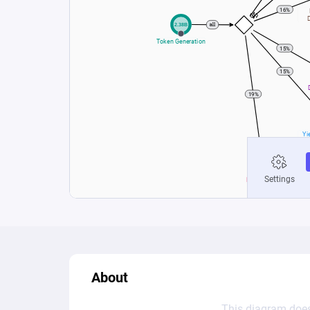
About
This diagram does