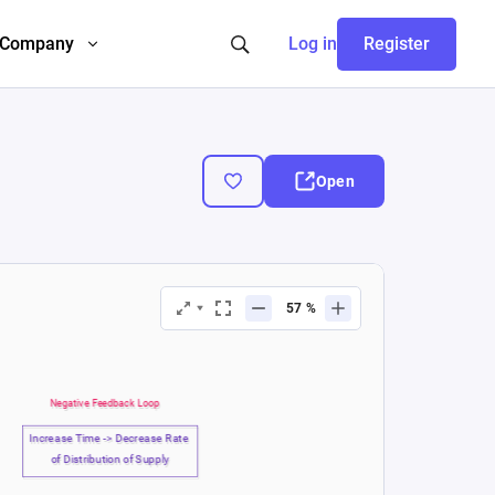
Company
Log in
Register
Open