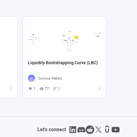
Liquidity Bootstrapping Curve (LBC)
Curious Rabbit
1
77
1
Let's connect