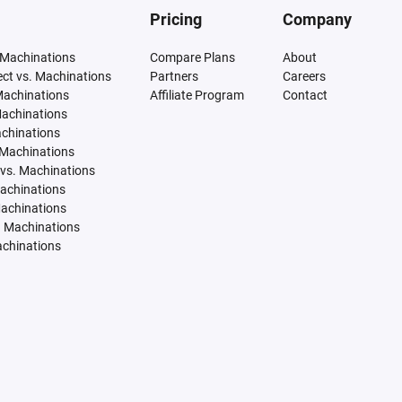
Pricing
Company
 Machinations
Compare Plans
About
tect vs. Machinations
Partners
Careers
Machinations
Affiliate Program
Contact
Machinations
achinations
 Machinations
vs. Machinations
Machinations
Machinations
. Machinations
achinations