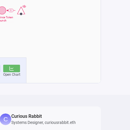
Curious Rabbit
Systems Designer, curiousrabbit.eth