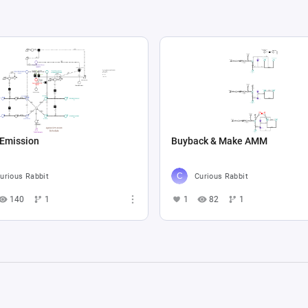
 Emission
Buyback & Make AMM
urious Rabbit
Curious Rabbit
140
1
1
82
1