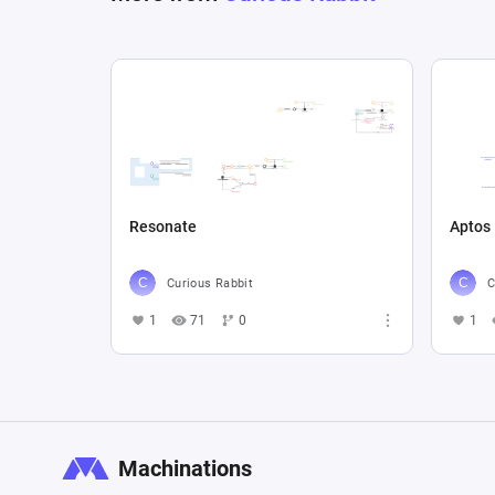
Resonate
Aptos
Curious Rabbit
C
1
71
0
1
Machinations