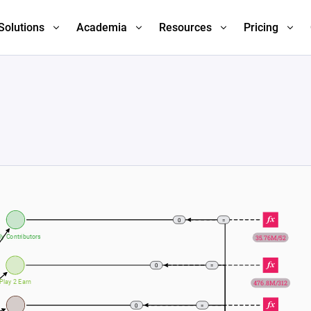
Solutions
Academia
Resources
Pricing