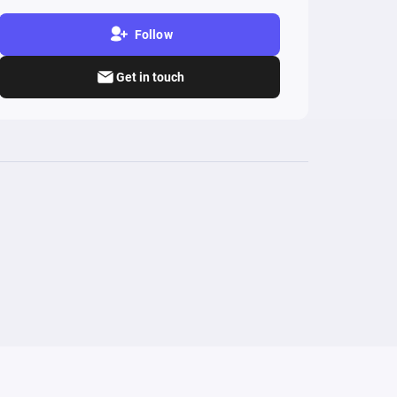
Follow
Get in touch