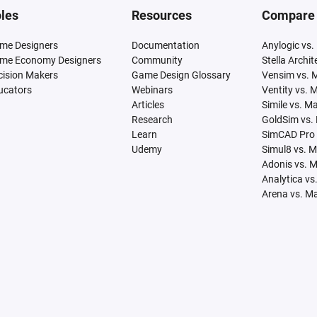
les
Resources
Compare
me Designers
Documentation
Anylogic vs.
me Economy Designers
Community
Stella Archi
cision Makers
Game Design Glossary
Vensim vs. 
ucators
Webinars
Ventity vs. 
Articles
Simile vs. M
Research
GoldSim vs.
Learn
SimCAD Pro 
Udemy
Simul8 vs. 
Adonis vs. 
Analytica vs
Arena vs. M