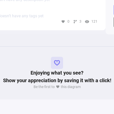
oesn’t have any tags yet
0
3
121
Enjoying what you see?
Show your appreciation by saving it with a click!
Be the first to
this diagram