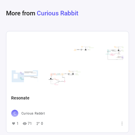
of how trades and liquidity provision impact 
More from
Curious Rabbit
token balances and weights, offering insights 
into the behavior of DeFi protocols under various 
Resonate
Curious Rabbit
1
71
0