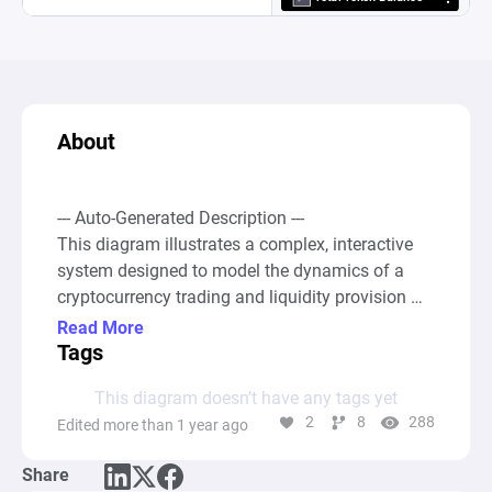
About
--- Auto-Generated Description ---

This diagram illustrates a complex, interactive 
system designed to model the dynamics of a 
cryptocurrency trading and liquidity provision 
environment with Balancer's Managed Pools and 
Read More
Automatic Market Makers (AMM). It simulates 
Tags
various trading pairs, swap mechanisms, fees 
This diagram doesn’t have any tags yet
collection, and adjustments in token weights 
2
8
288
Edited more than 1 year ago
based on user-defined rules and probabilities. 

Share
At the core are trading pairs (AB, AC, AD, and 