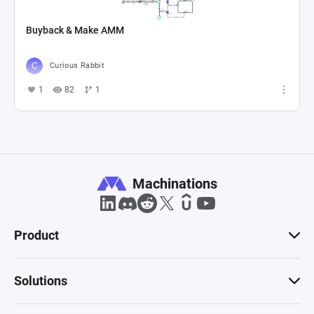
Buyback & Make AMM
Curious Rabbit
1
82
1
Machinations
Product
Solutions