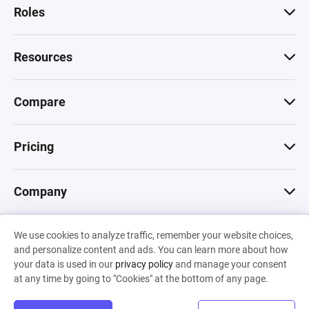
Roles
Resources
Compare
Pricing
Company
We use cookies to analyze traffic, remember your website choices,
© 2026 Machinations SARL
and personalize content and ads. You can learn more about how
Privacy
•
Terms & Conditions
•
Cookies
Backed by
your data is used in our
privacy policy
and manage your consent
Hiro Capital
•
Sony
•
Seedcamp
at any time by going to "Cookies" at the bottom of any page.