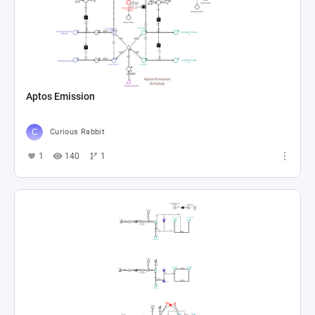
Aptos Emission
Curious Rabbit
1
140
1