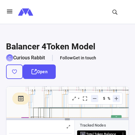
Balancer 4Token Model
Curious Rabbit
Follow
Get in touch
Open