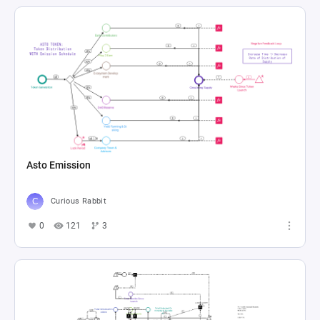
Asto Emission
Curious Rabbit
0
121
3