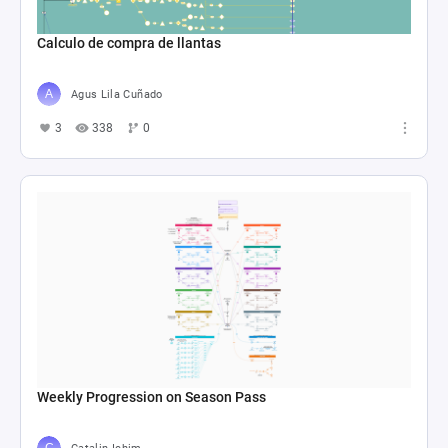
Calculo de compra de llantas
Agus Lila Cuñado
3
338
0
Weekly Progression on Season Pass