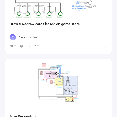
Draw & Redraw cards based on game state
Catalin Ichim
2
115
2
Axie Deconstruct