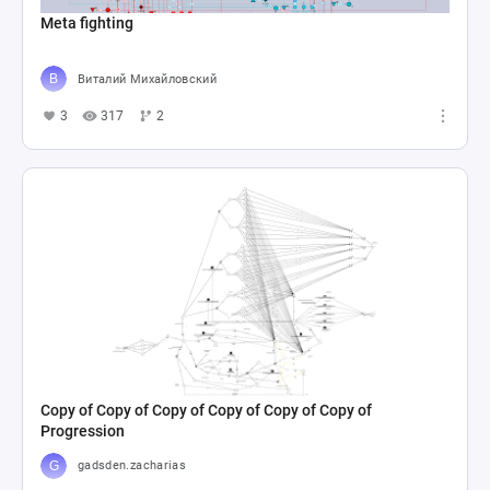
Meta fighting
Виталий Михайловский
3
317
2
Copy of Copy of Copy of Copy of Copy of Copy of
Progression
gadsden.zacharias