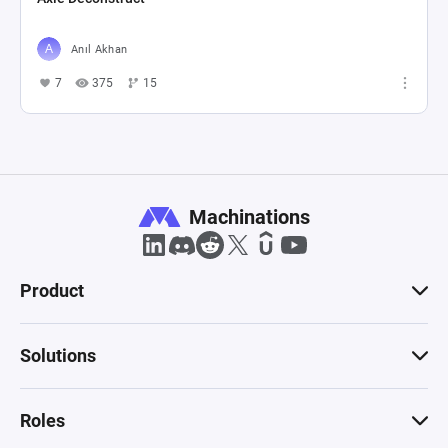
Anıl Akhan
7
375
15
Machinations
Product
Solutions
Roles