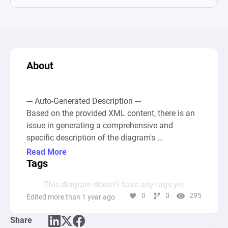
About
--- Auto-Generated Description ---

Based on the provided XML content, there is an 
issue in generating a comprehensive and 
specific description of the diagram's 
functionality and design. The XML data 
Read More
presented does not contain specific references to 
Tags
nodes, their types, connections, formulas, or any 
This diagram doesn’t have any tags yet
of the structural elements necessary to describe 
0
0
295
Edited more than 1 year ago
a functional Machinations diagram. It primarily 
includes metadata about the diagram (such as 
Share
creation and last change dates), dimensions, 