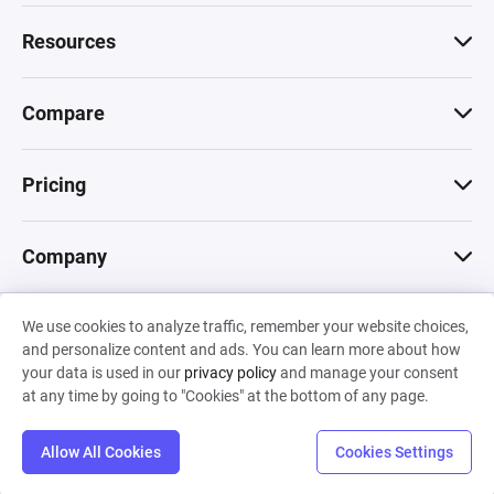
Resources
Compare
Pricing
Company
We use cookies to analyze traffic, remember your website choices,
© 2026 Machinations SARL
and personalize content and ads. You can learn more about how
Privacy
•
Terms & Conditions
•
Cookies
Backed by
your data is used in our
privacy policy
and manage your consent
Hiro Capital
•
Sony
•
Seedcamp
at any time by going to "Cookies" at the bottom of any page.
Allow All Cookies
Cookies Settings