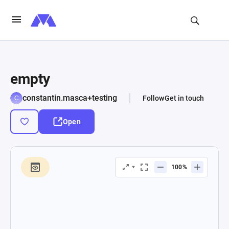
empty
constantin.masca+testing
Follow
Get in touch
Open