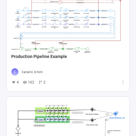
Production Pipeline Example
Catalin Ichim
4
162
2