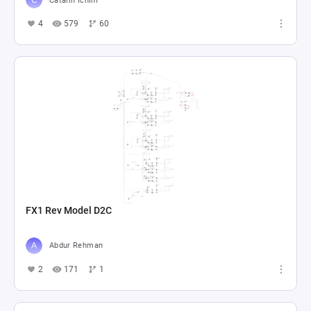
Catalin Ichim
4
579
60
FX1 Rev Model D2C
Abdur Rehman
2
171
1