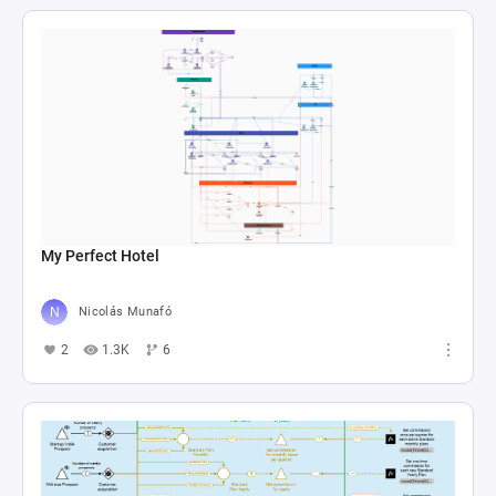
My Perfect Hotel
Nicolás Munafó
2
1.3K
6