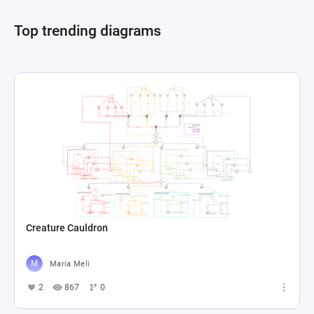
Top trending diagrams
Creature Cauldron
Maria Meli
2
867
0