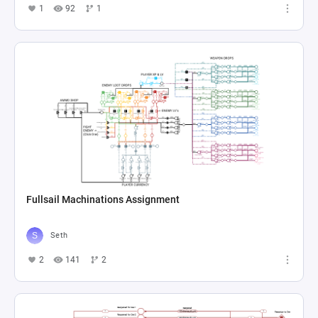
1
92
1
Fullsail Machinations Assignment
Seth
2
141
2