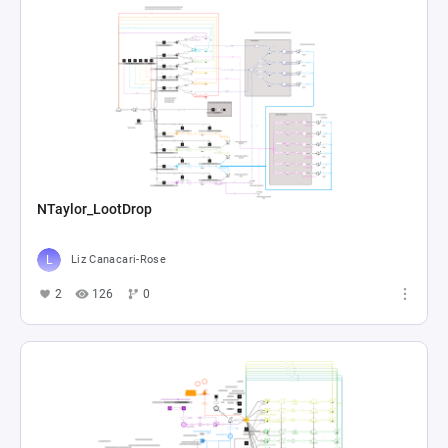
NTaylor_LootDrop
Liz Canacari-Rose
2
126
0