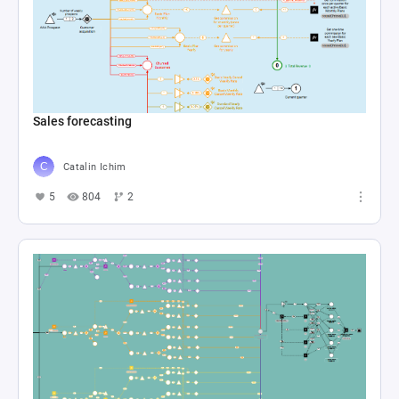
Sales forecasting
Catalin Ichim
5
804
2