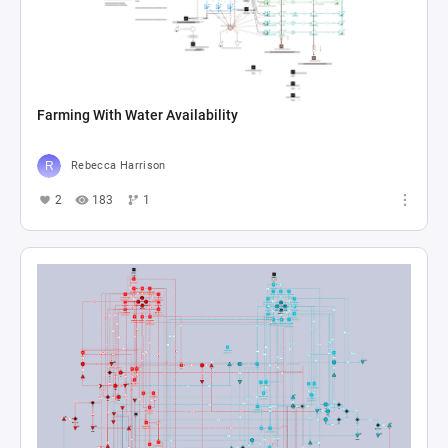
Farming With Water Availability
Rebecca Harrison
2
183
1