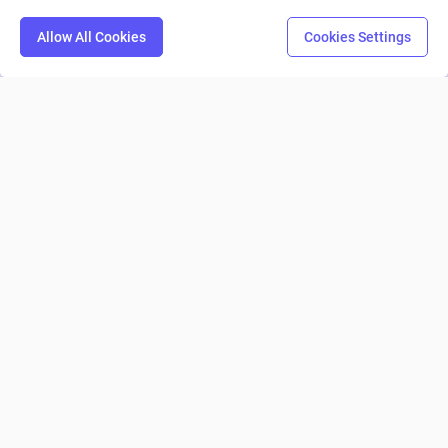
Allow All Cookies
Cookies Settings
Resources
Compare
Pricing
Company
© 2026 Machinations SARL
Privacy
•
Terms & Conditions
•
Cookies
Backed by
Hiro Capital
•
Sony
•
Seedcamp