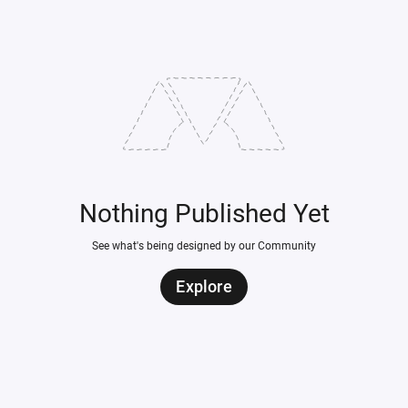
Nothing Published Yet
See what's being designed by our Community
Explore