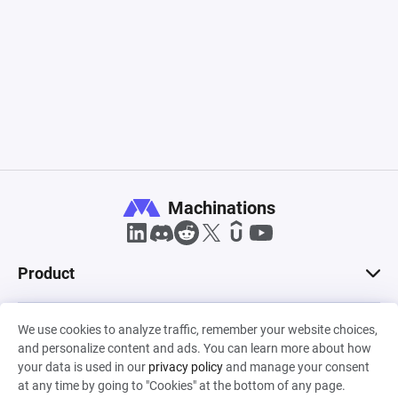
Machinations
Product
Solutions
We use cookies to analyze traffic, remember your website choices,
and personalize content and ads. You can learn more about how
your data is used in our
privacy policy
and manage your consent
at any time by going to "Cookies" at the bottom of any page.
Roles