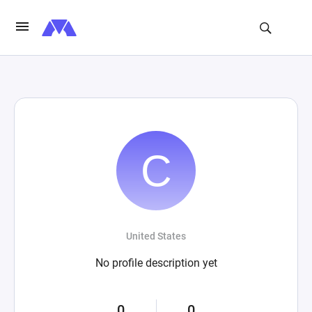
United States
No profile description yet
0
0