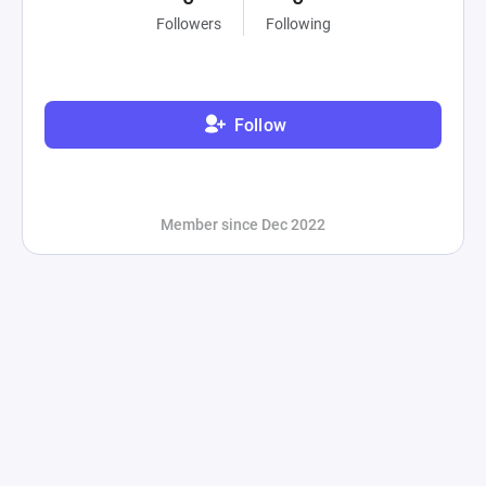
Followers
Following
Follow
Member since Dec 2022