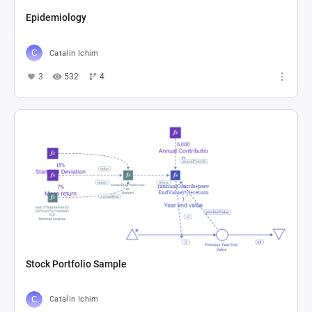
Epidemiology
Catalin Ichim
3
532
4
Stock Portfolio Sample
Catalin Ichim