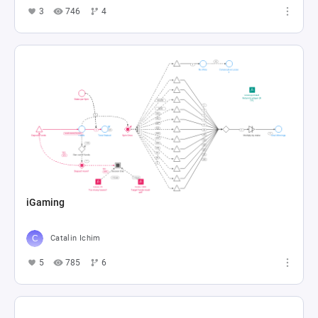
3
746
4
iGaming
Catalin Ichim
5
785
6