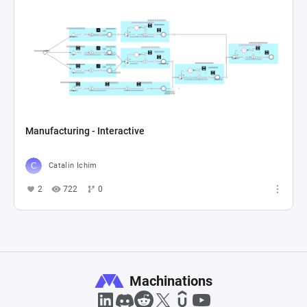
Manufacturing - Interactive
Catalin Ichim
2
722
0
Machinations