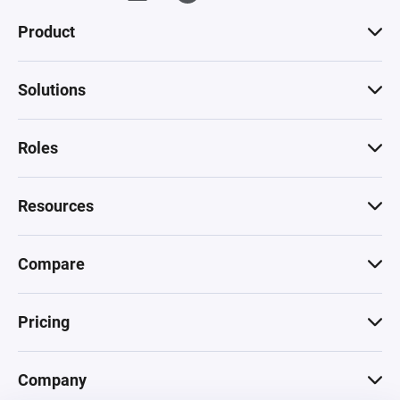
Product
Solutions
Roles
Resources
Compare
Pricing
Company