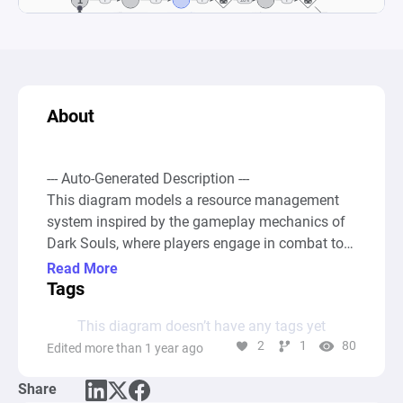
About
--- Auto-Generated Description ---

This diagram models a resource management 
system inspired by the gameplay mechanics of 
Dark Souls, where players engage in combat to 
defeat enemies, collect souls, and level up their 
Read More
power to tackle increasingly difficult bosses. 
Tags
Starting with a base pool of resources 
This diagram doesn’t have any tags yet
represented as "Power," players can "Kill 
2
1
80
Edited more than 1 year ago
Monsters" to "Earn Souls." These souls act as a 
gateway to either engage in boss fights or to 
Share
reinvest in getting stronger, simulating the 