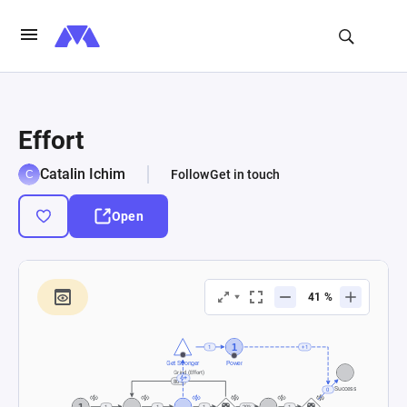
Effort
Catalin Ichim
Follow
Get in touch
Open