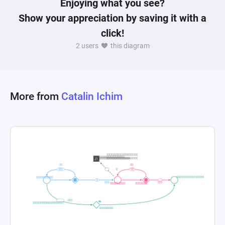
Enjoying what you see?
reinvestment of resources into "Power" based on 
Show your appreciation by saving it with a
outcomes of fights and the collection of souls, 
click!
highlighting the game's emphasis on player 
2 users
this diagram
More from
Catalin Ichim