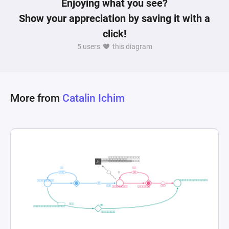
Enjoying what you see?
the strategy of staking, and the risk of losing. 
Show your appreciation by saving it with a
Strategic components are further underlined by 
click!
conditions prompting the player to decide on 
5 users
this diagram
additional deposits based on the game's 
progression and outcomes, enhancing the 
simulation's depth and realism. Through its 
systematic and conditional connections, the 
More from
Catalin Ichim
diagram effectively emulates the complex 
interactions and decisions within a slot machine 