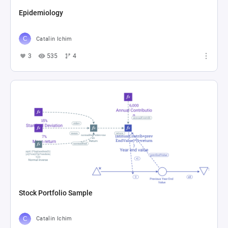
Epidemiology
Catalin Ichim
3
535
4
Stock Portfolio Sample
Catalin Ichim