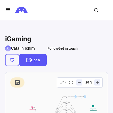
iGaming
Catalin Ichim
Follow
Get in touch
Open