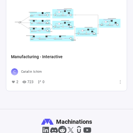
Manufacturing - Interactive
Catalin Ichim
2
723
0
Machinations