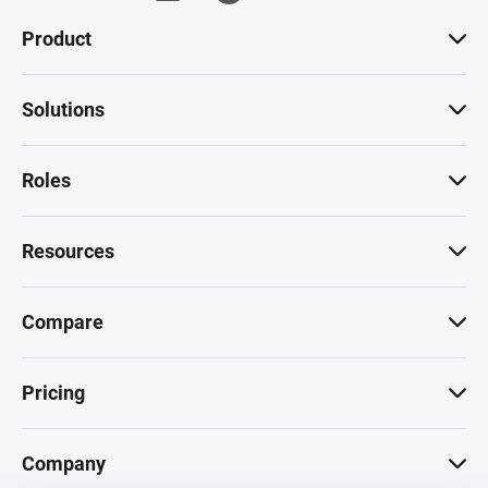
Product
Solutions
Roles
Resources
Compare
Pricing
Company