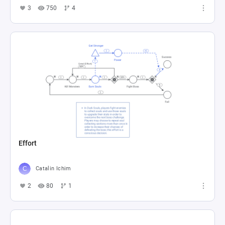
3
750
4
Effort
Catalin Ichim
2
80
1