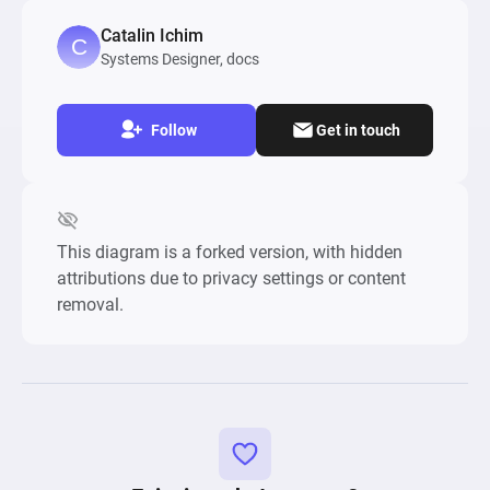
consecutive losses. Special registers monitor 
Catalin Ichim
whether the player has reached a target amount 
Systems Designer, docs
of funds, incurred too many losses, or achieved 
a specific Return to Player (RTP) ratio, calculated 
as the total winnings divided by the total staked 
Follow
Get in touch
amount. The system also includes mechanisms 
for adding funds if necessary, enforcing end 
conditions based on the player reaching their 
financial target or running out of funds, and 
dynamically adjusting the stake based on game 
This diagram is a forked version, with hidden
progress.

attributions due to privacy settings or content
removal.
Furthermore, the diagram incorporates 
probabilistic elements for decision-making, such 
as depositing more funds with a certain chance, 
and deterministic elements like the evaluation of 
win multipliers. These elements work in tandem 
to simulate common experiences in a slot 
machine game, including the thrill of winning, 