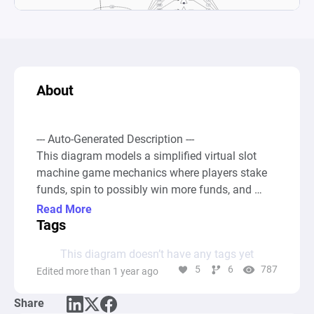
About
--- Auto-Generated Description ---

This diagram models a simplified virtual slot 
machine game mechanics where players stake 
funds, spin to possibly win more funds, and 
track game progress with various metrics. The 
Read More
game operates on a system where players start 
Tags
with an initial fund pool, place bets per spin from 
This diagram doesn’t have any tags yet
this fund, and have the possibility of winning 
5
6
787
Edited more than 1 year ago
payouts of different multipliers based on the 
outcome of each spin. The diagram keeps track 
Share
of the total winnings, funds, and number of 