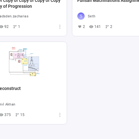
f Copy of Copy of Copy of Copy
Fullsail Machinations Assignm
y of Progression
adsden.zacharias
Seth
92
1
2
141
2
econstruct
nıl Akhan
375
15