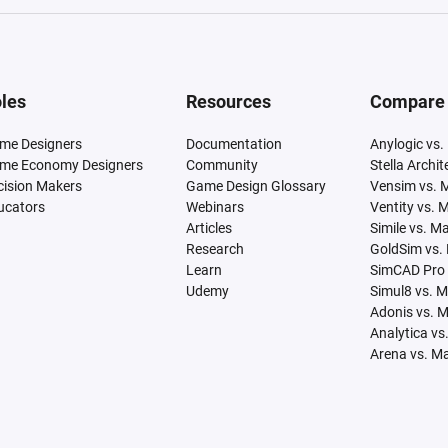
les
Resources
Compare
me Designers
Documentation
Anylogic vs.
me Economy Designers
Community
Stella Archi
cision Makers
Game Design Glossary
Vensim vs. 
ucators
Webinars
Ventity vs. 
Articles
Simile vs. M
Research
GoldSim vs.
Learn
SimCAD Pro 
Udemy
Simul8 vs. 
Adonis vs. 
Analytica vs
Arena vs. M