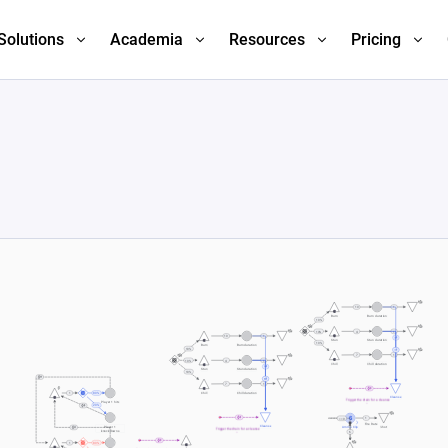
Solutions
Academia
Resources
Pricing