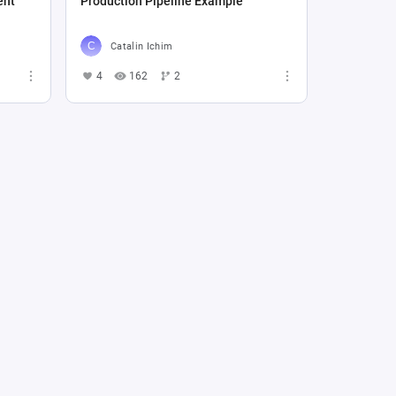
ent
Production Pipeline Example
Catalin Ichim
4
162
2