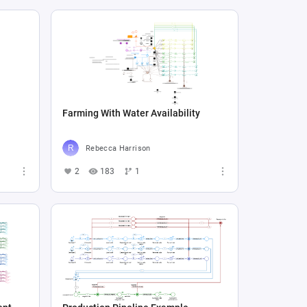
Farming With Water Availability
Rebecca Harrison
2
183
1