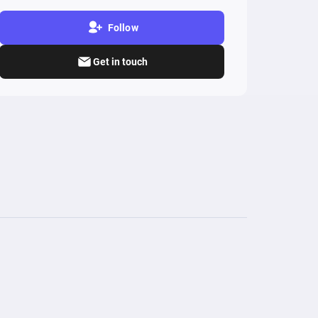
Follow
Get in touch