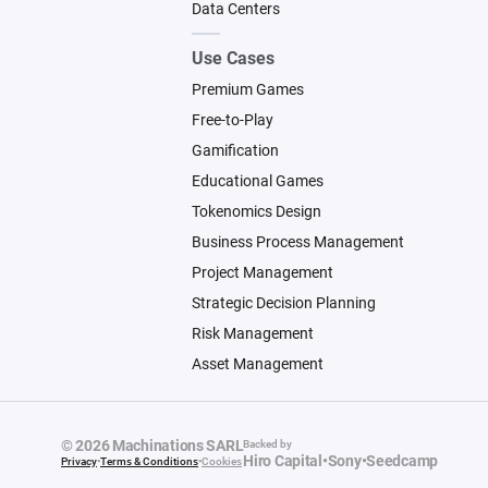
Data Centers
Use Cases
Premium Games
Free-to-Play
Gamification
Educational Games
Tokenomics Design
Business Process Management
Project Management
Strategic Decision Planning
Risk Management
Asset Management
© 2026 Machinations SARL
Backed by
Hiro Capital
•
Sony
•
Seedcamp
Privacy
•
Terms & Conditions
•
Cookies