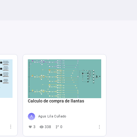
Calculo de compra de llantas
Agus Lila Cuñado
3
338
0