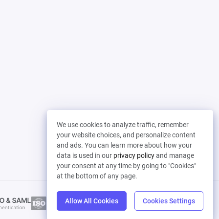
We use cookies to analyze traffic, remember
your website choices, and personalize content
and ads. You can learn more about how your
data is used in our
privacy policy
and manage
your consent at any time by going to "Cookies"
at the bottom of any page.
Allow All Cookies
Cookies Settings