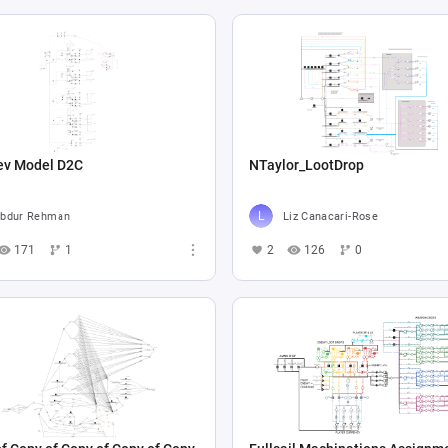
ev Model D2C
NTaylor_LootDrop
bdur Rehman
Liz Canacari-Rose
171
1
2
126
0