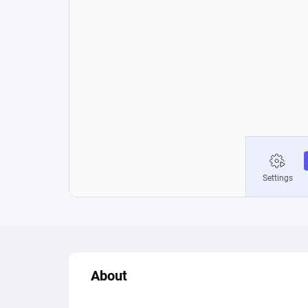
About