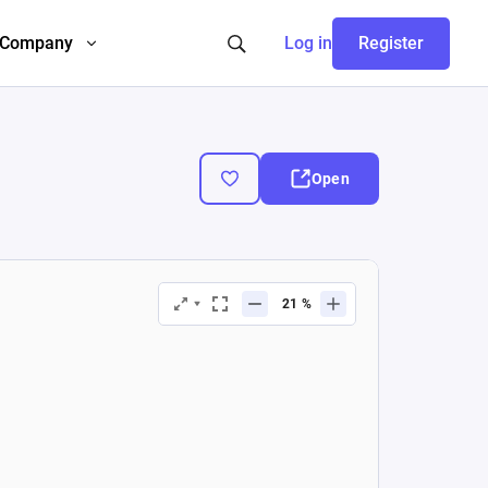
Company
Log in
Register
Open