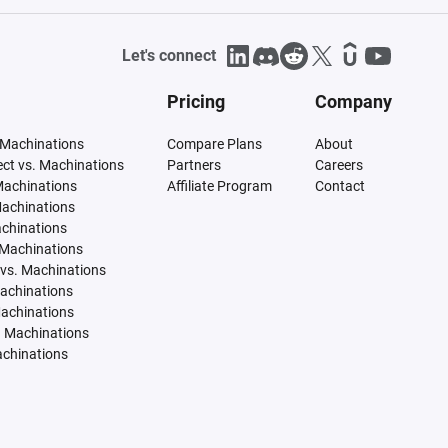
Let's connect
Pricing
Company
 Machinations
Compare Plans
About
tect vs. Machinations
Partners
Careers
Machinations
Affiliate Program
Contact
Machinations
achinations
 Machinations
vs. Machinations
Machinations
Machinations
. Machinations
achinations