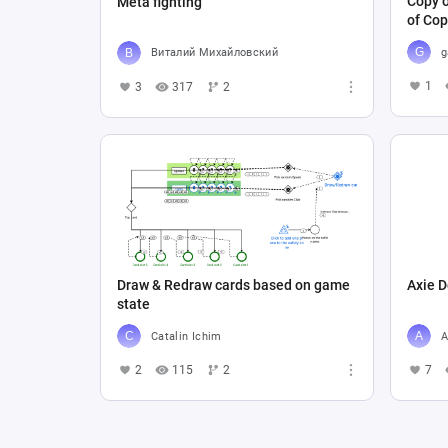
Copy o
Meta fighting
of Cop
g
Виталий Михайловский
1
3
317
2
Draw & Redraw cards based on game
Axie D
state
Catalin Ichim
A
2
115
2
7