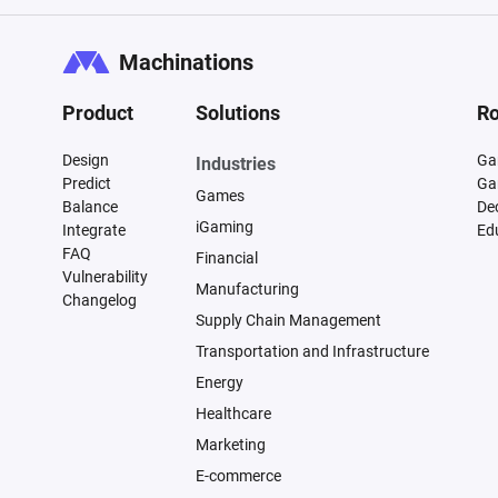
Machinations
Product
Solutions
Ro
Design
Ga
Industries
Predict
Ga
Games
Balance
De
iGaming
Integrate
Ed
FAQ
Financial
Vulnerability
Manufacturing
Changelog
Supply Chain Management
Transportation and Infrastructure
Energy
Healthcare
Marketing
E-commerce