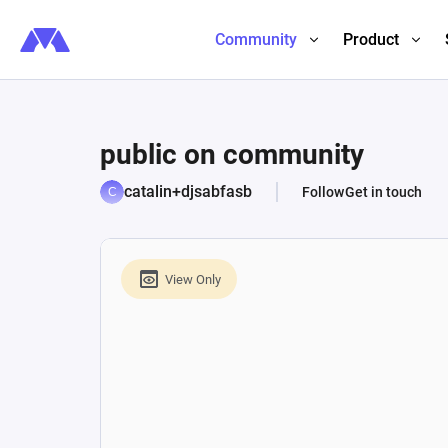
Community
Product
public on community
catalin+djsabfasb
Follow
Get in touch