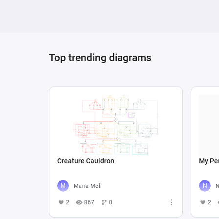
influences on gameplay or simulation outcomes
variables based on formulas involving player 
integration of registers, sources, drains, and
model focused on dynamic interactions, envi
Top trending diagrams
Creature Cauldron
My Per
Maria Meli
N
2
867
0
2