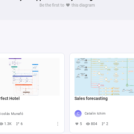
, further enriched by a register set up to calculate 
Be the first to
this diagram
interactions and environmental states. This extensive 
 pools illustrates a sophisticated simulation or game 
ronmental conditions, and temporal changes affecting 
Sales forecasting
fect Hotel
Catalin Ichim
icolás Munafó
5
804
2
1.3K
6