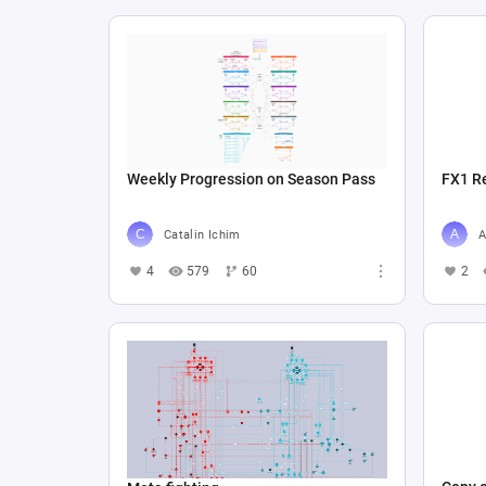
Weekly Progression on Season Pass
FX1 R
Catalin Ichim
A
4
579
60
2