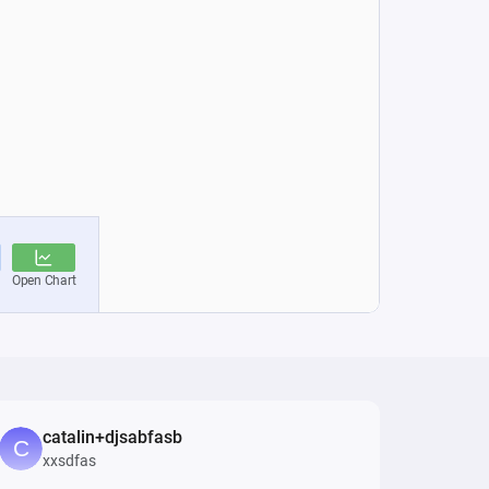
catalin+djsabfasb
xxsdfas