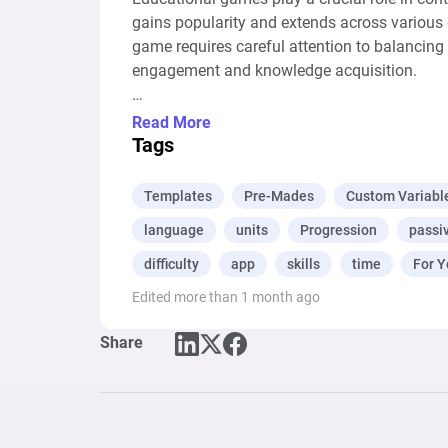
gains popularity and extends across various 
game requires careful attention to balancing
engagement and knowledge acquisition.

Balance ensures they engage without being ov
Read More
individual learners, maximizing effectiveness
Tags
areas for improvement. These processes fost
and skill development and they can all be m
Templates
Pre-Mades
Custom Variabl
language
units
Progression
passi
difficulty
app
skills
time
For Y
Edited more than 1 month ago
Share