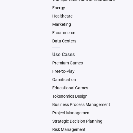
Energy
Healthcare
Marketing
E-commerce
Data Centers
Use Cases
Premium Games
Free-to-Play
Gamification
Educational Games
Tokenomics Design
Business Process Management
Project Management
Strategic Decision Planning
Risk Management