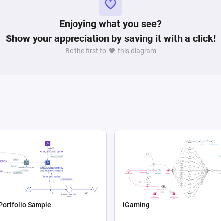
Enjoying what you see?
Show your appreciation by saving it with a click!
Be the first to
this diagram
Portfolio Sample
iGaming