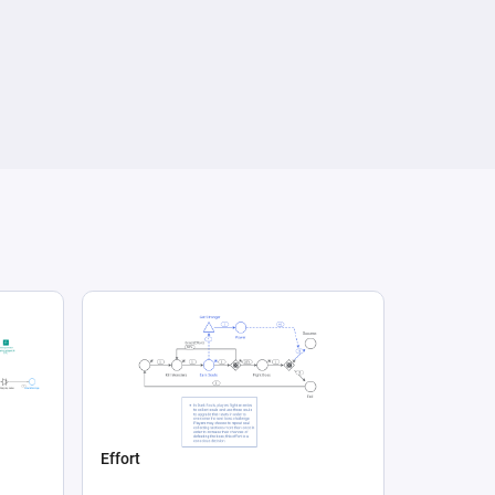
Effort