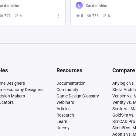
atalin Ichim
Catalin Ichim
747
4
5
786
6
les
Resources
Compare
me Designers
Documentation
Anylogic vs.
me Economy Designers
Community
Stella Archi
cision Makers
Game Design Glossary
Vensim vs. 
ucators
Webinars
Ventity vs. 
Articles
Simile vs. M
Research
GoldSim vs.
Learn
SimCAD Pro 
Udemy
Simul8 vs. 
Adonis vs. 