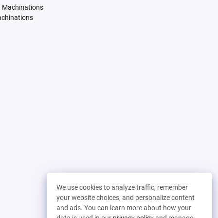
. Machinations
achinations
We use cookies to analyze traffic, remember
your website choices, and personalize content
and ads. You can learn more about how your