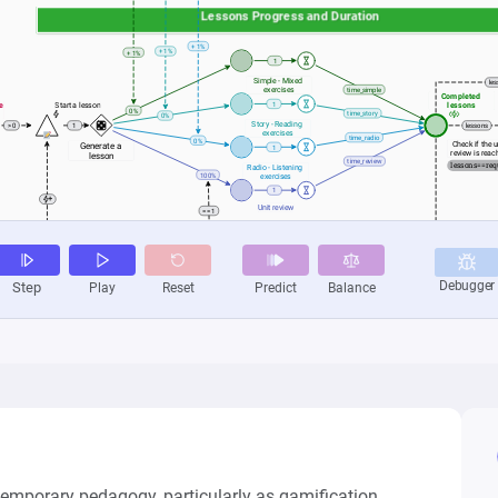
temporary pedagogy, particularly as gamification 