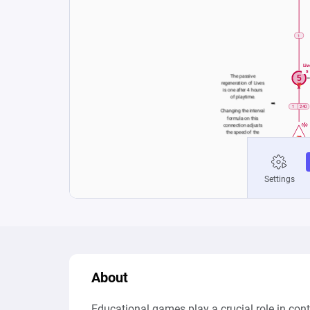
About
Educational games play a crucial role in con