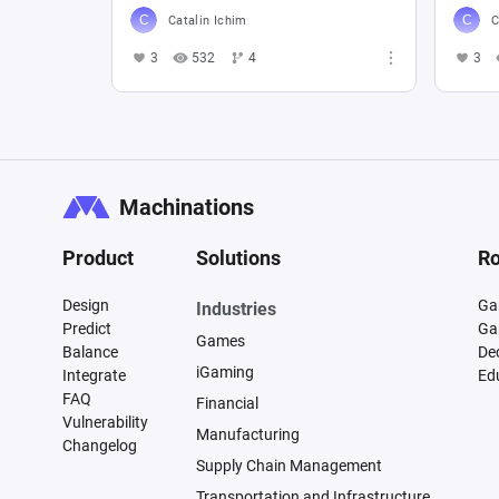
Catalin Ichim
C
3
532
4
3
Machinations
Product
Solutions
Ro
Design
Ga
Industries
Predict
Ga
Games
Balance
De
iGaming
Integrate
Ed
FAQ
Financial
Vulnerability
Manufacturing
Changelog
Supply Chain Management
Transportation and Infrastructure