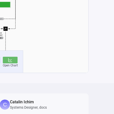
Catalin Ichim
Systems Designer, docs