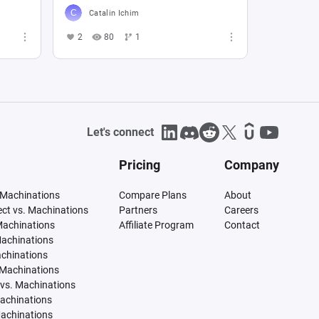
Catalin Ichim
2
80
1
Let's connect
Pricing
Company
 Machinations
Compare Plans
About
tect vs. Machinations
Partners
Careers
Machinations
Affiliate Program
Contact
Machinations
achinations
 Machinations
vs. Machinations
Machinations
Machinations