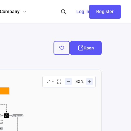
Company
Log in
Register
Open