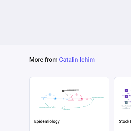
More from
Catalin Ichim
Epidemiology
Stock 