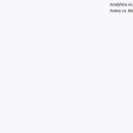
Analytica vs
Arena vs. M