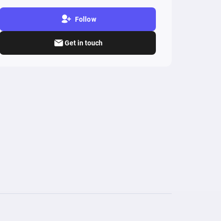
Follow
Get in touch