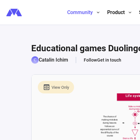
Community
Product
Educational games Duoling
Catalin Ichim
Follow
Get in touch