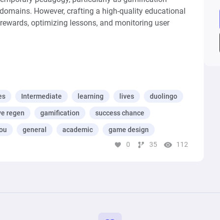
domains. However, crafting a high-quality educational 
 rewards, optimizing lessons, and monitoring user 
erwhelmed, optimizing tailors experiences to 
, while monitoring tracks progress, and identifying 
er a conducive environment for meaningful learning 
odeled, simulated, and optimized using Machinations.
es
Intermediate
learning
lives
duolingo
ve regen
gamification
success chance
ou
general
academic
game design
0
35
112