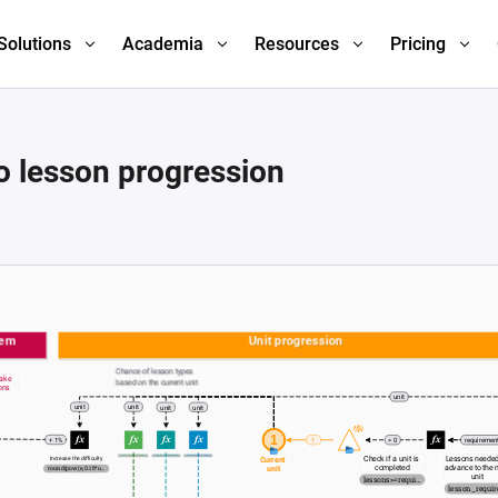
Solutions
Academia
Resources
Pricing
o lesson progression