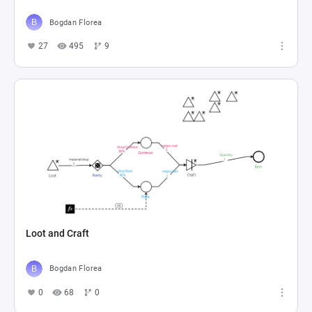
Bogdan Florea
27
495
9
Loot and Craft
Bogdan Florea
0
68
0