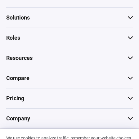
Solutions
Roles
Resources
Compare
Pricing
Company
We use cookies to analyze traffic, remember your website choices,