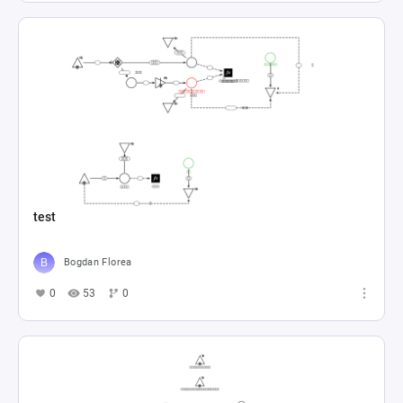
test
Bogdan Florea
0
53
0