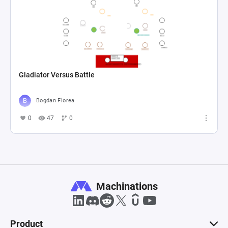
Gladiator Versus Battle
Bogdan Florea
0
47
0
Machinations
Product