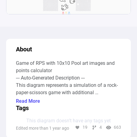
About
Game of RPS with 10x10 Pool art images and 
points calculator 

--- Auto-Generated Description ---

This diagram represents a simulation of a rock-
paper-scissors game with additional 
mechanisms for tracking wins, losses, and 
Read More
draws. At its core, the diagram contains sources 
Tags
that symbolize the possible choices of rock, 
This diagram doesn’t have any tags yet
paper, and scissors, which feed into a complex 
19
4
663
Edited more than 1 year ago
system of pools and drains to calculate the 
outcomes of game rounds. Through intricate 