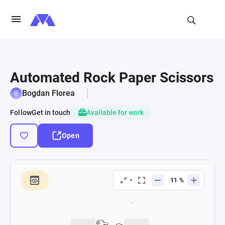
Automated Rock Paper Scissors
Bogdan Florea
Follow
Get in touch
Available for work
Open