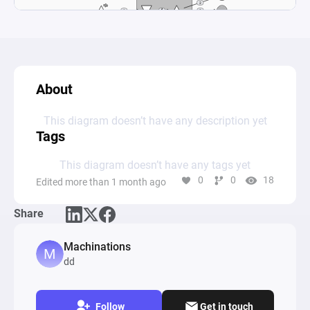
About
This diagram doesn’t have any description yet
Tags
This diagram doesn’t have any tags yet
0
0
18
Edited more than 1 month ago
Share
Machinations
dd
Follow
Get in touch