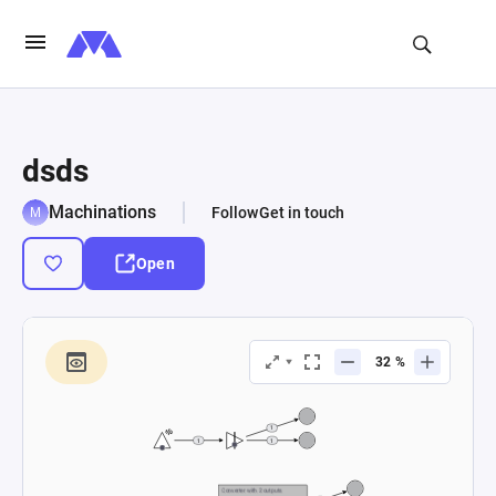
dsds
Machinations
Follow
Get in touch
Open