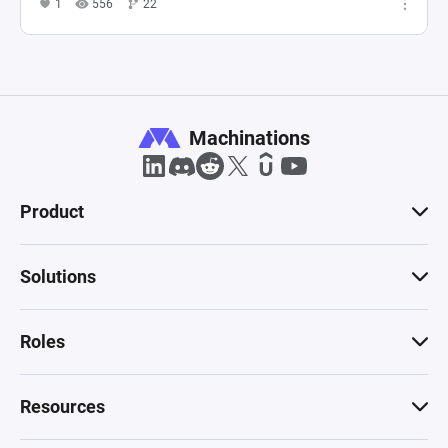
1
556
22
Machinations
Product
Solutions
Roles
Resources