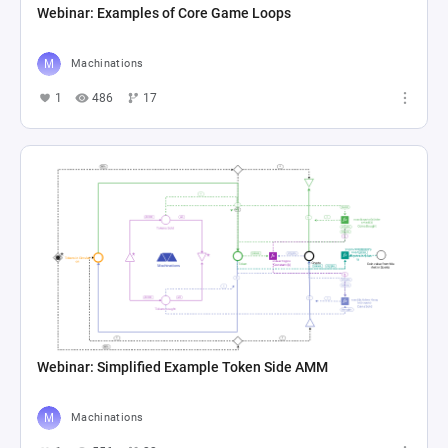
Webinar: Examples of Core Game Loops
Machinations
1
486
17
Webinar: Simplified Example Token Side AMM
Machinations