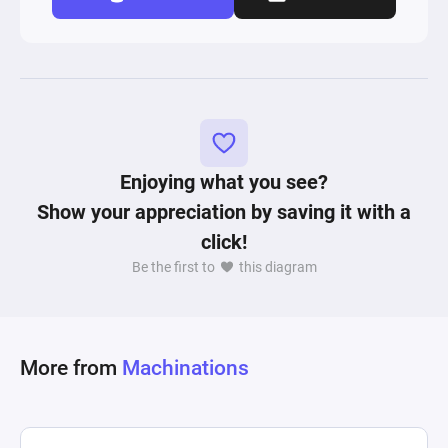
Enjoying what you see?
Show your appreciation by saving it with a
click!
Be the first to
this diagram
More from
Machinations