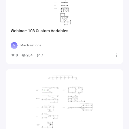
Webinar: 103 Custom Variables
Machinations
0
204
7