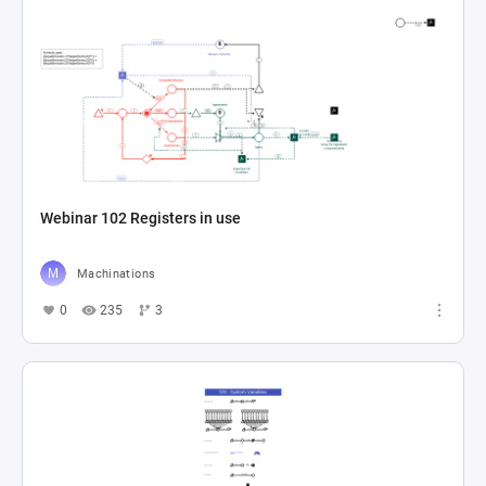
Webinar 102 Registers in use
Machinations
0
235
3