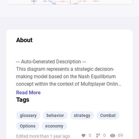
About
--- Auto-Generated Description ---

This diagram represents a strategic decision-
making model based on the Nash Equilibrium 
concept within the context of Multiplayer Online 
Battle Arena (MOBA) games, particularly 
Read More
focusing on the early-game strategies of late-
Tags
game characters. It conceptualizes the choice 
between two primary actions: fighting or 
glossary
behavior
strategy
Combat
farming, as faced by characters who gain 
Options
economy
strength in the later stages of a game. The 
0
0
69
diagram incorporates two players, each with the 
Edited more than 1 year ago