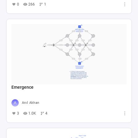
0
266
1
Emergence
Anıl Akhan
3
1.0K
4