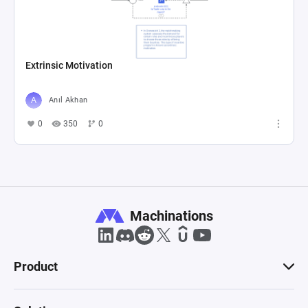
Extrinsic Motivation
Anıl Akhan
0
350
0
Machinations
Product