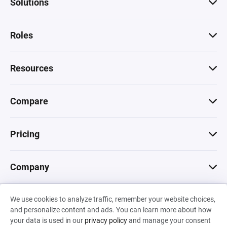
Solutions
Roles
Resources
Compare
Pricing
Company
We use cookies to analyze traffic, remember your website choices,
© 2026 Machinations SARL
and personalize content and ads. You can learn more about how
Privacy
•
Terms & Conditions
•
Cookies
Backed by
your data is used in our
privacy policy
and manage your consent
Hiro Capital
•
Sony
•
Seedcamp