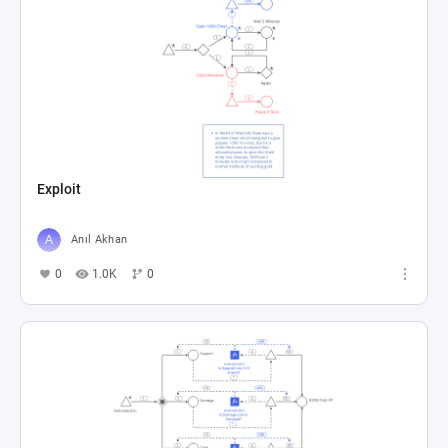
Exploit
Anıl Akhan
0
1.0K
0