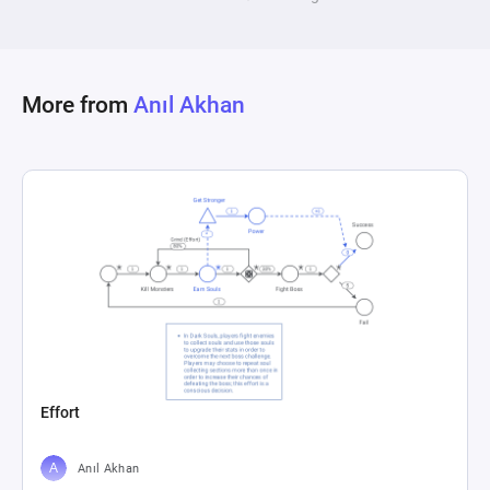
opposing player's aggressive strategy forces a 
shift in tactics. This mechanism serves as an 
exemplification of strategic adaptation in 
More from
Anıl Akhan
competitive environments, showcasing the 
interplay between opposing strategies and their 
Effort
Anıl Akhan