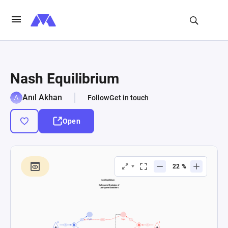
Nash Equilibrium
Anıl Akhan
Follow
Get in touch
Open