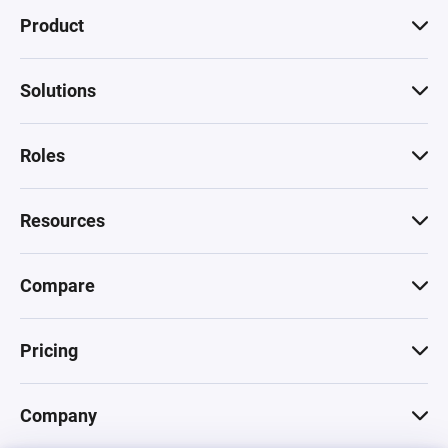
Product
Solutions
Roles
Resources
Compare
Pricing
Company