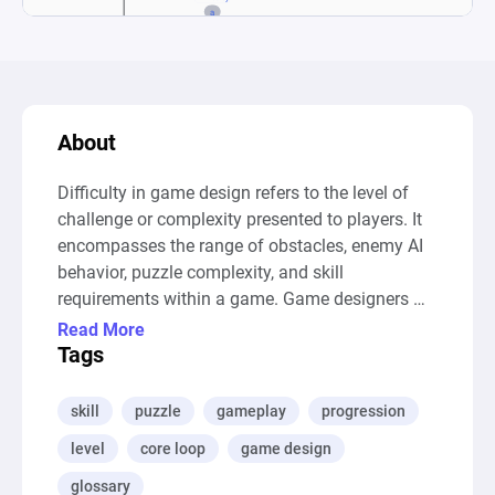
About
Difficulty in game design refers to the level of 
challenge or complexity presented to players. It 
encompasses the range of obstacles, enemy AI 
behavior, puzzle complexity, and skill 
requirements within a game. Game designers 
aim to strike a balance in difficulty to provide 
Read More
players with an engaging and enjoyable 
Tags
experience. Difficulty levels may vary, allowing 
players to choose a challenge that suits their 
skill
puzzle
gameplay
progression
skill level and preferences.

level
core loop
game design
--- Auto-Generated Description ---

This diagram models a simplified game 
glossary