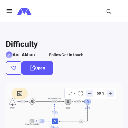
Difficulty
Anıl Akhan
Follow
Get in touch
Open