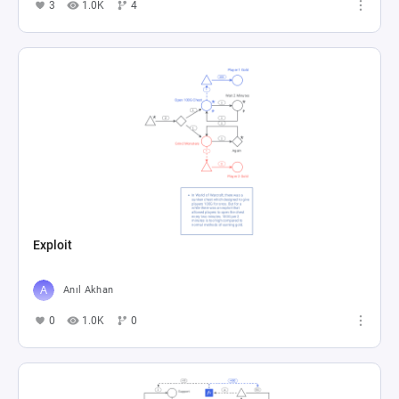
3
1.0K
4
Exploit
Anıl Akhan
0
1.0K
0