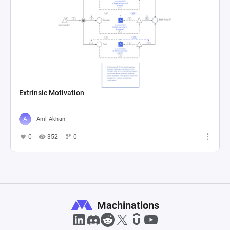
Extrinsic Motivation
Anıl Akhan
0
352
0
Machinations