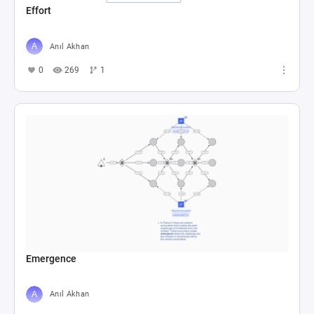
Effort
Anıl Akhan
0
269
1
Emergence
Anıl Akhan