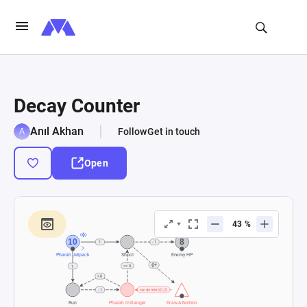
Decay Counter
Anıl Akhan
Follow
Get in touch
Open