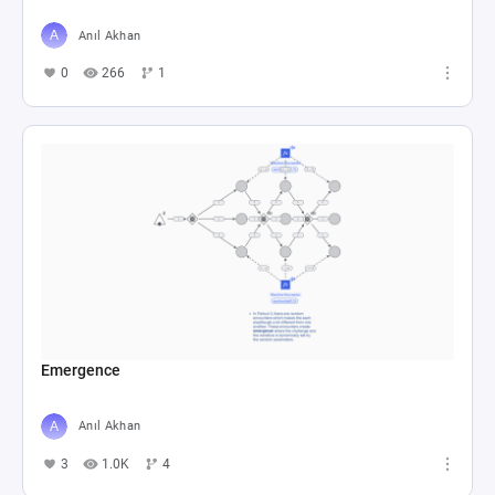
Anıl Akhan
0
266
1
Emergence
Anıl Akhan
3
1.0K
4