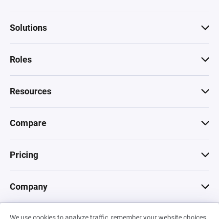
Solutions
Roles
Resources
Compare
Pricing
Company
We use cookies to analyze traffic, remember your website choices,