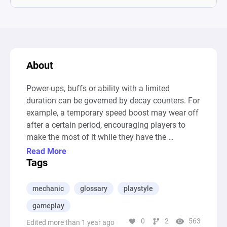
About
Power-ups, buffs or ability with a limited 
duration can be governed by decay counters. For 
example, a temporary speed boost may wear off 
after a certain period, encouraging players to 
make the most of it while they have the 
advantage

Read More
--- Auto-Generated Description ---

Tags
This diagram models a gameplay scenario 
focused on the character Pharah from 
mechanic
glossary
playstyle
"Overwatch 2," highlighting the mechanics of 
gameplay
jetpack fuel management, enemy engagement, 
0
2
563
and the strategic choice between attacking and 
Edited more than 1 year ago