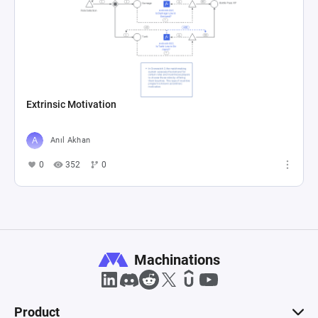
Extrinsic Motivation
Anıl Akhan
0
352
0
Machinations
Product