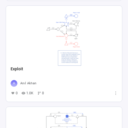
Exploit
Anıl Akhan
0
1.0K
0