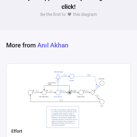
click!
encapsulates a dynamic where the player must 
balance aggressive tactics against the 
Be the first to
this diagram
consequences of becoming a target, all while 
More from
Anıl Akhan
Effort