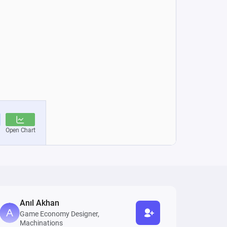
Anıl Akhan
Game Economy Designer,
Machinations