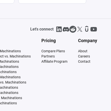
Let's connect
Pricing
Company
 Machinations
Compare Plans
About
tect vs. Machinations
Partners
Careers
Machinations
Affiliate Program
Contact
Machinations
achinations
 Machinations
vs. Machinations
Machinations
Machinations
. Machinations
achinations