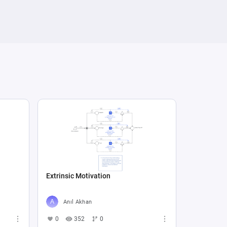
Extrinsic Motivation
Anıl Akhan
0
352
0