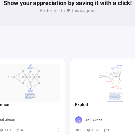
Show your appreciation by saving it with a click!
Be the first to
this diagram
ence
Exploit
nıl Akhan
Anıl Akhan
1.0K
4
0
1.0K
0