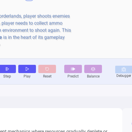
t mechanics where resources gradually deplete or 