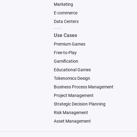
Marketing
E-commerce
Data Centers
Use Cases
Premium Games
Free-to-Play
Gamification
Educational Games
Tokenomics Design
Business Process Management
Project Management
Strategic Decision Planning
Risk Management
Asset Management