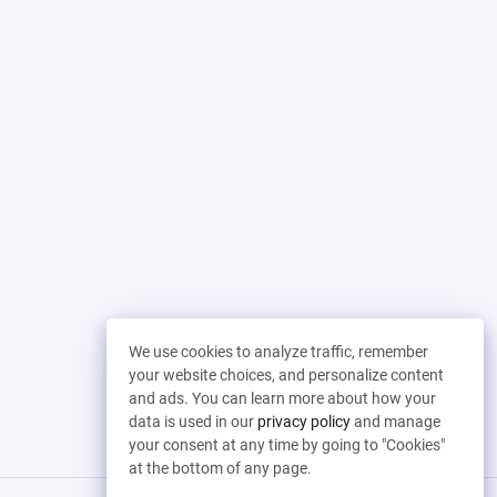
We use cookies to analyze traffic, remember
your website choices, and personalize content
and ads. You can learn more about how your
data is used in our
privacy policy
and manage
your consent at any time by going to "Cookies"
at the bottom of any page.