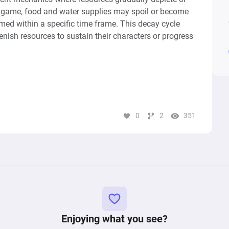
l game, food and water supplies may spoil or become 
med within a specific time frame. This decay cycle 
ish resources to sustain their characters or progress 
y loop from a game similar to Borderlands, focusing 
unition. It comprises two primary pools: one 
 starting with one unit of ammunition, and another for 
ot Ammo"), initially empty. The flow between these 
0
2
351
ing consumes ammunition sending a unit to the "Loot 
ollected after shooting to replenish the "Shoot" 
etup encapsulates the essential resource management 
tion is a critical part of gameplay, capturing the 
Enjoying what you see?