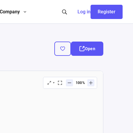
Company
Log in
Register
Open