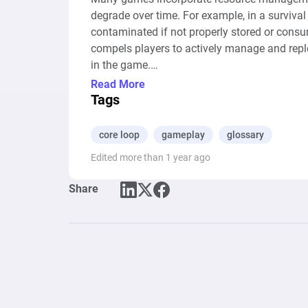
degrade over time. For example, in a surviva
contaminated if not properly stored or consu
compels players to actively manage and replen
in the game.

--- Auto-Generated Description ---

Read More
The diagram represents a simplified gamepla
Tags
on the cycle of shooting and looting for amm
representing the action of shooting ("Shoot")
core loop
gameplay
glossary
looting ammunition from the environment ("Lo
Edited more than 1 year ago
pools is bidirectional, signifying that shoot
Ammo" pool, from which ammunition must be c
Share
pool, allowing the cycle to continue. This s
loop in shooting games where managing ammuni