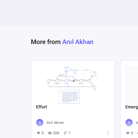
More from
Anıl Akhan
Effort
Emerg
Anıl Akhan
A
0
266
1
3