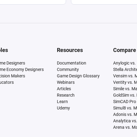
les
Resources
Compare
me Designers
Documentation
Anylogic vs.
me Economy Designers
Community
Stella Archi
cision Makers
Game Design Glossary
Vensim vs. 
ucators
Webinars
Ventity vs. 
Articles
Simile vs. M
Research
GoldSim vs.
Learn
SimCAD Pro 
Udemy
Simul8 vs. 
Adonis vs. 
Analytica vs
Arena vs. M