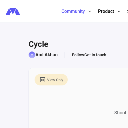
Community
Product
Cycle
Anıl Akhan
Follow
Get in touch