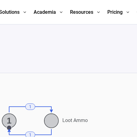
Solutions
Academia
Resources
Pricing