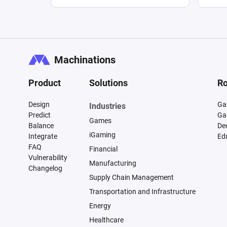
Machinations
Product
Solutions
Ro
Design
Ga
Industries
Predict
Ga
Games
Balance
De
iGaming
Integrate
Ed
FAQ
Financial
Vulnerability
Manufacturing
Changelog
Supply Chain Management
Transportation and Infrastructure
Energy
Healthcare