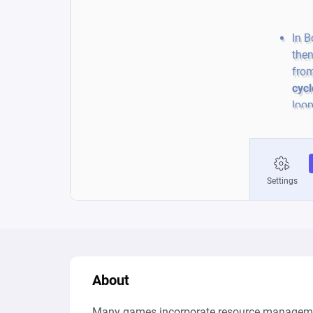
About
Many games incorporate resource managemen