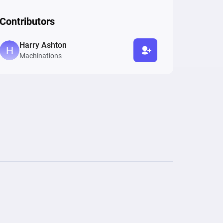
Contributors
Harry Ashton
Machinations