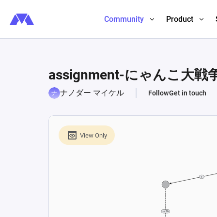
Community
Product
assignment-にゃんこ大戦
ナノダー マイケル
Follow
Get in touch