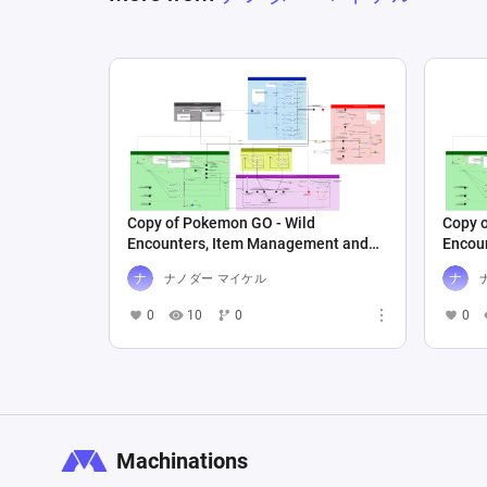
Copy of Pokemon GO - Wild
Copy 
Encounters, Item Management and
Encou
Pokedex
Poked
ナノダー マイケル
0
10
0
0
Machinations