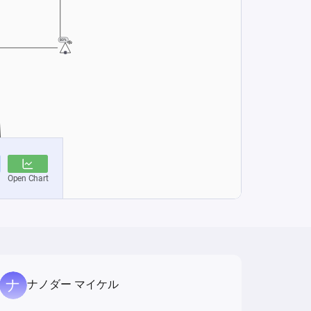
ナノダー マイケル