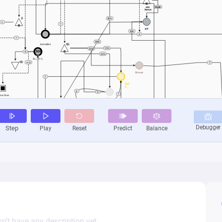
n’t have any description yet