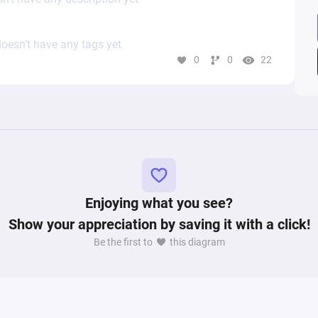
oesn’t have any tags yet
0
0
22
Enjoying what you see?
Show your appreciation by saving it with a click!
Be the first to
this diagram