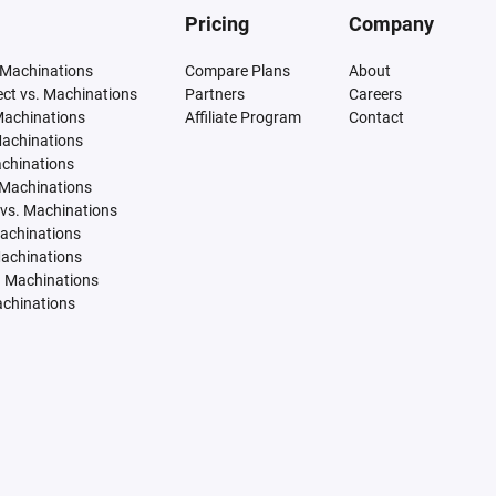
Pricing
Company
 Machinations
Compare Plans
About
tect vs. Machinations
Partners
Careers
Machinations
Affiliate Program
Contact
Machinations
achinations
 Machinations
vs. Machinations
Machinations
Machinations
. Machinations
achinations