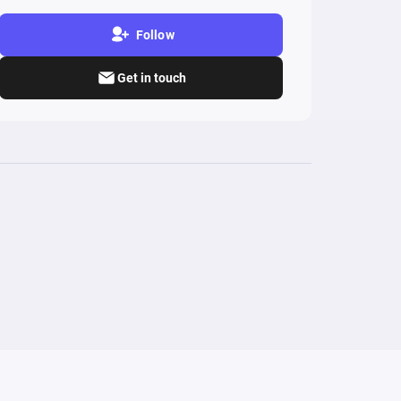
Follow
Get in touch