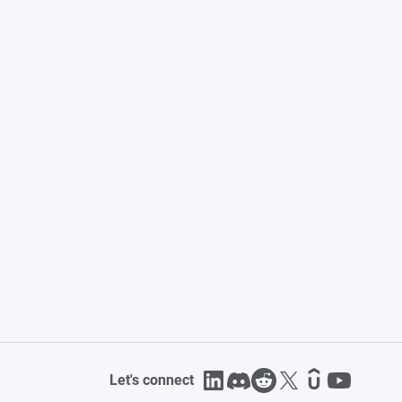
Let's connect