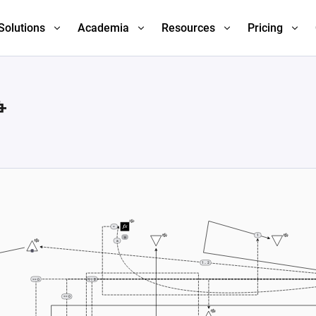
Solutions
Academia
Resources
Pricing
争