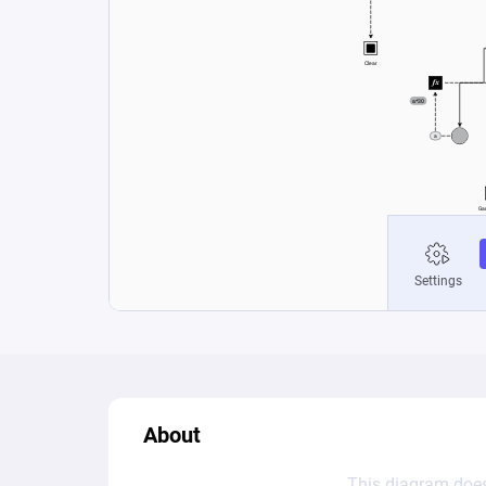
About
This diagram does