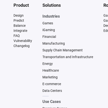
Product
Solutions
Ro
Design
Ga
Industries
Predict
Ga
Games
Balance
De
iGaming
Integrate
Ed
FAQ
Financial
Vulnerability
Manufacturing
Changelog
Supply Chain Management
Transportation and Infrastructure
Energy
Healthcare
Marketing
E-commerce
Data Centers
Use Cases