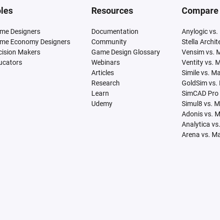
les
Resources
Compare
me Designers
Documentation
Anylogic vs.
me Economy Designers
Community
Stella Archi
cision Makers
Game Design Glossary
Vensim vs. 
ucators
Webinars
Ventity vs. 
Articles
Simile vs. M
Research
GoldSim vs.
Learn
SimCAD Pro 
Udemy
Simul8 vs. 
Adonis vs. 
Analytica vs
Arena vs. M