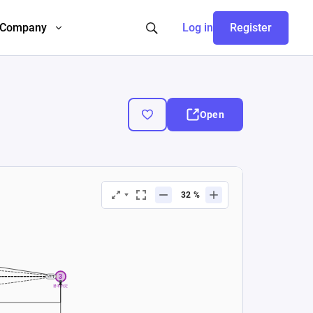
Company
Log in
Register
Open