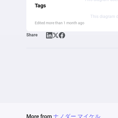
Tags
This diagram d
Edited more than 1 month ago
Share
More from
ナノダー マイケル