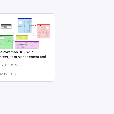
of Pokemon GO - Wild
nters, Item Management and
ex
ナノダー マイケル
10
0