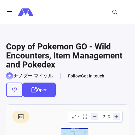
Copy of Pokemon GO - Wild
Encounters, Item Management
and Pokedex
ナノダー マイケル
Follow
Get in touch
Open