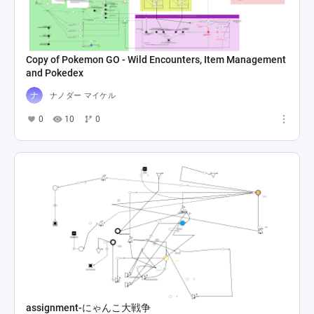
Copy of Pokemon GO - Wild Encounters, Item Management
and Pokedex
ナノダー マイケル
0
10
0
assignment-にゃんこ大戦争