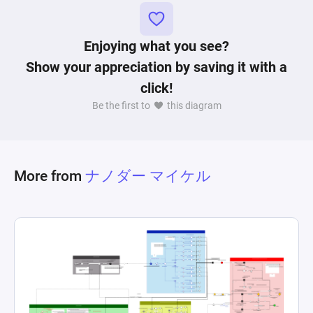
conditions. Gates and registers within the 
diagram define the logic for item usage during 
encounters, Pokemon catching success rate 
Enjoying what you see?
adjustments based on used items, and 
Show your appreciation by saving it with a
encounter outcomes leading to either successful 
click!
captures or Pokemon fleeing. This complex 
Be the first to
this diagram
network not only emulates the mechanics of 
managing resources and making strategic 
decisions based on current state and 
probabilities but also showcases the dynamic 
More from
ナノダー マイケル
nature of interacting with a virtual environment 