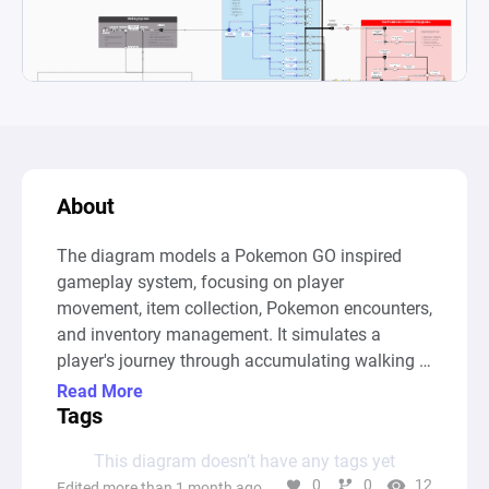
About
The diagram models a Pokemon GO inspired 
gameplay system, focusing on player 
movement, item collection, Pokemon encounters, 
and inventory management. It simulates a 
player's journey through accumulating walking 
distance (represented in meters) and the 
Read More
passage of time (represented in minutes played), 
Tags
which in turn influences Pokemon spawns and 
This diagram doesn’t have any tags yet
interactions with PokeStops. As the player 
0
0
12
Edited more than 1 month ago