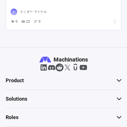
ナノダー マイケル
0
22
0
Machinations
Product
Solutions
Roles