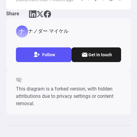
moves, certain probabilities determine the 
spawning of Pokemon, categorized by 
Share
uniqueness (new, shiny, or evolved forms), 
influencing the player's decision to engage or 
ignore encounters based on a desire to capture 
ナノダー マイケル
mechanism calculated through several factors 
like Pokemon rarity and player's inventory 
content.

Follow
Get in touch
Item collection is highlighted by the player's 
interaction with PokeStops, where a range of 
items such as PokeBalls, eggs, and berries can 
be acquired. The distribution of items follows 
This diagram is a forked version, with hidden
specific probabilities, simulating the random 
attributions due to privacy settings or content
nature of item drops in the actual game. The 
removal.
player's inventory management involves 
upgrading storage capacities for both Pokemon 
and items using in-game currency (PokeCoins), 
which can be expanded upon reaching certain 