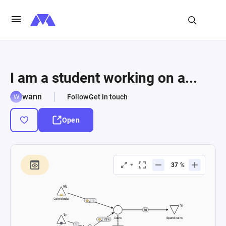
I am a student working on a...
wann
Follow
Get in touch
Open