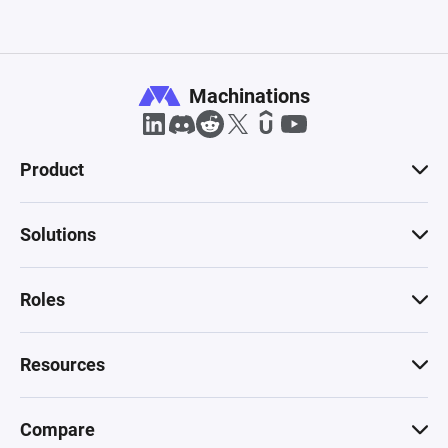
Drain (triangle + bar on right) — label it "Lose 
life" — this is where a life is removed and sent 
out each time Mario dies — connected from the 
Lives Source

Machinations
Drain (triangle + bar on right) — label it "Power-
up used" — this is where the power-up resource 
Product
from the ? Block gate disappears after being 
consumed

Connections to draw:Resource connections 
Solutions
(solid arrows):

Coin blocks Source → Coins Pool, rate +1

? Block Source → ? Outcome Gate, rate 1

Roles
? Outcome Gate → Coins Pool, probability 75%

? Outcome Gate → Power-up used Drain, 
Resources
probability 20%

? Outcome Gate → Lives Source, probability 5% 
(this represents the 1-UP mushroom giving an 
Compare
extra life)
