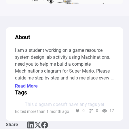
About
I am a student working on a game resource 
system design lab activity using Machinations. I 
need you to help me build a complete 
Machinations diagram for Super Mario. Please 
guide me step by step and help me place every 
node and connection correctly inside the 
Read More
Machinations tool.Game: Super MarioHere is 
Tags
everything the diagram must include:Nodes to 
This diagram doesn’t have any tags yet
create:

0
0
17
Edited more than 1 month ago
Source (double circle) — label it "Coin blocks" — 
set activation to Automatic (*) — output rate of 
Share
+1 per interval — this represents coin blocks 