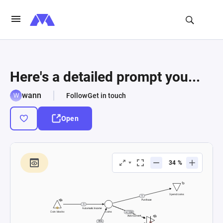
Here's a detailed prompt you...
wann
Follow
Get in touch
Open