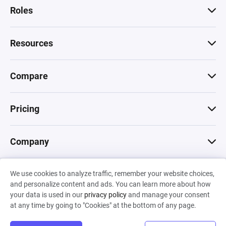
Roles
Resources
Compare
Pricing
Company
We use cookies to analyze traffic, remember your website choices,
© 2026 Machinations SARL
and personalize content and ads. You can learn more about how
Privacy
•
Terms & Conditions
•
Cookies
Backed by
your data is used in our
privacy policy
and manage your consent
Hiro Capital
•
Sony
•
Seedcamp
at any time by going to "Cookies" at the bottom of any page.