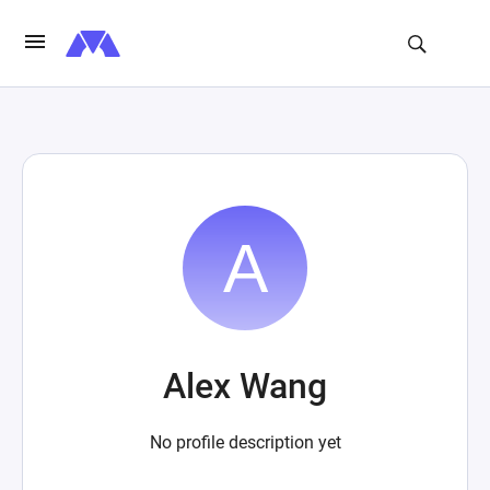
Alex Wang
No profile description yet