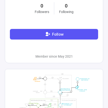
0
0
Followers
Following
Follow
Member since May 2021