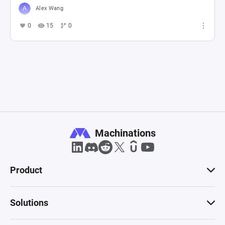
Alex Wang
0
15
0
Machinations
Product
Solutions