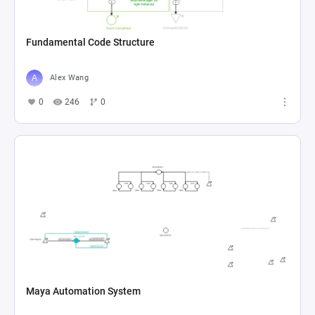
Fundamental Code Structure
Alex Wang
0
246
0
Maya Automation System