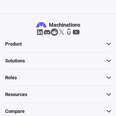
Machinations
Product
Solutions
Roles
Resources
Compare