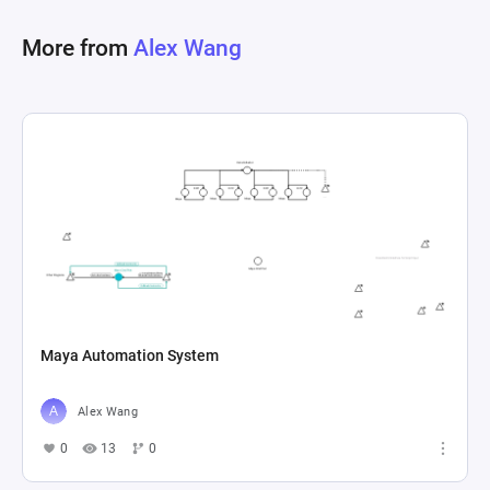
level overview of game execution logistics in a 
More from
Alex Wang
multi-threaded environment powered by Unity's 
Maya Automation System
Alex Wang
0
13
0