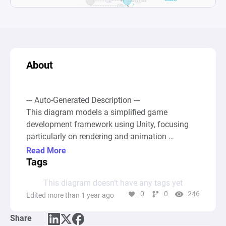
About
--- Auto-Generated Description ---

This diagram models a simplified game 
development framework using Unity, focusing 
particularly on rendering and animation 
processes, as well as managing game objects 
Read More
and events within a game's runtime. It simulates 
Tags
how various systems within a game 
This diagram doesn’t have any tags yet
engineâ€”such as object initialization, event 
0
0
246
Edited more than 1 year ago
handling, animation, and garbage 
collectionâ€”interact over time to create a 
Share
dynamic gaming experience.
