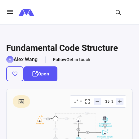
Fundamental Code Structure
Alex Wang
Follow
Get in touch
Open