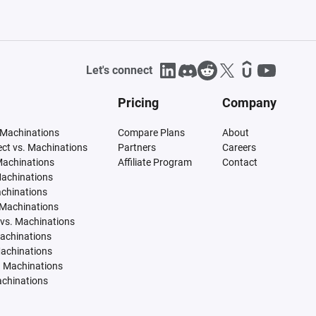
Let's connect
Pricing
Company
 Machinations
Compare Plans
About
tect vs. Machinations
Partners
Careers
Machinations
Affiliate Program
Contact
Machinations
achinations
 Machinations
vs. Machinations
Machinations
Machinations
. Machinations
achinations