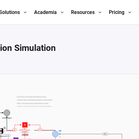
Solutions
Academia
Resources
Pricing
ion Simulation