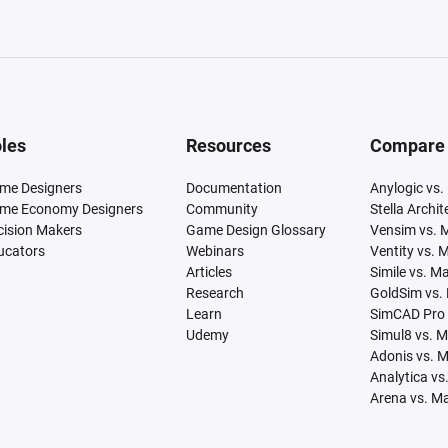
les
Resources
Compare
me Designers
Documentation
Anylogic vs.
me Economy Designers
Community
Stella Archi
cision Makers
Game Design Glossary
Vensim vs. 
ucators
Webinars
Ventity vs. 
Articles
Simile vs. M
Research
GoldSim vs.
Learn
SimCAD Pro 
Udemy
Simul8 vs. 
Adonis vs. 
Analytica vs
Arena vs. M