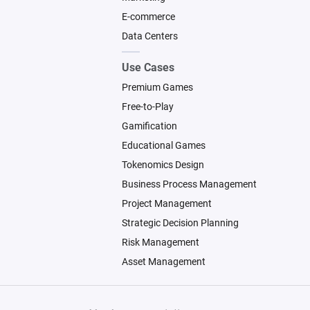
E-commerce
Data Centers
Use Cases
Premium Games
Free-to-Play
Gamification
Educational Games
Tokenomics Design
Business Process Management
Project Management
Strategic Decision Planning
Risk Management
Asset Management