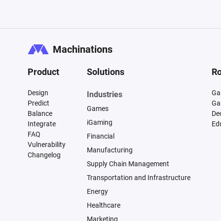
Machinations
Product
Solutions
Ro
Design
Ga
Industries
Predict
Ga
Games
Balance
De
iGaming
Integrate
Ed
FAQ
Financial
Vulnerability
Manufacturing
Changelog
Supply Chain Management
Transportation and Infrastructure
Energy
Healthcare
Marketing