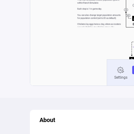
About