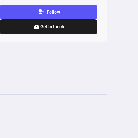
Follow
Get in touch