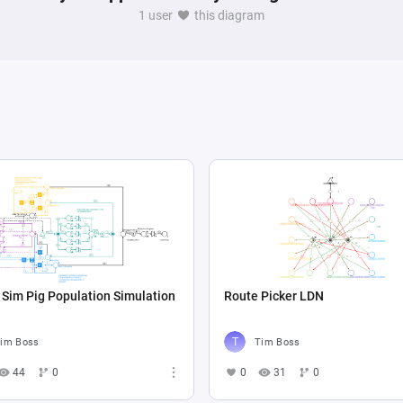
1 user
this diagram
Sim Pig Population Simulation
Route Picker LDN
im Boss
Tim Boss
44
0
0
31
0