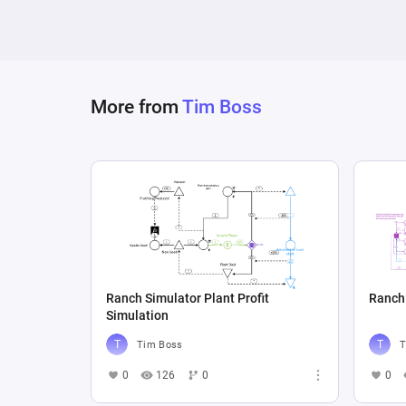
More from
Tim Boss
Ranch Simulator Plant Profit
Ranch 
Simulation
Tim Boss
T
0
126
0
0