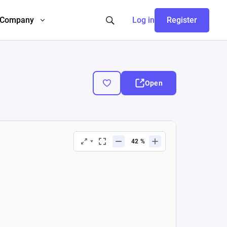
Company
Log in
Register
Open