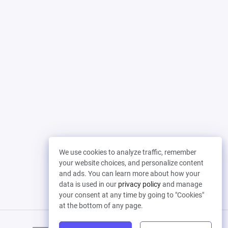
We use cookies to analyze traffic, remember
your website choices, and personalize content
and ads. You can learn more about how your
data is used in our
privacy policy
and manage
your consent at any time by going to "Cookies"
at the bottom of any page.