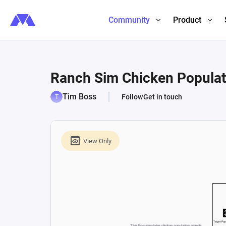
Community
Product
Ranch Sim Chicken Populat
Tim Boss
Follow
Get in touch