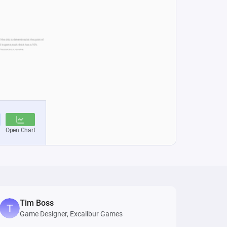
Tim Boss
Game Designer, Excalibur Games