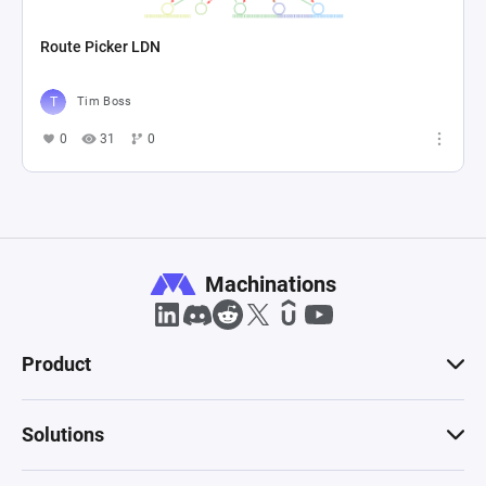
Route Picker LDN
Tim Boss
0
31
0
Machinations
Product
Solutions