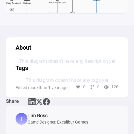
About
This diagram doesn’t have any description yet
Tags
This diagram doesn’t have any tags yet
0
0
126
Edited more than 1 year ago
Share
Tim Boss
Game Designer, Excalibur Games