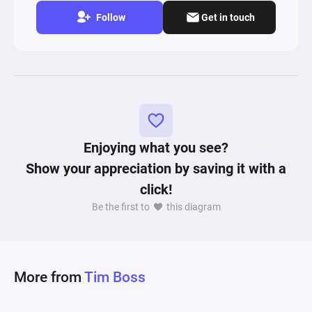
Follow
Get in touch
Enjoying what you see?
Show your appreciation by saving it with a
click!
Be the first to
this diagram
More from
Tim Boss