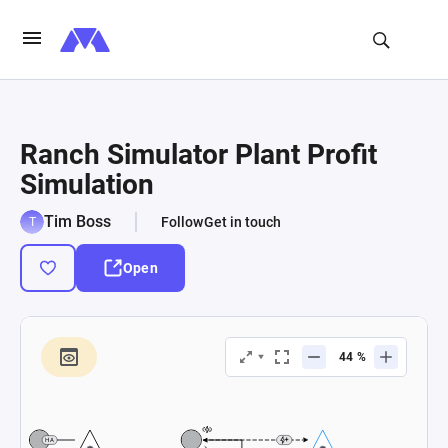
Ranch Simulator Plant Profit
Simulation
Tim Boss
Follow
Get in touch
Open