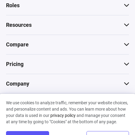
Roles
Resources
Compare
Pricing
Company
We use cookies to analyze traffic, remember your website choices,
© 2026 Machinations SARL
and personalize content and ads. You can learn more about how
Privacy
•
Terms & Conditions
•
Cookies
Backed by
your data is used in our
privacy policy
and manage your consent
Hiro Capital
•
Sony
•
Seedcamp
at any time by going to "Cookies" at the bottom of any page.