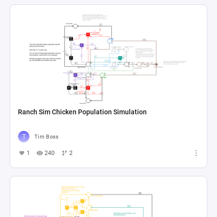
Ranch Sim Chicken Population Simulation
Tim Boss
1
240
2