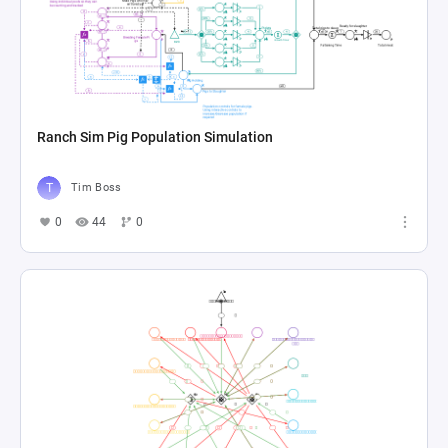
Ranch Sim Pig Population Simulation
Tim Boss
0
44
0