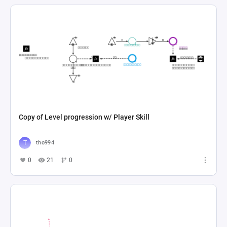
Copy of Level progression w/ Player Skill
tho994
0
21
0