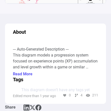
About
--- Auto-Generated Description ---

This diagram models a progression system 
focused on experience points (XP) accumulation 
and level growth within a game or similar 
context. It incorporates a dynamic XP 
Read More
accumulation and leveling system where XP is 
Tags
generated, improved, spent, and needed to 
This diagram doesn’t have any tags yet
achieve new levels. The system begins with XP 
0
4
211
Edited more than 1 year ago
sources that generate experience points. These 
points are then channeled into pools that 
Share
represent different facets of the gamer's 