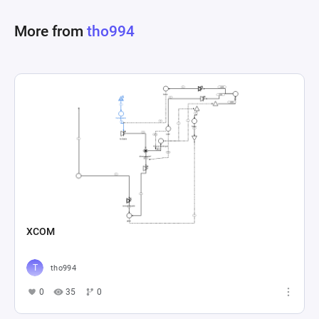
progression. Registers play a crucial role in 
More from
tho994
determining the evolving criteria for leveling up, 
essentially bridging current status with targets 
for advancement. This detailed setup enables 
the simulation of a comprehensive economic 
system within a game, focusing on player 
progression through accumulating experience 
and achieving levels, including mechanisms for 
improvements and spending strategies that 
XCOM
tho994
0
35
0