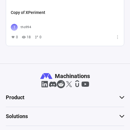
Copy of XPeriment
tho994
0
18
0
Machinations
Product
Solutions