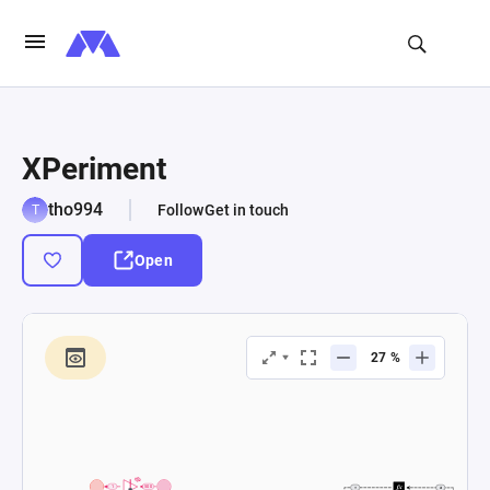
XPeriment
tho994
Follow
Get in touch
Open