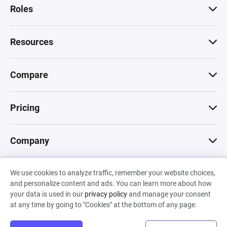
Roles
Resources
Compare
Pricing
Company
We use cookies to analyze traffic, remember your website choices,
© 2026 Machinations SARL
and personalize content and ads. You can learn more about how
Privacy
•
Terms & Conditions
•
Cookies
Backed by
your data is used in our
privacy policy
and manage your consent
Hiro Capital
•
Sony
•
Seedcamp
at any time by going to "Cookies" at the bottom of any page.