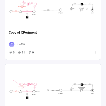
Copy of XPeriment
tho994
0
11
0