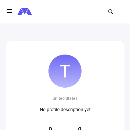
United States
No profile description yet
0
0