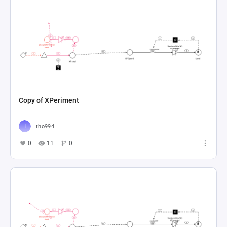
Copy of XPeriment
tho994
0
11
0