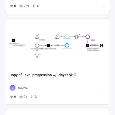
0
209
4
Copy of Level progression w/ Player Skill
tho994
0
21
0