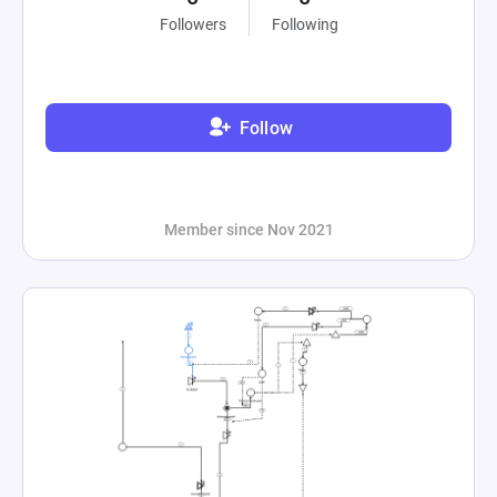
Followers
Following
Follow
Member since Nov 2021