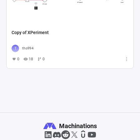
Copy of XPeriment
tho994
0
18
0
Machinations