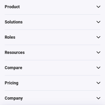
Product
Solutions
Roles
Resources
Compare
Pricing
Company