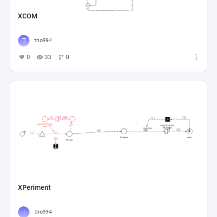
XCOM
tho994
0
33
0
XPeriment
tho994