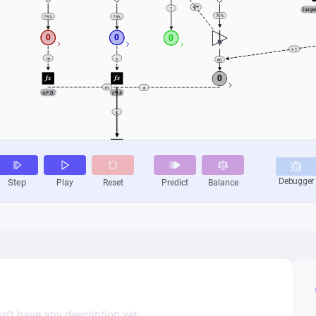
n’t have any description yet