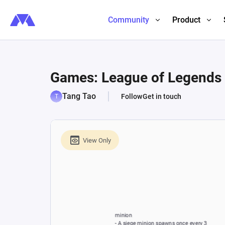
Community
Product
Games: League of Legends 
Tang Tao
Follow
Get in touch