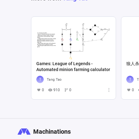
Games: League of Legends -
狼人
Automated minion farming calculator
Tang Tao
T
0
910
0
0
Machinations