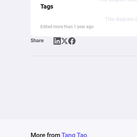
Tags
This diagram d
Edited more than 1 year ago
Share
More from
Tang Tao