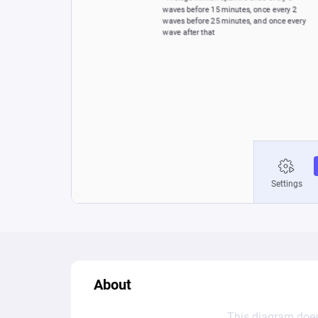
About
This diagram does