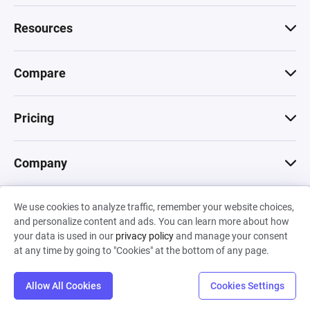
Resources
Compare
Pricing
Company
We use cookies to analyze traffic, remember your website choices,
© 2026 Machinations SARL
and personalize content and ads. You can learn more about how
Privacy
•
Terms & Conditions
•
Cookies
Backed by
your data is used in our
privacy policy
and manage your consent
Hiro Capital
•
Sony
•
Seedcamp
at any time by going to "Cookies" at the bottom of any page.
Allow All Cookies
Cookies Settings