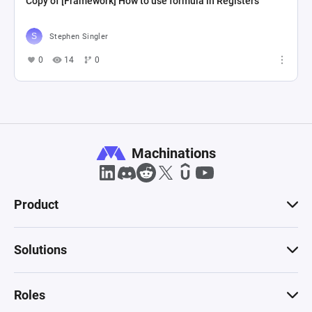
Copy of [Framework] How to use formula in Registers
Stephen Singler
0
14
0
Machinations
Product
Solutions
Roles