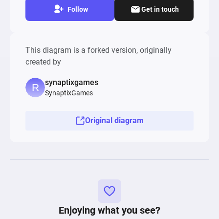
Follow
Get in touch
This diagram is a forked version, originally
created by
synaptixgames
SynaptixGames
Original diagram
Enjoying what you see?