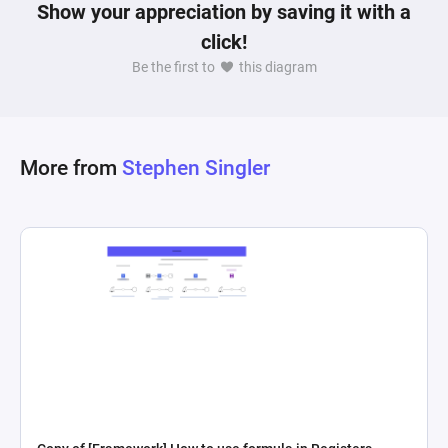
Show your appreciation by saving it with a
click!
Be the first to
this diagram
More from
Stephen Singler