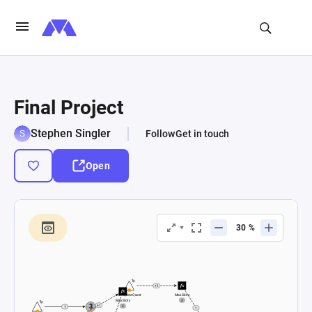
Final Project
Stephen Singler
Follow
Get in touch
Open