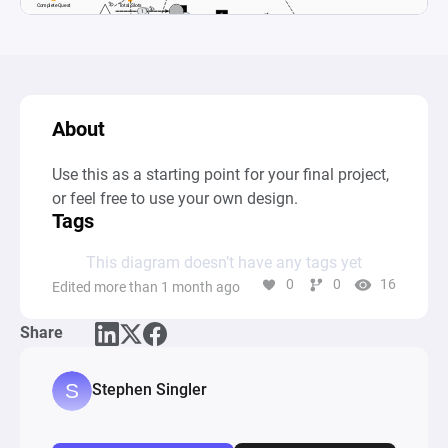
About
Use this as a starting point for your final project, 
or feel free to use your own design.
Tags
This diagram doesn’t have any tags yet
0
0
16
Edited more than 1 month ago
Share
Stephen Singler