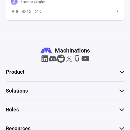
Stephen Singler
0
15
0
Machinations
Product
Solutions
Roles
Resources