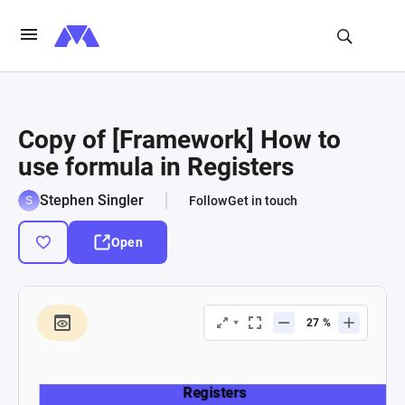
Copy of [Framework] How to
use formula in Registers
Stephen Singler
Follow
Get in touch
Open