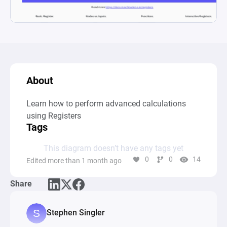
About
Learn how to perform advanced calculations 
using Registers
Tags
This diagram doesn’t have any tags yet
0
0
14
Edited more than 1 month ago
Share
Stephen Singler