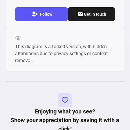
Follow
Get in touch
This diagram is a forked version, with hidden
attributions due to privacy settings or content
removal.
Enjoying what you see?
Show your appreciation by saving it with a
click!