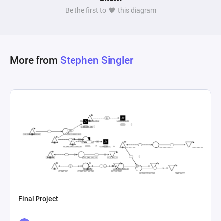
Be the first to
this diagram
More from
Stephen Singler
Final Project