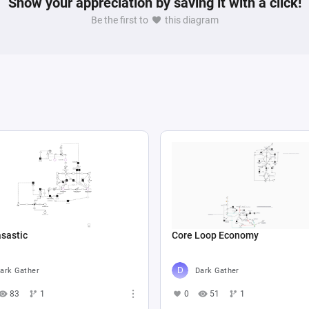
Show your appreciation by saving it with a click!
Be the first to
this diagram
sastic
Core Loop Economy
ark Gather
Dark Gather
83
1
0
51
1