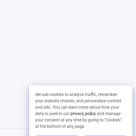
We use cookies to analyze traffic, remember
your website choices, and personalize content
and ads. You can learn more about how your
data is used in our
privacy policy
and manage
your consent at any time by going to "Cookies"
at the bottom of any page.