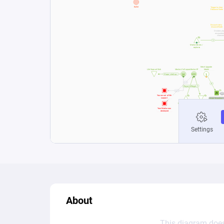
About
This diagram does