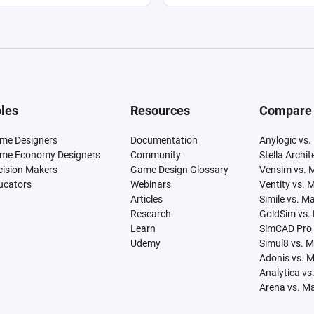
les
Resources
Compare
me Designers
Documentation
Anylogic vs.
me Economy Designers
Community
Stella Archi
cision Makers
Game Design Glossary
Vensim vs. 
ucators
Webinars
Ventity vs. 
Articles
Simile vs. M
Research
GoldSim vs.
Learn
SimCAD Pro 
Udemy
Simul8 vs. 
Adonis vs. 
Analytica vs
Arena vs. M