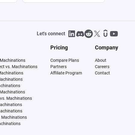
Let's connect
Pricing
Company
 Machinations
Compare Plans
About
tect vs. Machinations
Partners
Careers
Machinations
Affiliate Program
Contact
Machinations
achinations
 Machinations
vs. Machinations
Machinations
Machinations
. Machinations
achinations