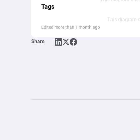
Tags
This diagram d
Edited more than 1 month ago
Share