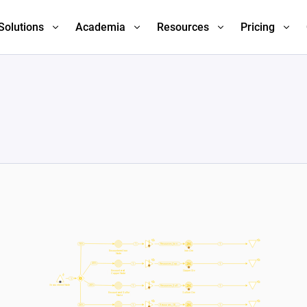
Solutions
Academia
Resources
Pricing