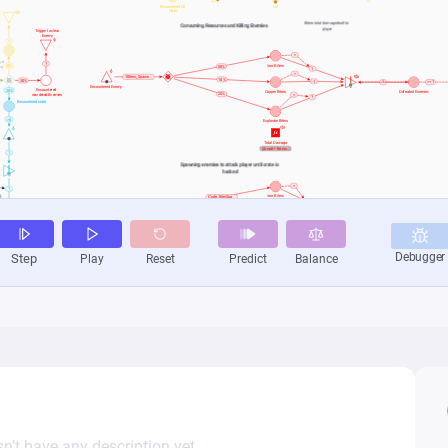
n’t have any description yet