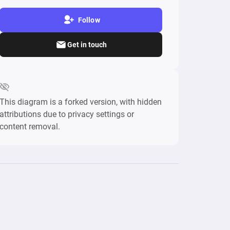
Follow
Get in touch
This diagram is a forked version, with hidden
attributions due to privacy settings or
content removal.