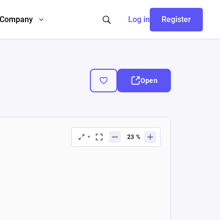
Company
Log in
Register
Open