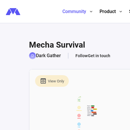
Community
Product
Mecha Survival
Dark Gather
Follow
Get in touch