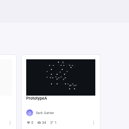
PrototypeA
Dark Gather
0
34
1