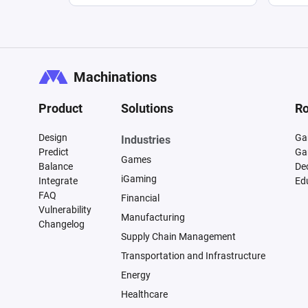
Machinations
Product
Solutions
Ro
Design
Ga
Industries
Predict
Ga
Games
Balance
De
iGaming
Integrate
Ed
FAQ
Financial
Vulnerability
Manufacturing
Changelog
Supply Chain Management
Transportation and Infrastructure
Energy
Healthcare