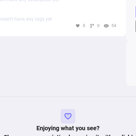
oesn’t have any tags yet
0
0
54
Enjoying what you see?