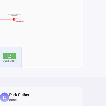
Dark Gather
none