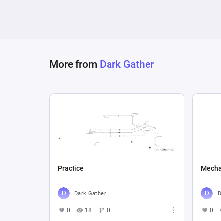
More from
Dark Gather
Practice
Mecha
Dark Gather
D
0
18
0
0