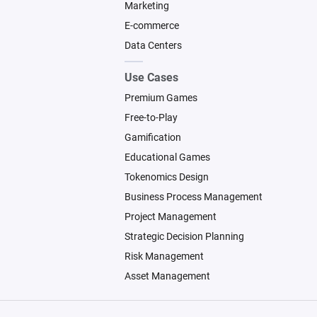
Marketing
E-commerce
Data Centers
Use Cases
Premium Games
Free-to-Play
Gamification
Educational Games
Tokenomics Design
Business Process Management
Project Management
Strategic Decision Planning
Risk Management
Asset Management