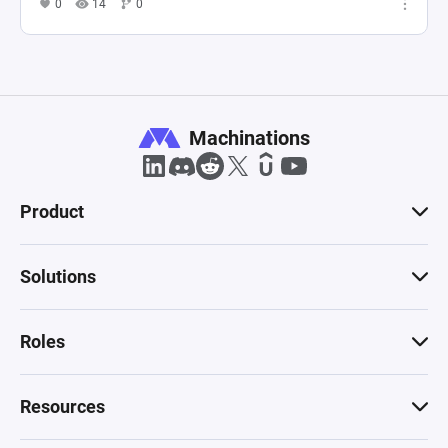
0
14
0
Machinations
Product
Solutions
Roles
Resources