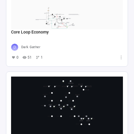
Core Loop Economy
Dark Gather
0
51
1