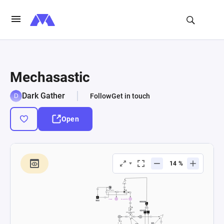
Mechasastic
Dark Gather
Follow
Get in touch
Open