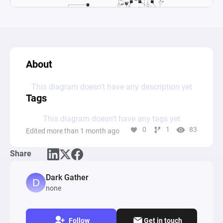
About
This diagram doesn’t have any description yet
Tags
This diagram doesn’t have any tags yet
0
1
83
Edited more than 1 month ago
Share
Dark Gather
none
Follow
Get in touch