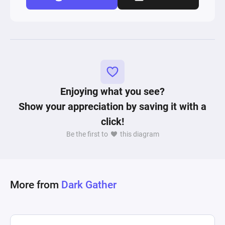
Enjoying what you see?
Show your appreciation by saving it with a
click!
Be the first to
this diagram
More from
Dark Gather