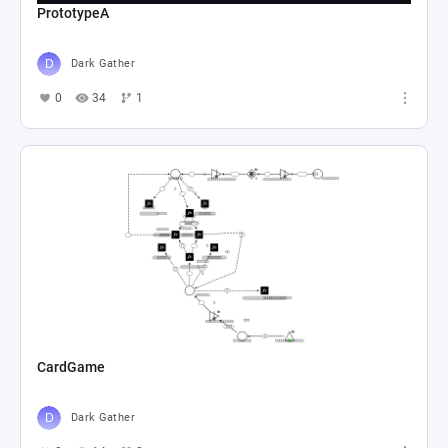
PrototypeA
Dark Gather
0
34
1
CardGame
Dark Gather