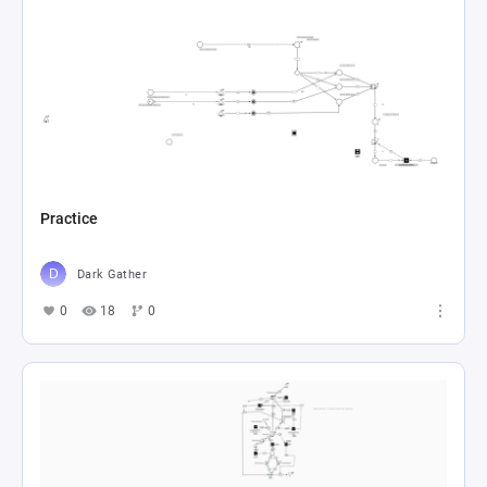
Practice
Dark Gather
0
18
0