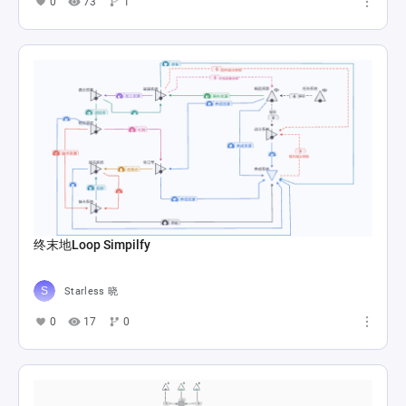
0
73
1
终末地Loop Simpilfy
Starless 晓
0
17
0