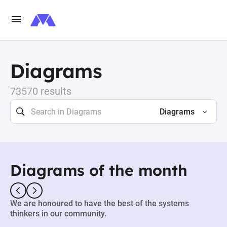
Diagrams
73570 results
Diagrams
Diagrams of the month
We are honoured to have the best of the systems
thinkers in our community.