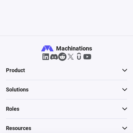
Machinations
Product
Solutions
Roles
Resources