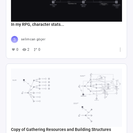
In my RPG, character stats...
selimcan göçer
0
2
0
Copy of Gathering Resources and Building Structures