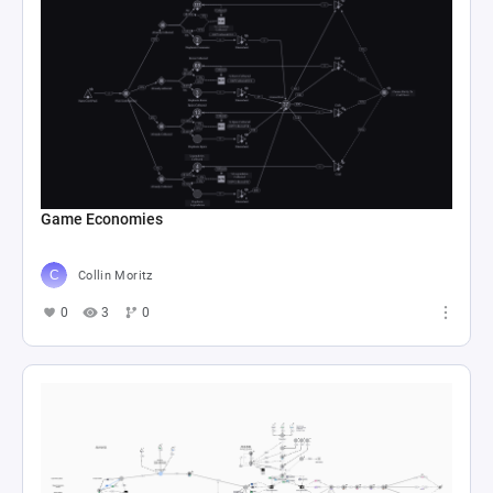
Game Economies
Collin Moritz
0
3
0