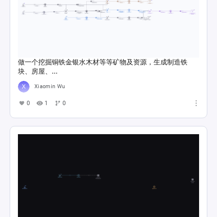
做一个挖掘铜铁金银水木材等等矿物及资源，生成制造铁
块、房屋、...
Xiaomin Wu
0
1
0