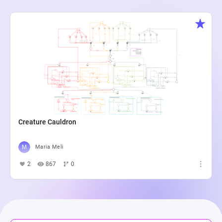
Creature Cauldron
Maria Meli
2
867
0