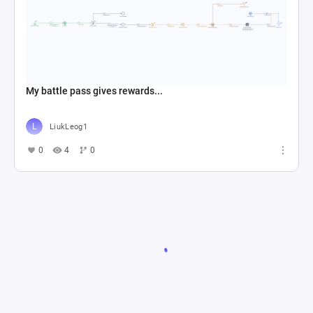
My battle pass gives rewards...
LiukLeog1
0
4
0