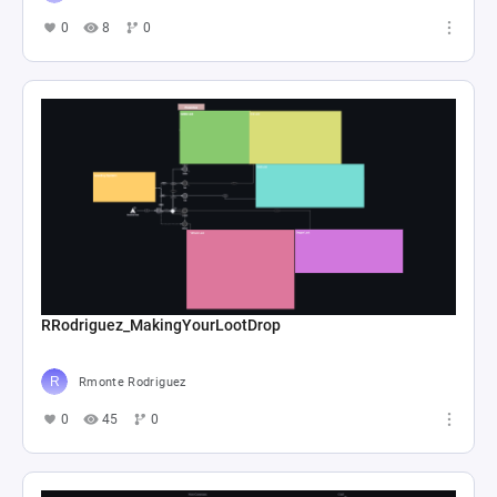
0
8
0
RRodriguez_MakingYourLootDrop
Rmonte Rodriguez
0
45
0