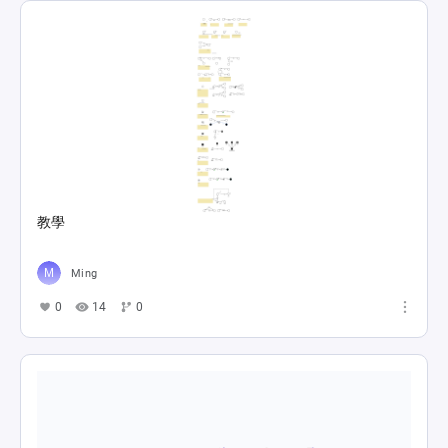
教學
Ming
0
14
0