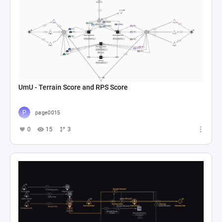
UmU - Terrain Score and RPS Score
page0015
0
15
3