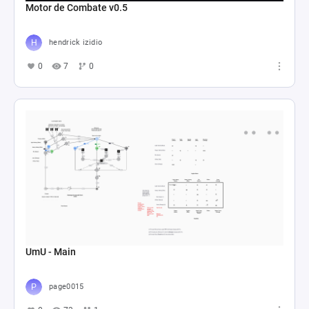
Motor de Combate v0.5
hendrick izidio
0
7
0
UmU - Main
page0015