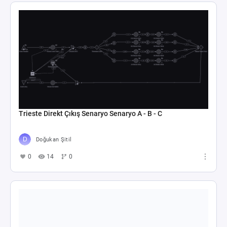
Trieste Direkt Çıkış Senaryo Senaryo A - B - C
Doğukan Şitil
0
14
0