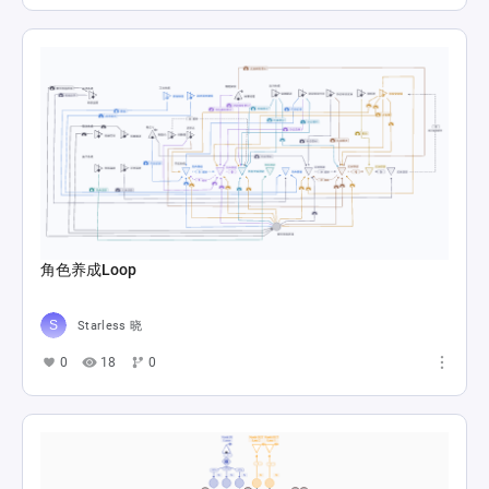
角色养成Loop
Starless 晓
0
18
0