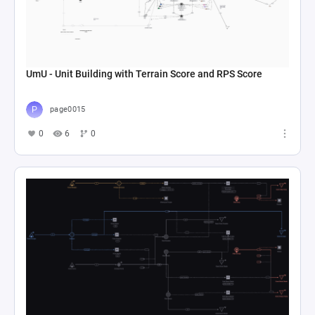
UmU - Unit Building with Terrain Score and RPS Score
page0015
0
6
0