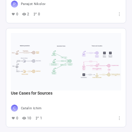
Panajot Nikolov
0
2
0
Use Cases for Sources
Catalin Ichim
0
10
1