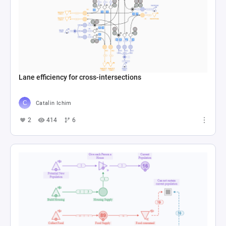
Lane efficiency for cross-intersections
Catalin Ichim
2
414
6