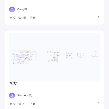
CrazyKL
0
15
0
养成1
Starless 晓
0
21
0