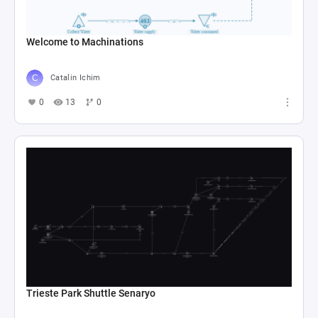
Welcome to Machinations
Catalin Ichim
0
13
0
Trieste Park Shuttle Senaryo