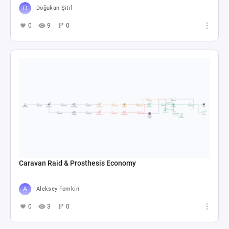
Doğukan Şitil
0
9
0
Caravan Raid & Prosthesis Economy
Aleksey Fomkin
0
3
0