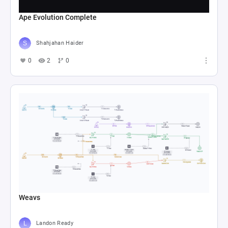
Ape Evolution Complete
Shahjahan Haider
0
2
0
Weavs
Landon Ready