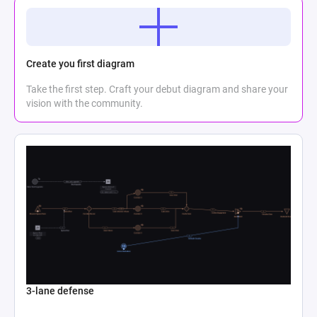
Create you first diagram
Take the first step. Craft your debut diagram and share your
vision with the community.
3-lane defense