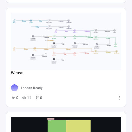
Weavs
Landon Ready
0
11
0