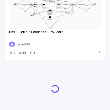
UmU - Terrain Score and RPS Score
page0015
0
16
3