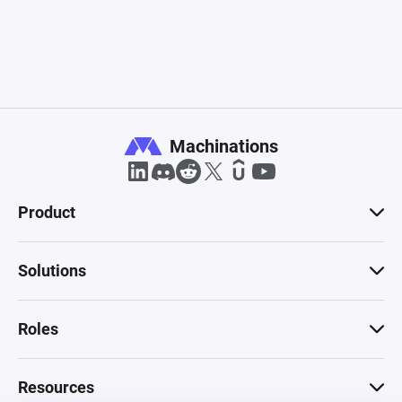
Machinations
Product
Solutions
Roles
Resources