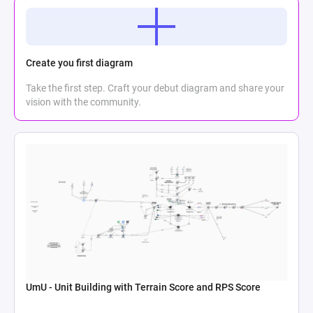
Create you first diagram
Take the first step. Craft your debut diagram and share your
vision with the community.
UmU - Unit Building with Terrain Score and RPS Score