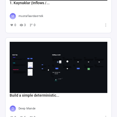
1. Kaynaklar (Inflows /...
mustafaardaertek
0
3
0
Build a simple deterministic...
Deep Mande