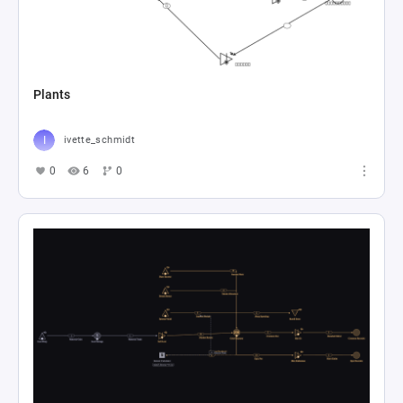
Plants
ivette_schmidt
0
6
0