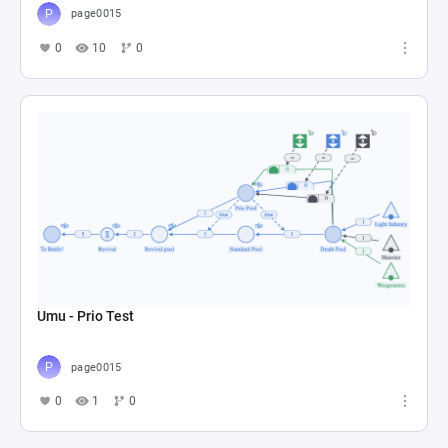
page0015
0
10
0
Umu - Prio Test
page0015
0
1
0