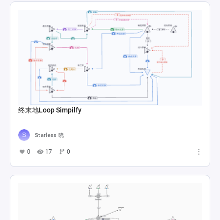
终末地Loop Simpilfy
Starless 晓
0
17
0