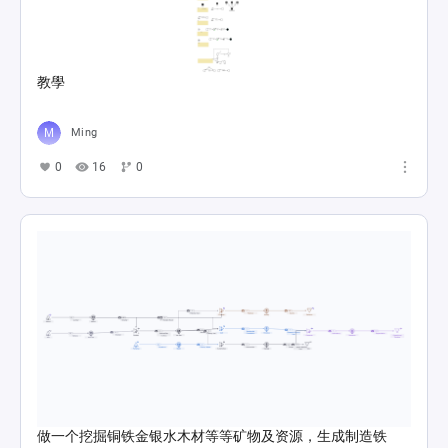
教學
Ming
0
16
0
做一个挖掘铜铁金银水木材等等矿物及资源，生成制造铁