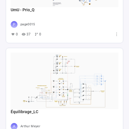
UmU - Prio_Q
page0015
0
37
0
Équilibrage_LC
Arthur Meyer