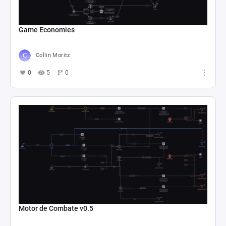
Game Economies
Collin Moritz
0
5
0
Motor de Combate v0.5