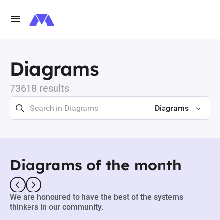
Diagrams
73618 results
Diagrams
Diagrams of the month
We are honoured to have the best of the systems
thinkers in our community.