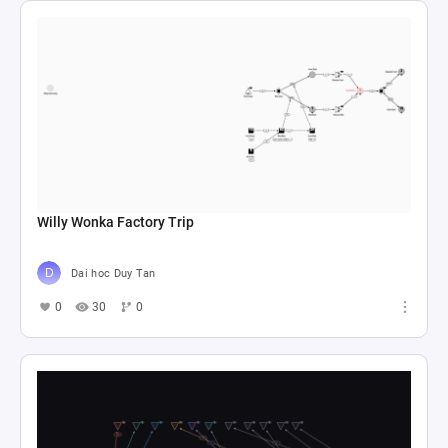
Willy Wonka Factory Trip
Dai hoc Duy Tan
0
30
0