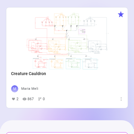
Creature Cauldron
Maria Meli
2
867
0