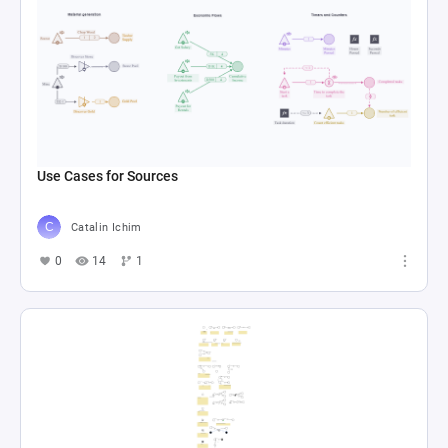
Use Cases for Sources
Catalin Ichim
0
14
1