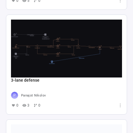
0
5
0
3-lane defense
Panajot Nikolov
0
3
0