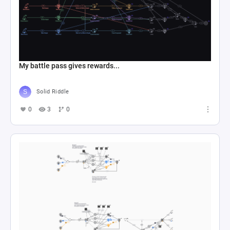
My battle pass gives rewards...
Solid Riddle
0
3
0