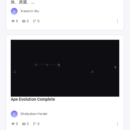
块、房屋、...
Xiaomin Wu
0
3
0
Ape Evolution Complete
Shahjahan Haider
0
3
0