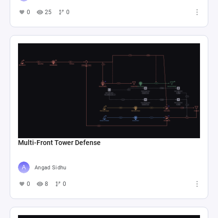
0
25
0
Multi-Front Tower Defense
Angad Sidhu
0
8
0