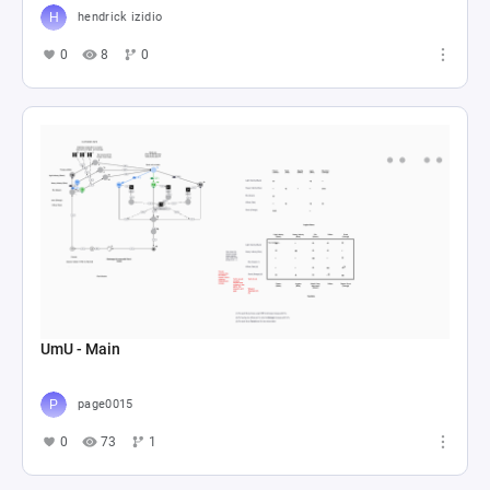
hendrick izidio
0
8
0
UmU - Main
page0015
0
73
1