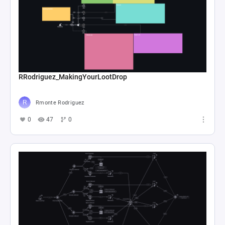
RRodriguez_MakingYourLootDrop
Rmonte Rodriguez
0
47
0