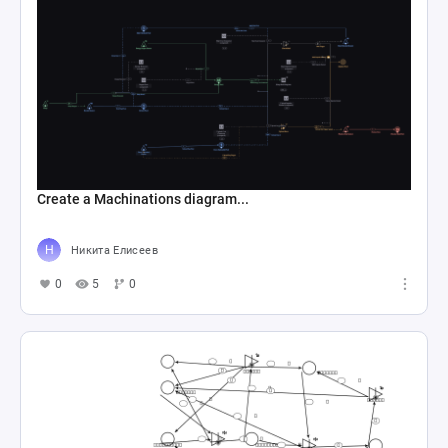
Create a Machinations diagram...
Никита Елисеев
0
5
0