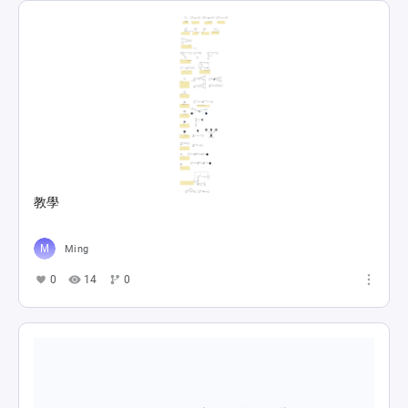
教學
Ming
0
14
0