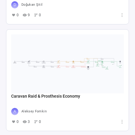
Doğukan Şitil
0
9
0
Caravan Raid & Prosthesis Economy
Aleksey Fomkin
0
3
0