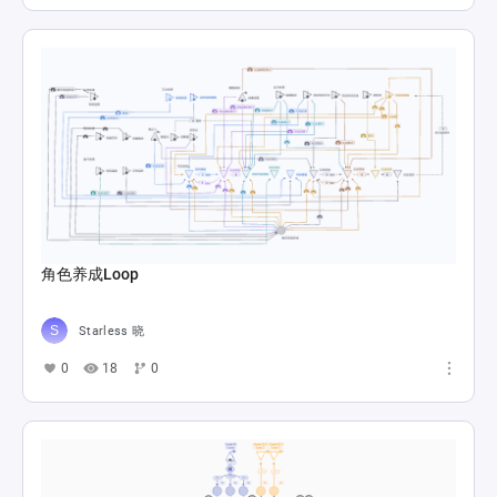
角色养成Loop
Starless 晓
0
18
0