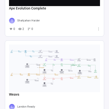
Ape Evolution Complete
Shahjahan Haider
0
2
0
Weavs
Landon Ready