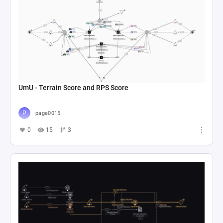
UmU - Terrain Score and RPS Score
page0015
0
15
3