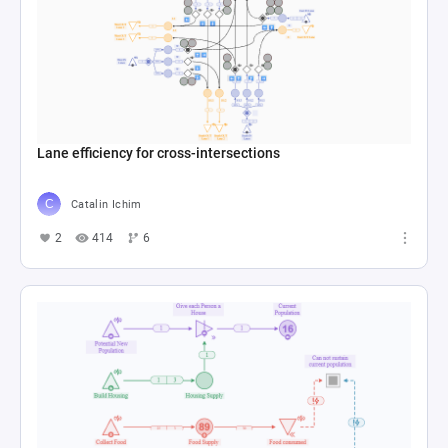
Lane efficiency for cross-intersections
Catalin Ichim
2
414
6