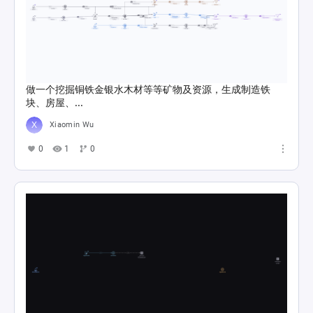
做一个挖掘铜铁金银水木材等等矿物及资源，生成制造铁
块、房屋、...
Xiaomin Wu
0
1
0