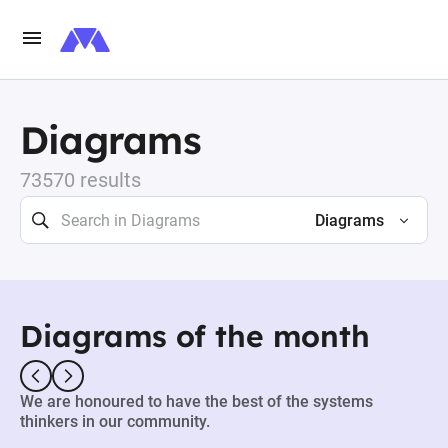
Diagrams
73570 results
Diagrams
Diagrams of the month
We are honoured to have the best of the systems
thinkers in our community.