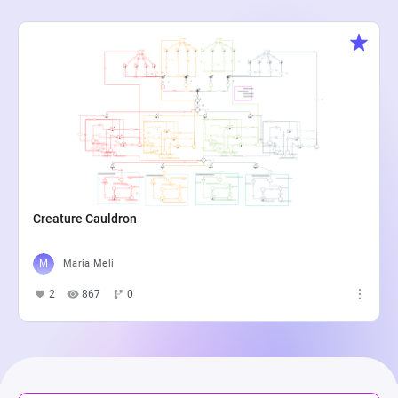
Creature Cauldron
Maria Meli
2
867
0