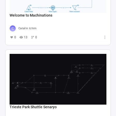
Welcome to Machinations
Catalin Ichim
0
13
0
Trieste Park Shuttle Senaryo