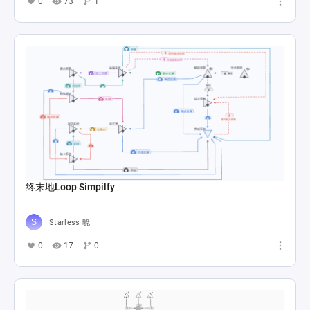
0
73
1
终末地Loop Simpilfy
Starless 晓
0
17
0