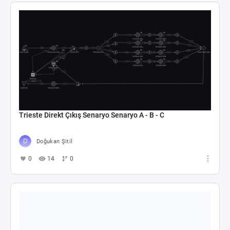
Trieste Direkt Çıkış Senaryo Senaryo A - B - C
Doğukan Şitil
0
14
0