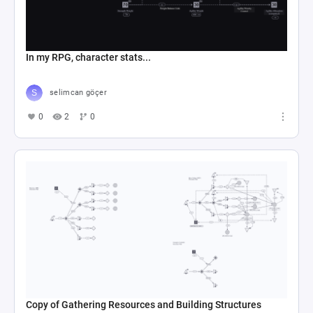
In my RPG, character stats...
selimcan göçer
0
2
0
Copy of Gathering Resources and Building Structures