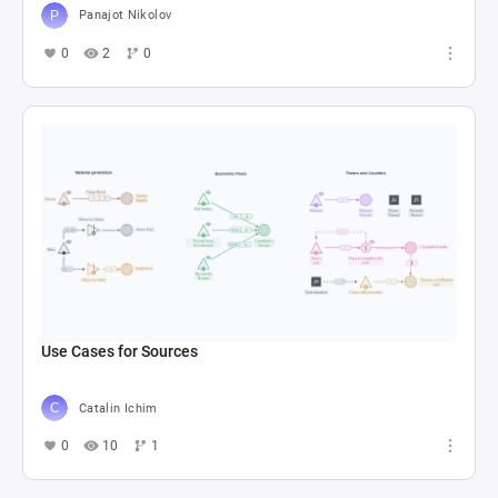
Panajot Nikolov
0
2
0
Use Cases for Sources
Catalin Ichim
0
10
1