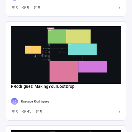
0
8
0
RRodriguez_MakingYourLootDrop
Rmonte Rodriguez
0
45
0