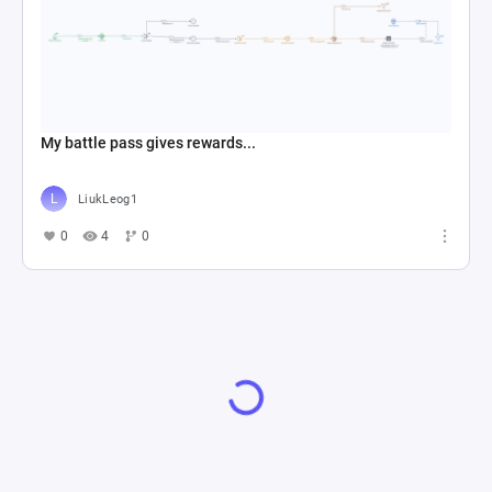
My battle pass gives rewards...
LiukLeog1
0
4
0