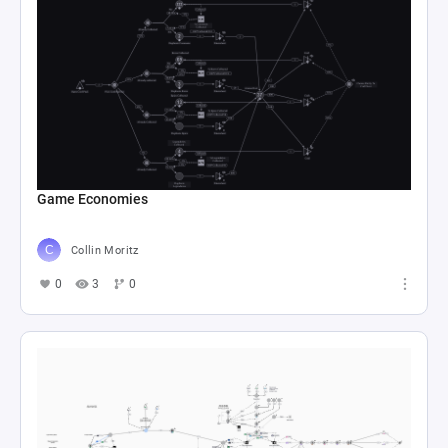
Game Economies
Collin Moritz
0
3
0