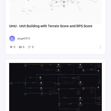
UmU - Unit Building with Terrain Score and RPS Score
page0015
0
6
0