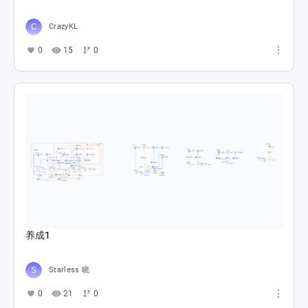
CrazyKL
0
15
0
养成1
Starless 晓
0
21
0