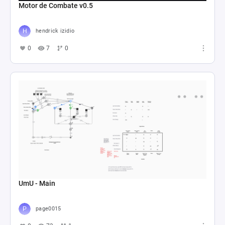
Motor de Combate v0.5
hendrick izidio
0
7
0
UmU - Main
page0015