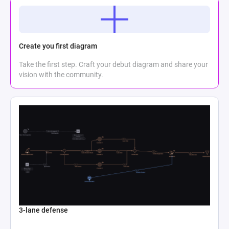
Create you first diagram
Take the first step. Craft your debut diagram and share your
vision with the community.
3-lane defense