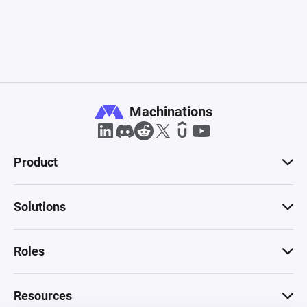
Machinations
Product
Solutions
Roles
Resources