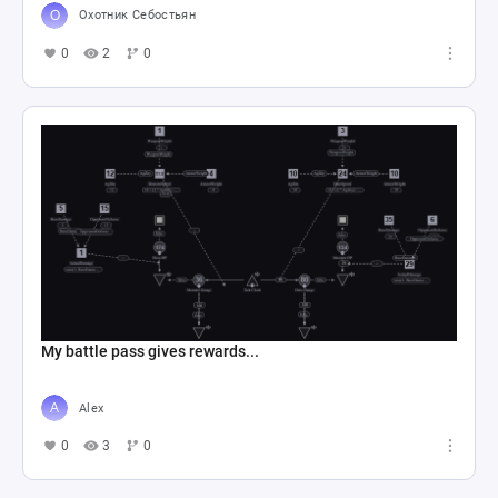
Охотник Себостьян
0
2
0
My battle pass gives rewards...
Alex
0
3
0