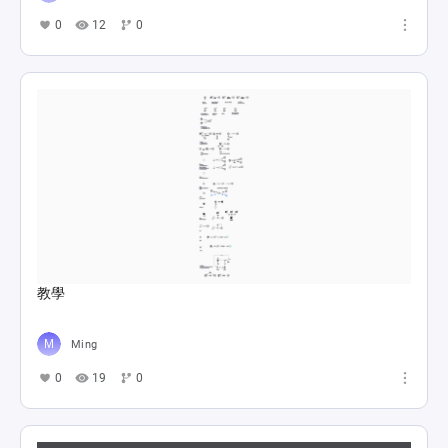
0
12
0
教學
Ming
0
19
0