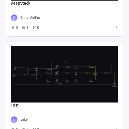
DeepStack
Chris Mullins
0
3
0
Test
Luke