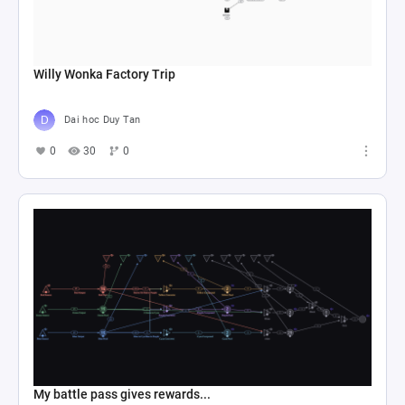
Willy Wonka Factory Trip
Dai hoc Duy Tan
0
30
0
My battle pass gives rewards...