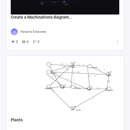
Create a Machinations diagram...
Никита Елисеев
0
6
0
Plants