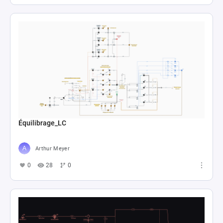
Équilibrage_LC
Arthur Meyer
0
28
0