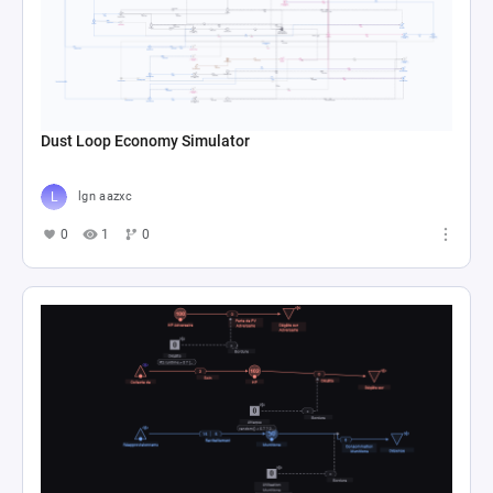
Dust Loop Economy Simulator
lgn aazxc
0
1
0