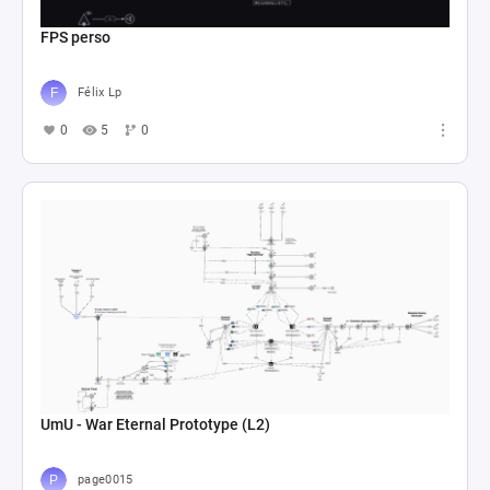
FPS perso
Félix Lp
0
5
0
UmU - War Eternal Prototype (L2)
page0015