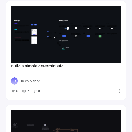
Build a simple deterministic...
Deep Mande
0
7
0