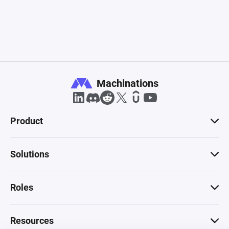
Machinations
Product
Solutions
Roles
Resources