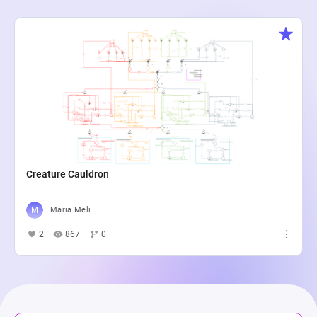
Creature Cauldron
Maria Meli
2
867
0