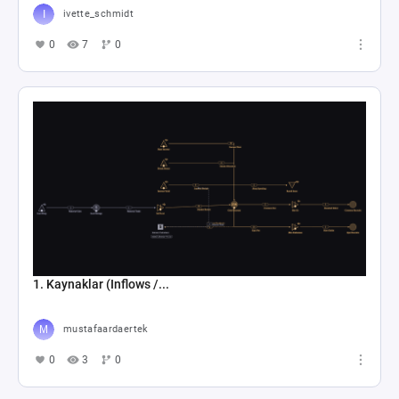
ivette_schmidt
0
7
0
1. Kaynaklar (Inflows /...
mustafaardaertek
0
3
0