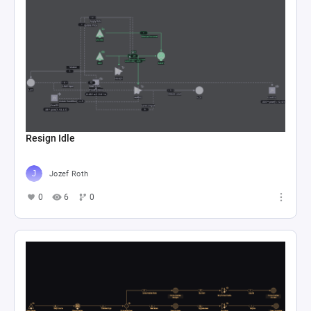
Resign Idle
Jozef Roth
0
6
0