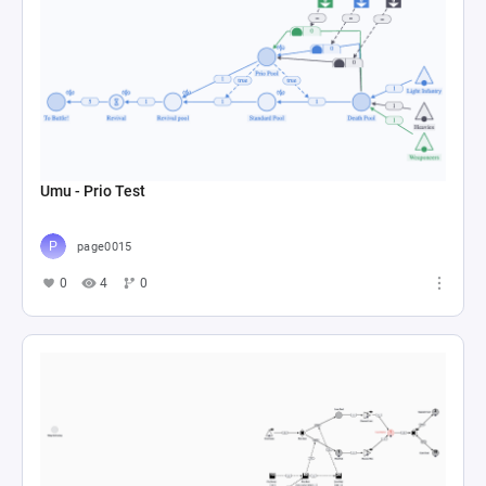
Umu - Prio Test
page0015
0
4
0