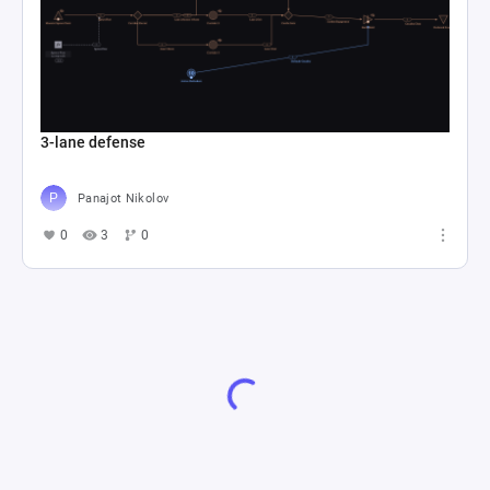
3-lane defense
Panajot Nikolov
0
3
0