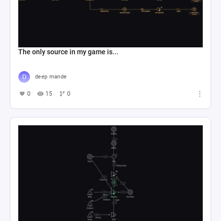
The only source in my game is...
deep mande
0
15
0