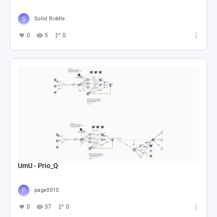
Solid Riddle
0
5
0
UmU - Prio_Q
page0015
0
37
0