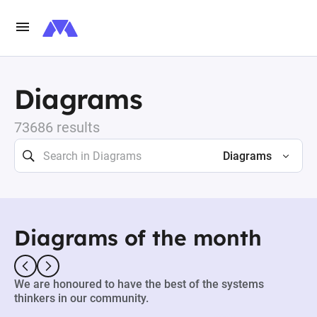
Diagrams
73686 results
Diagrams
Diagrams of the month
We are honoured to have the best of the systems
thinkers in our community.