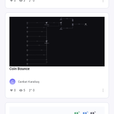
0
3
0
Coin Bounce
Cankat Karakaş
0
5
0