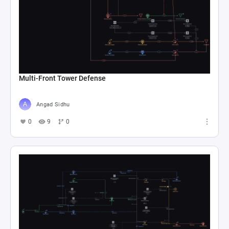
Multi-Front Tower Defense
Angad Sidhu
0
9
0