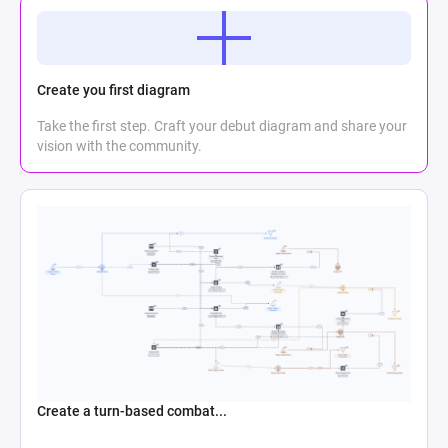
Create you first diagram
Take the first step. Craft your debut diagram and share your
vision with the community.
Create a turn-based combat...