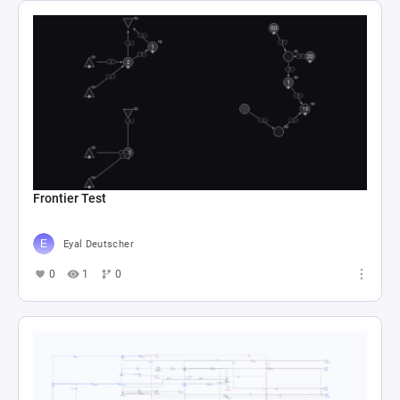
Frontier Test
Eyal Deutscher
0
1
0