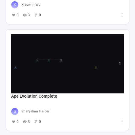
Xiaomin Wu
0
3
0
Ape Evolution Complete
Shahjahan Haider
0
3
0