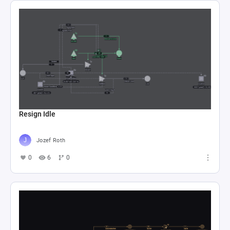
Resign Idle
Jozef Roth
0
6
0