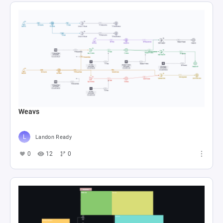
Weavs
Landon Ready
0
12
0