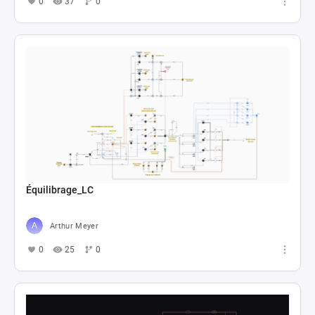
0
37
0
Équilibrage_LC
Arthur Meyer
0
25
0