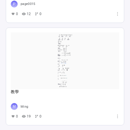
page0015
0
12
0
教學
Ming
0
19
0