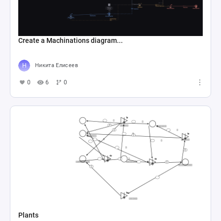
Create a Machinations diagram...
Никита Елисеев
0
6
0
Plants