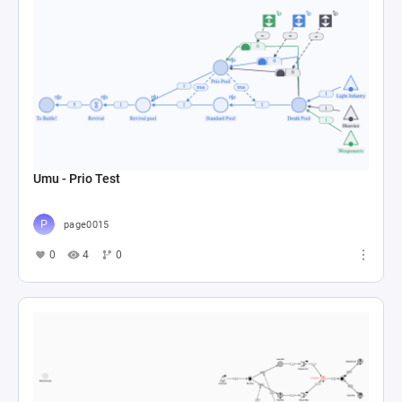
Umu - Prio Test
page0015
0
4
0