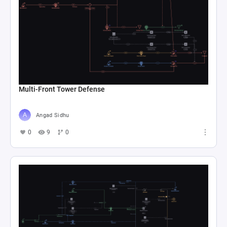
Multi-Front Tower Defense
Angad Sidhu
0
9
0