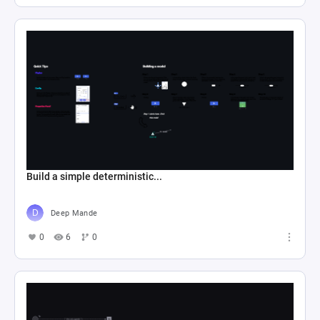
Build a simple deterministic...
Deep Mande
0
6
0