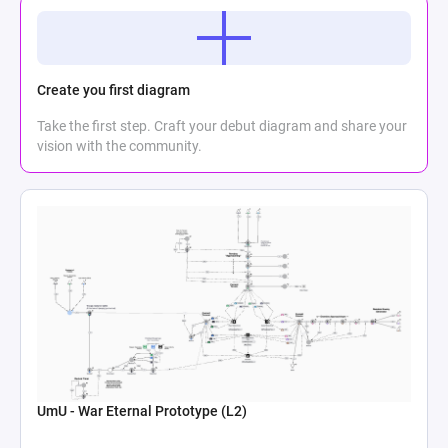
Create you first diagram
Take the first step. Craft your debut diagram and share your
vision with the community.
UmU - War Eternal Prototype (L2)