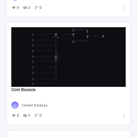
0
3
0
Coin Bounce
Cankat Karakaş
0
5
0