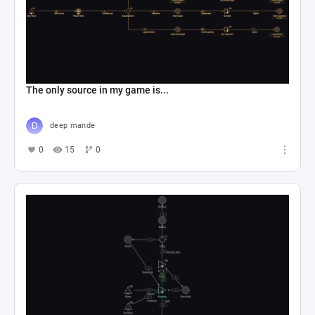
The only source in my game is...
deep mande
0
15
0