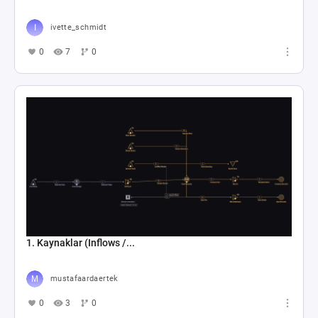
ivette_schmidt
0
7
0
1. Kaynaklar (Inflows /...
mustafaardaertek
0
3
0