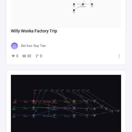
Willy Wonka Factory Trip
Dai hoc Duy Tan
0
30
0