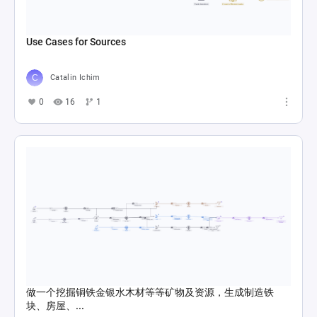
Use Cases for Sources
Catalin Ichim
0
16
1
做一个挖掘铜铁金银水木材等等矿物及资源，生成制造铁
块、房屋、...