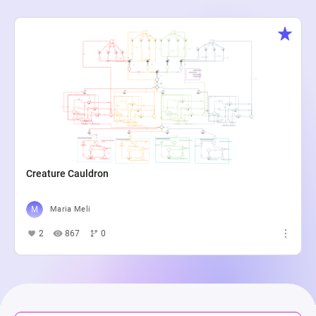
Creature Cauldron
Maria Meli
2
867
0