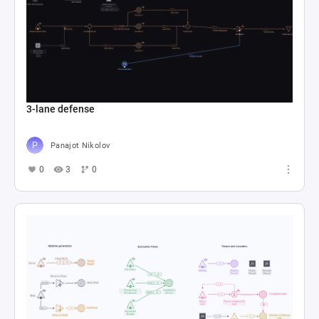
3-lane defense
Panajot Nikolov
0
3
0