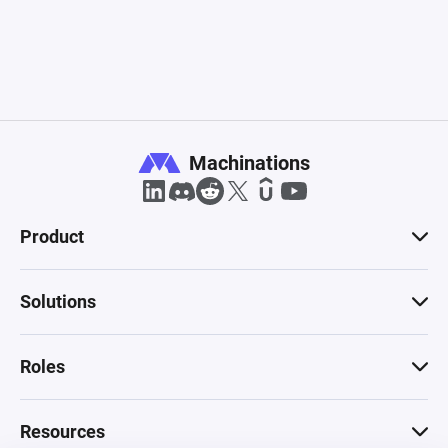
Machinations
Product
Solutions
Roles
Resources