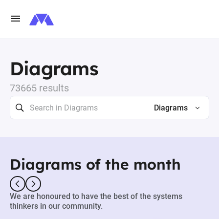
Diagrams
73665 results
Diagrams
Diagrams of the month
We are honoured to have the best of the systems
thinkers in our community.