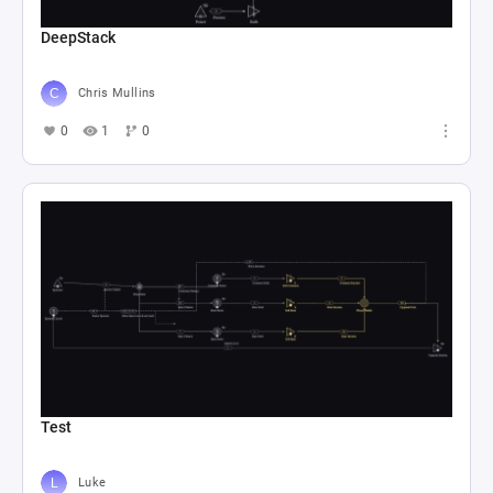
DeepStack
Chris Mullins
0
1
0
Test
Luke