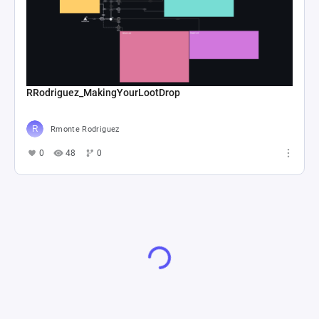
RRodriguez_MakingYourLootDrop
Rmonte Rodriguez
0
48
0