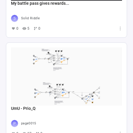
My battle pass gives rewards...
Solid Riddle
0
5
0
UmU - Prio_Q
page0015