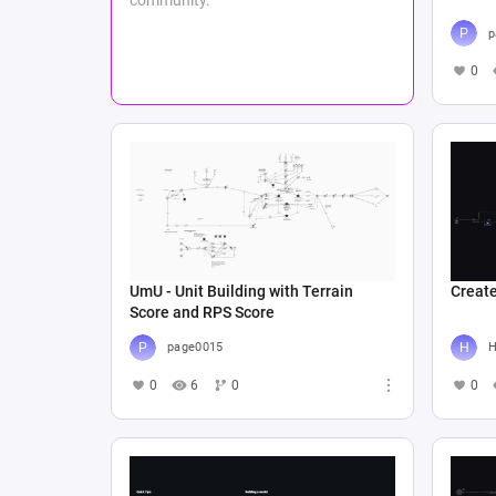
p
0
UmU - Unit Building with Terrain
Create
Score and RPS Score
page0015
Н
0
6
0
0