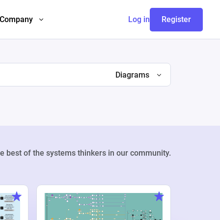
Company
Log in
Register
Diagrams
e best of the systems thinkers in our community.
Weekly Pr