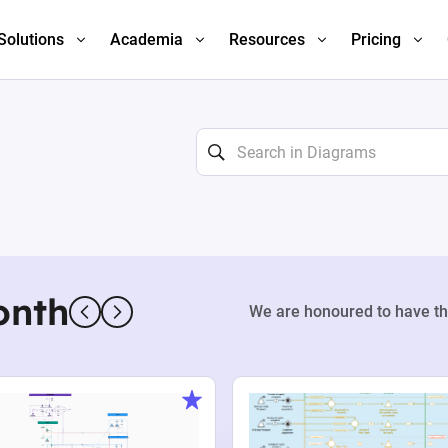
Solutions
Academia
Resources
Pricing
onth
We are honoured to have th