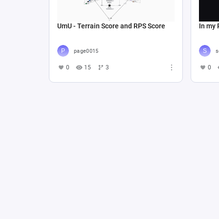
UmU - Terrain Score and RPS Score
In my 
page0015
s
0
15
3
0