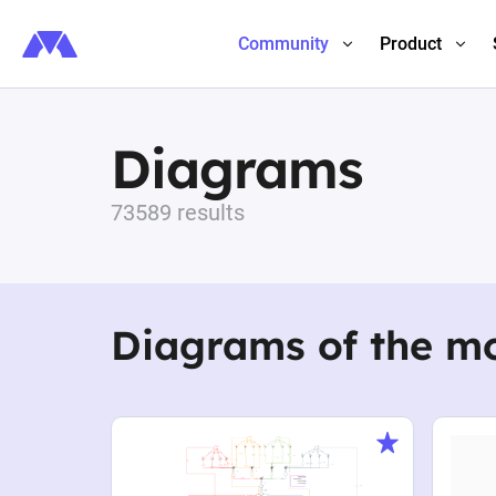
Community
Product
Diagrams
73589 results
Diagrams of the m