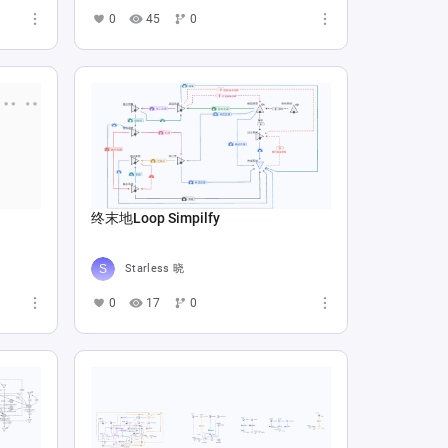
0
45
0
终末地Loop Simpilfy
Starless 晓
0
17
0