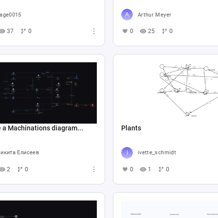
age0015
Arthur Meyer
37
0
0
25
0
 a Machinations diagram...
Plants
икита Елисеев
ivette_schmidt
2
0
0
1
0