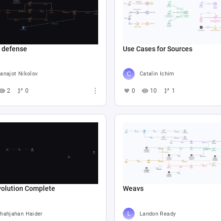
e defense
Use Cases for Sources
anajot Nikolov
Catalin Ichim
2
0
0
10
1
volution Complete
Weavs
hahjahan Haider
Landon Ready