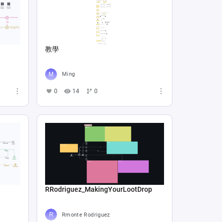
教學
Ming
0
14
0
RRodriguez_MakingYourLootDrop
Rmonte Rodriguez