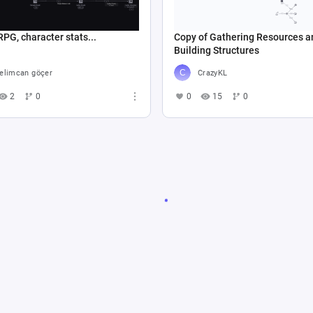
RPG, character stats...
Copy of Gathering Resources a
Building Structures
elimcan göçer
CrazyKL
2
0
0
15
0