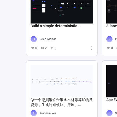
Build a simple deterministic...
3-lan
Deep Mande
P
0
2
0
0
做一个挖掘铜铁金银水木材等等矿物及
Ape E
资源，生成制造铁块、房屋、...
Xiaomin Wu
S