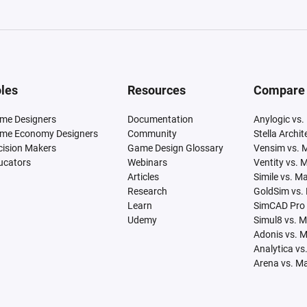
les
Resources
Compare
me Designers
Documentation
Anylogic vs.
me Economy Designers
Community
Stella Archi
cision Makers
Game Design Glossary
Vensim vs. 
ucators
Webinars
Ventity vs. 
Articles
Simile vs. M
Research
GoldSim vs.
Learn
SimCAD Pro 
Udemy
Simul8 vs. 
Adonis vs. 
Analytica vs
Arena vs. M