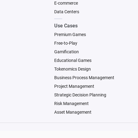
E-commerce
Data Centers
Use Cases
Premium Games
Free-to-Play
Gamification
Educational Games
Tokenomics Design
Business Process Management
Project Management
Strategic Decision Planning
Risk Management
Asset Management
© 2026 Machinations SARL
Backed by