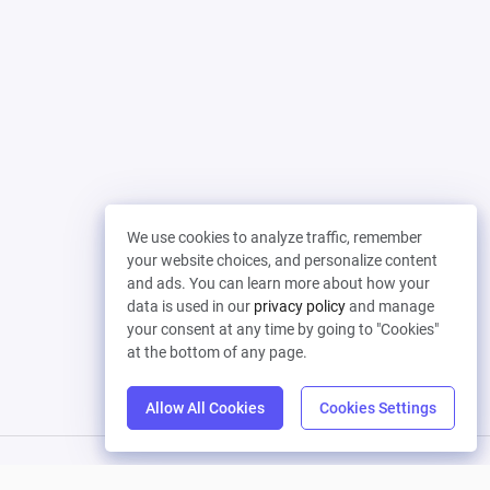
We use cookies to analyze traffic, remember
your website choices, and personalize content
and ads. You can learn more about how your
data is used in our
privacy policy
and manage
your consent at any time by going to "Cookies"
at the bottom of any page.
Allow All Cookies
Cookies Settings