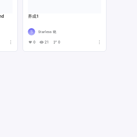
nd
养成1
Starless 晓
0
21
0