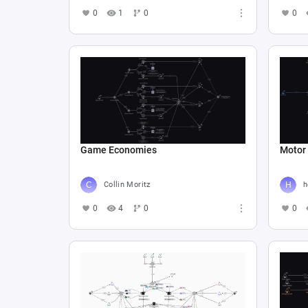
0
1
0
0
Game Economies
Motor
Collin Moritz
h
0
4
0
0