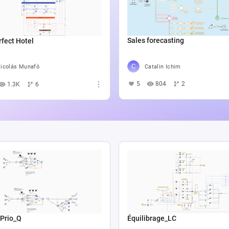
Sales forecasting
fect Hotel
Catalin Ichim
icolás Munafó
5
804
2
1.3K
6
 Prio_Q
Équilibrage_LC