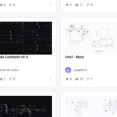
3
0
0
11
0
 de Combate v0.5
UmU - Main
endrick izidio
page0015
7
0
0
73
1