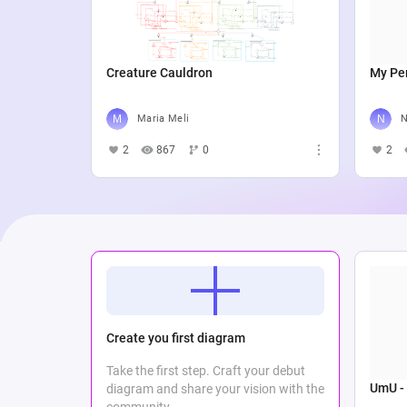
Creature Cauldron
My Per
Maria Meli
N
2
867
0
2
Create you first diagram
Take the first step. Craft your debut
UmU -
diagram and share your vision with the
community.