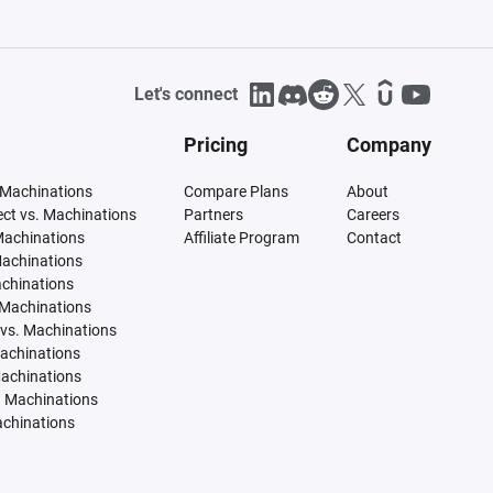
Let's connect
Pricing
Company
 Machinations
Compare Plans
About
tect vs. Machinations
Partners
Careers
Machinations
Affiliate Program
Contact
Machinations
achinations
 Machinations
vs. Machinations
Machinations
Machinations
. Machinations
achinations