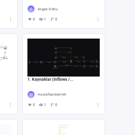
Angad Sidhu
0
1
0
1. Kaynaklar (Inflows /...
mustafaardaertek
0
1
0