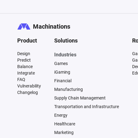
Machinations
Product
Solutions
Ro
Design
Ga
Industries
Predict
Ga
Games
Balance
De
iGaming
Integrate
Ed
FAQ
Financial
Vulnerability
Manufacturing
Changelog
Supply Chain Management
Transportation and Infrastructure
Energy
Healthcare
Marketing