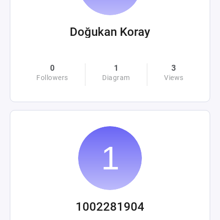
Doğukan Koray
0
1
3
Followers
Diagram
Views
1002281904