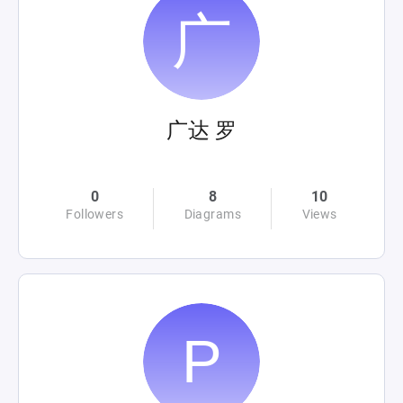
广达 罗
0
8
10
Followers
Diagrams
Views