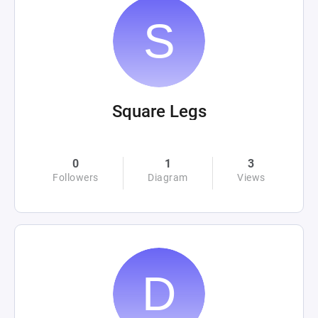
Square Legs
0
1
3
Followers
Diagram
Views