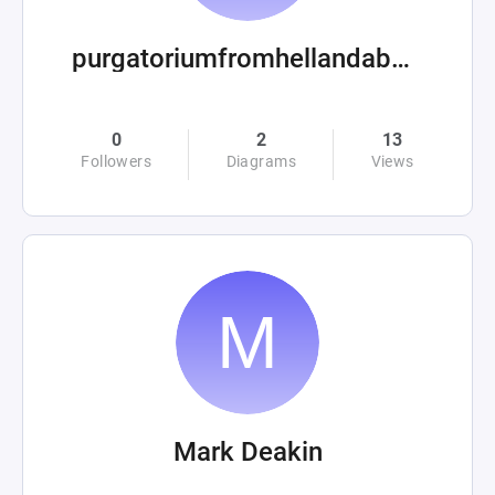
purgatoriumfromhellandabove
0
2
13
Followers
Diagrams
Views
Mark Deakin