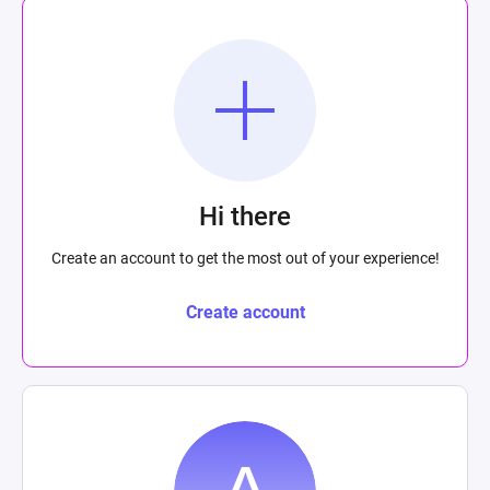
Hi there
Create an account to get the most out of your experience!
Create account