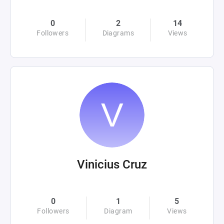
0
2
14
Followers
Diagrams
Views
Vinicius Cruz
0
1
5
Followers
Diagram
Views