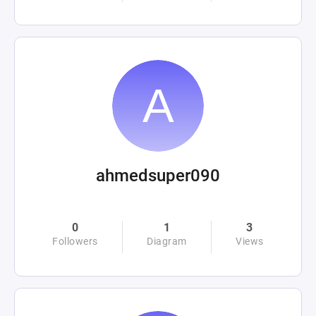
ahmedsuper090
0
1
3
Followers
Diagram
Views