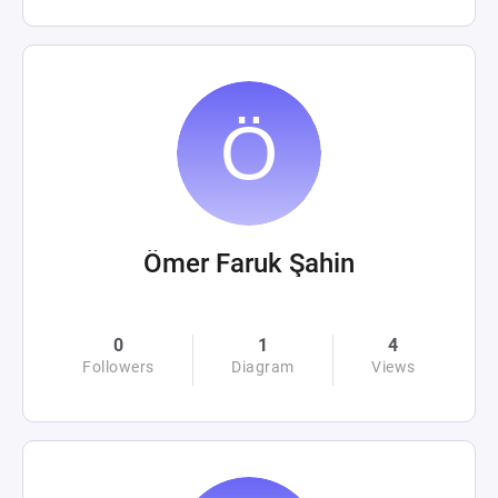
Ömer Faruk Şahin
0
1
4
Followers
Diagram
Views