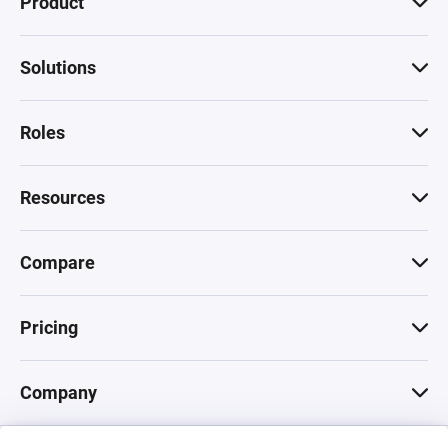
Product
Solutions
Roles
Resources
Compare
Pricing
Company