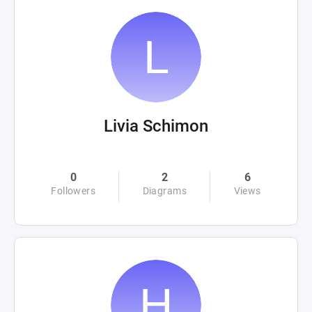
Livia Schimon
0
2
6
Followers
Diagrams
Views