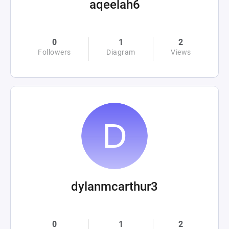
aqeelah6
0
1
2
Followers
Diagram
Views
dylanmcarthur3
0
1
2