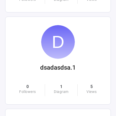
dsadasdsa.1
0
1
5
Followers
Diagram
Views