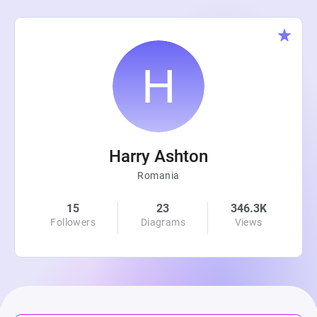
Harry Ashton
Romania
15
23
346.3K
Followers
Diagrams
Views