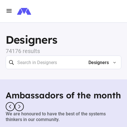
Designers
74176 results
Designers
Ambassadors of the month
We are honoured to have the best of the systems
thinkers in our community.