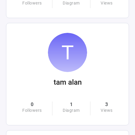
Followers
Diagram
Views
tam alan
0
1
3
Followers
Diagram
Views