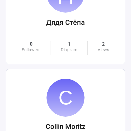
Дядя Стёпа
0
1
2
Followers
Diagram
Views
Collin Moritz