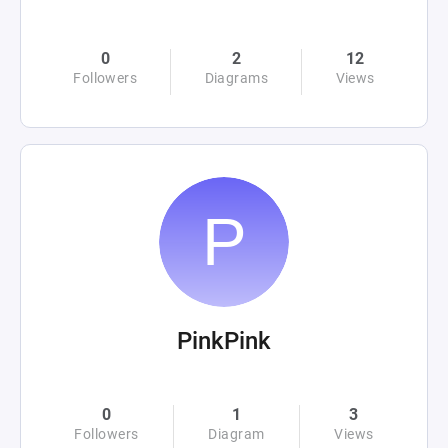
0
2
12
Followers
Diagrams
Views
PinkPink
0
1
3
Followers
Diagram
Views