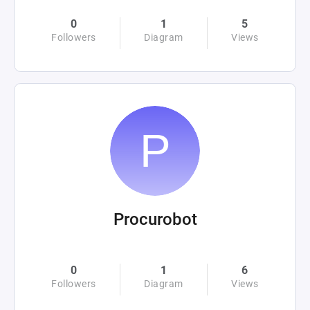
0
1
5
Followers
Diagram
Views
Procurobot
0
1
6
Followers
Diagram
Views