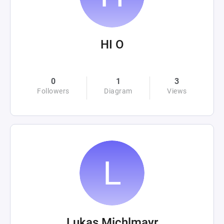
HI O
0
1
3
Followers
Diagram
Views
Lukas Michlmayr