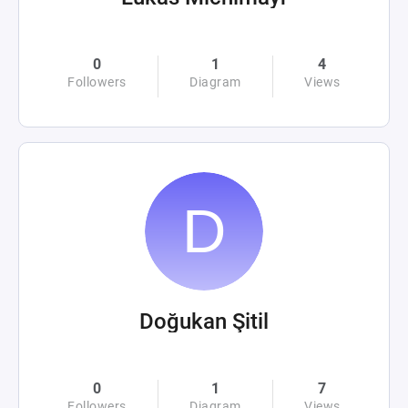
0
1
4
Followers
Diagram
Views
Doğukan Şitil
0
1
7
Followers
Diagram
Views