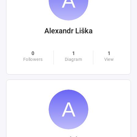
Alexandr Liška
0
1
1
Followers
Diagram
View