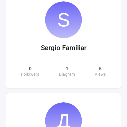
Sergio Familiar
0
1
5
Followers
Diagram
Views