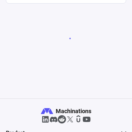
Machinations