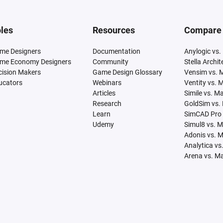
les
Resources
Compare
me Designers
Documentation
Anylogic vs.
me Economy Designers
Community
Stella Archi
cision Makers
Game Design Glossary
Vensim vs. 
ucators
Webinars
Ventity vs. 
Articles
Simile vs. M
Research
GoldSim vs.
Learn
SimCAD Pro 
Udemy
Simul8 vs. 
Adonis vs. 
Analytica vs
Arena vs. M