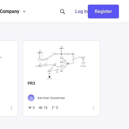
Company
Log in
Register
PR3
German Goodman
0
16
0