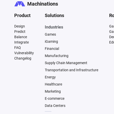
Machinations
Product
Solutions
Ro
Design
Ga
Industries
Predict
Ga
Games
Balance
De
iGaming
Integrate
Ed
FAQ
Financial
Vulnerability
Manufacturing
Changelog
Supply Chain Management
Transportation and Infrastructure
Energy
Healthcare
Marketing
E-commerce
Data Centers