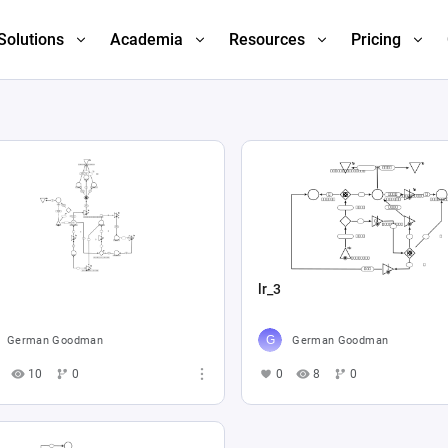
Solutions
Academia
Resources
Pricing
lr_3
German Goodman
German Goodman
10
0
0
8
0