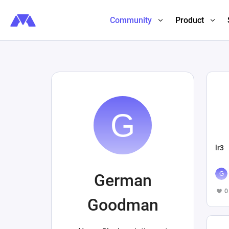
Community
Product
lr3
German
0
Goodman