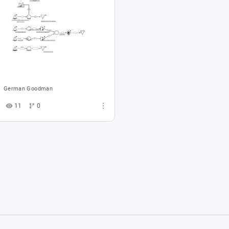
German Goodman
11
0