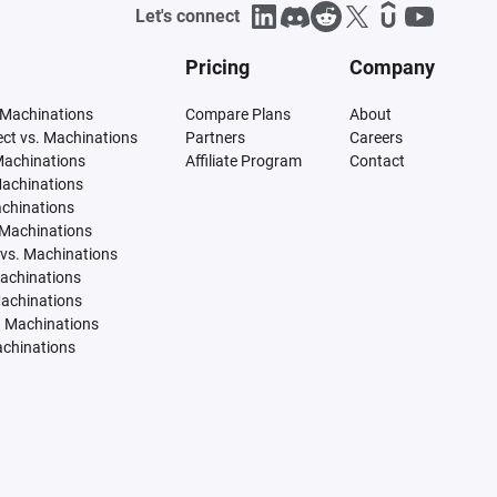
Let's connect
Pricing
Company
 Machinations
Compare Plans
About
tect vs. Machinations
Partners
Careers
Machinations
Affiliate Program
Contact
Machinations
achinations
 Machinations
vs. Machinations
Machinations
Machinations
. Machinations
achinations