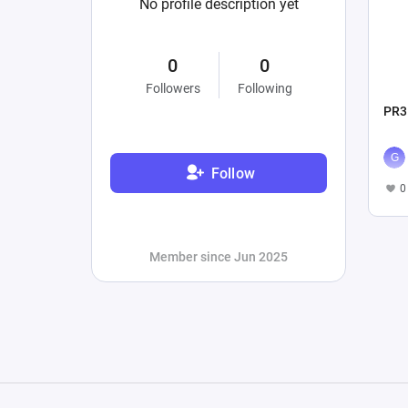
No profile description yet
0
0
Followers
Following
PR3
Follow
0
Member since Jun 2025