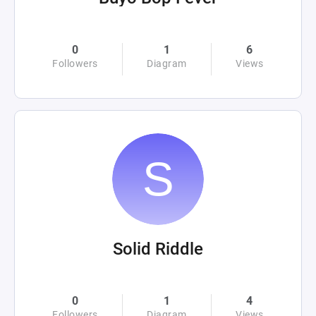
0
1
6
Followers
Diagram
Views
Solid Riddle
0
1
4
Followers
Diagram
Views