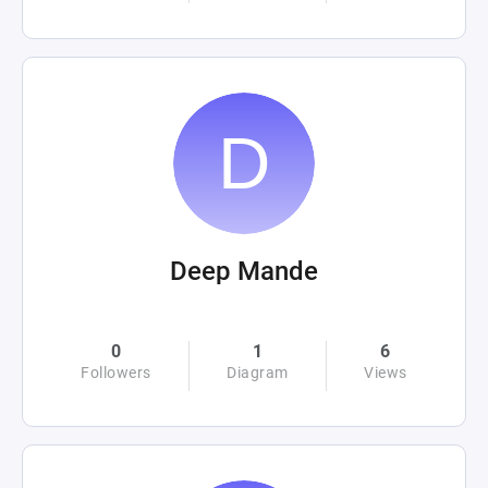
Deep Mande
0
1
6
Followers
Diagram
Views