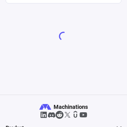
Machinations