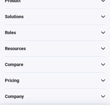
Product
Solutions
Roles
Resources
Compare
Pricing
Company