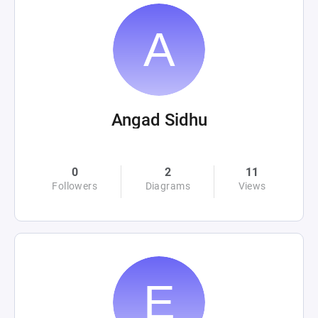
Angad Sidhu
0
2
11
Followers
Diagrams
Views