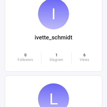
ivette_schmidt
0
1
6
Followers
Diagram
Views