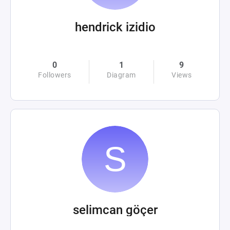
hendrick izidio
0
1
9
Followers
Diagram
Views
selimcan göçer