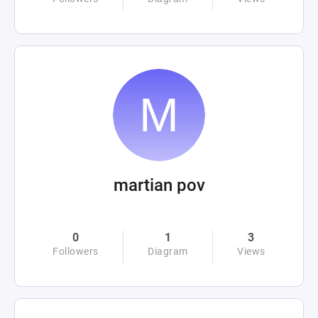
martian pov
0
1
3
Followers
Diagram
Views