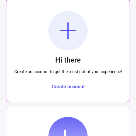
Hi there
Create an account to get the most out of your experience!
Create account