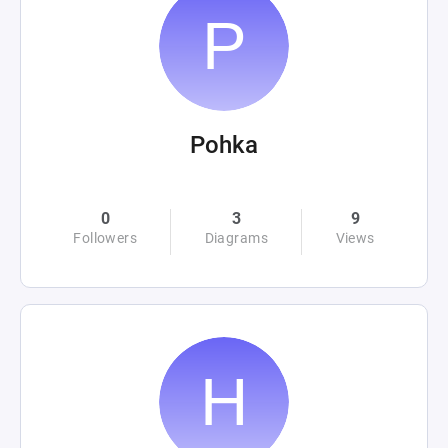
Pohka
0
3
9
Followers
Diagrams
Views