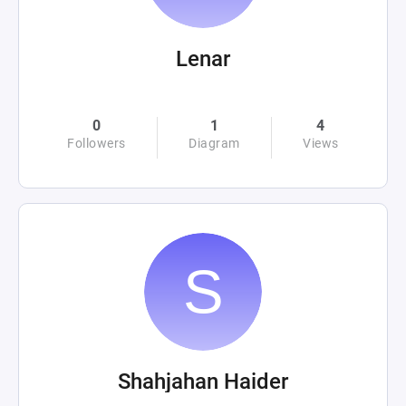
Lenar
0
1
4
Followers
Diagram
Views
Shahjahan Haider