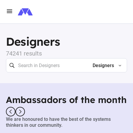
Designers
74241 results
Designers
Ambassadors of the month
We are honoured to have the best of the systems
thinkers in our community.