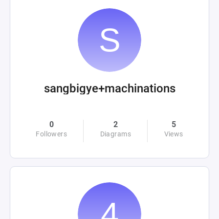
sangbigye+machinations
0
2
5
Followers
Diagrams
Views