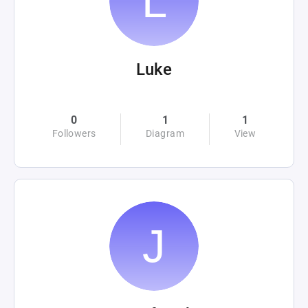
Luke
0
1
1
Followers
Diagram
View