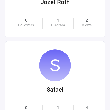
Jozef Roth
0
1
2
Followers
Diagram
Views
Safaei
0
1
4