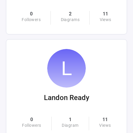
0
2
11
Followers
Diagrams
Views
Landon Ready
0
1
11
Followers
Diagram
Views