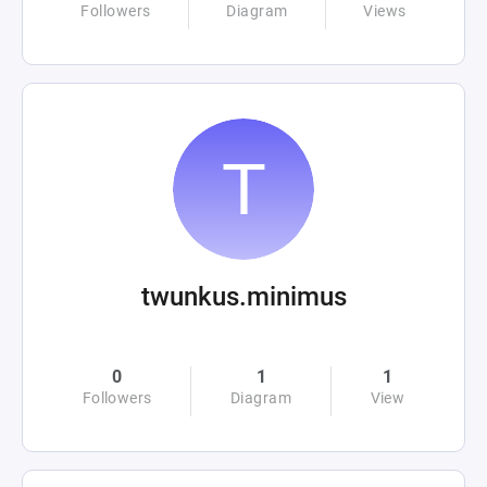
Followers
Diagram
Views
twunkus.minimus
0
1
1
Followers
Diagram
View