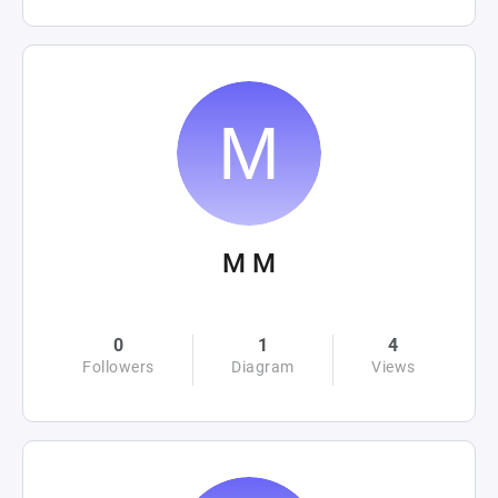
M M
0
1
4
Followers
Diagram
Views