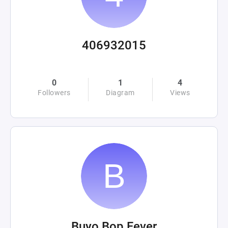
406932015
0
1
4
Followers
Diagram
Views
Buyo Bop Fever