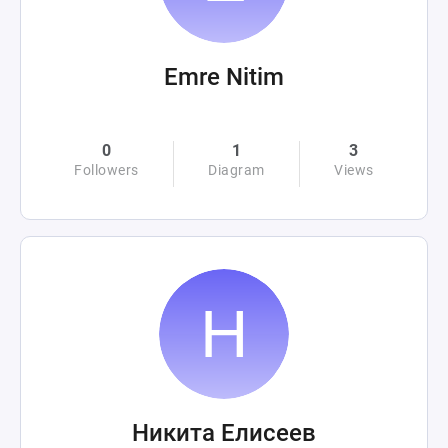
Emre Nitim
0
1
3
Followers
Diagram
Views
Никита Елисеев