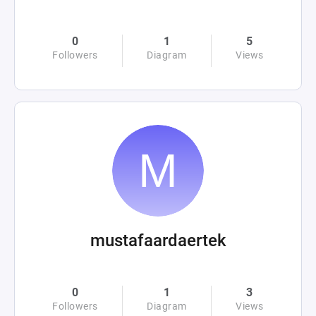
0
1
5
Followers
Diagram
Views
mustafaardaertek
0
1
3
Followers
Diagram
Views