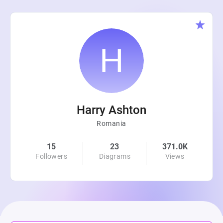
Harry Ashton
Romania
15
23
371.0K
Followers
Diagrams
Views