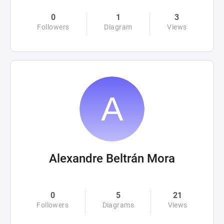
0
1
3
Followers
Diagram
Views
Alexandre Beltrán Mora
0
5
21
Followers
Diagrams
Views