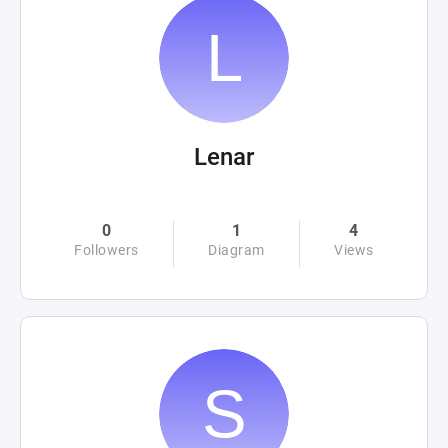
Lenar
0
1
4
Followers
Diagram
Views