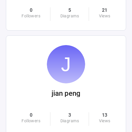
0
5
21
Followers
Diagrams
Views
jian peng
0
3
13
Followers
Diagrams
Views