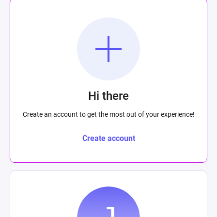
Hi there
Create an account to get the most out of your experience!
Create account