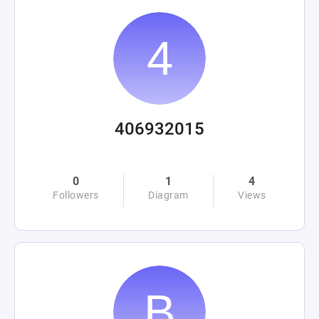
406932015
0
1
4
Followers
Diagram
Views