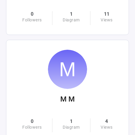
0
1
11
Followers
Diagram
Views
M M
0
1
4
Followers
Diagram
Views