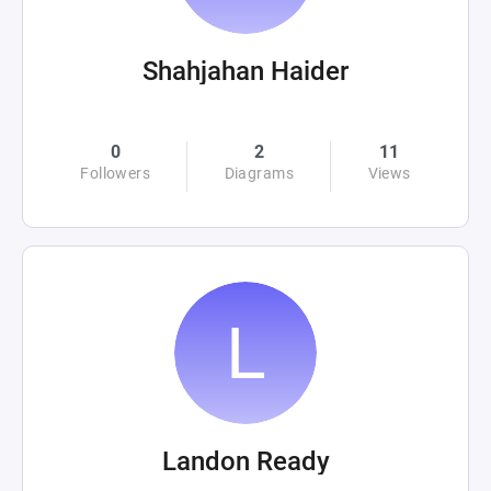
Shahjahan Haider
0
2
11
Followers
Diagrams
Views
Landon Ready