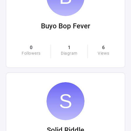
Buyo Bop Fever
0
1
6
Followers
Diagram
Views
Solid Riddle