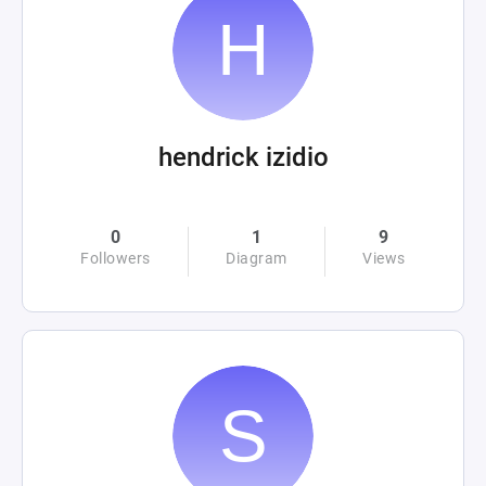
hendrick izidio
0
1
9
Followers
Diagram
Views