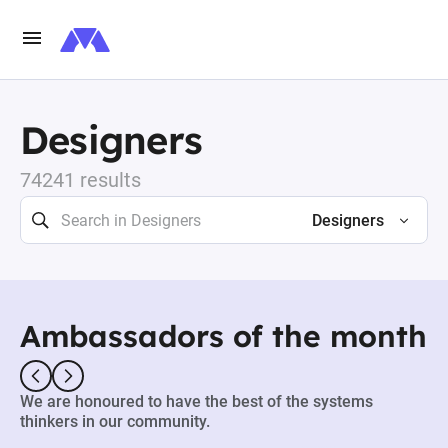
Designers
74241 results
Designers
Ambassadors of the month
We are honoured to have the best of the systems
thinkers in our community.