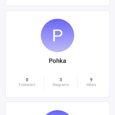
Pohka
0
3
9
Followers
Diagrams
Views