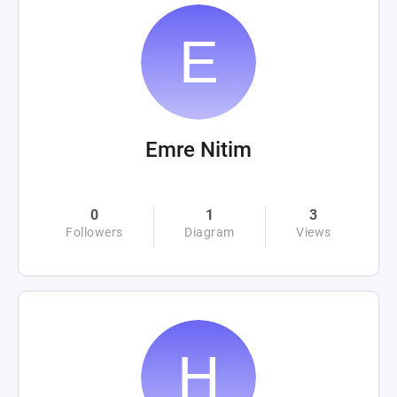
Emre Nitim
0
1
3
Followers
Diagram
Views