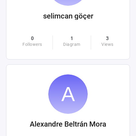
selimcan göçer
0
1
3
Followers
Diagram
Views
Alexandre Beltrán Mora