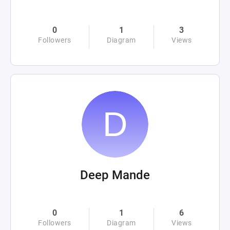
0
1
3
Followers
Diagram
Views
Deep Mande
0
1
6
Followers
Diagram
Views