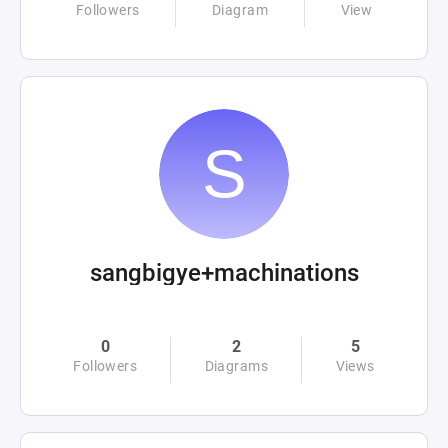
Followers
Diagram
View
sangbigye+machinations
0
2
5
Followers
Diagrams
Views