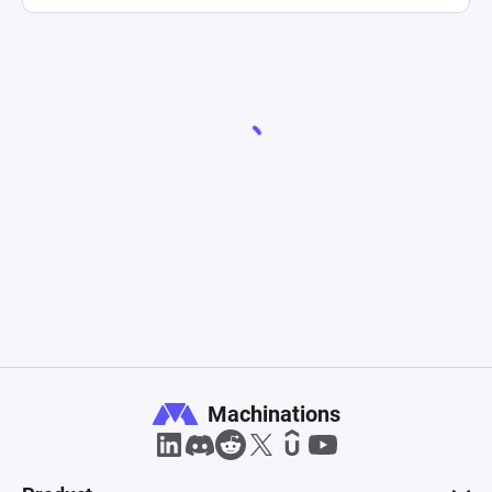
Machinations