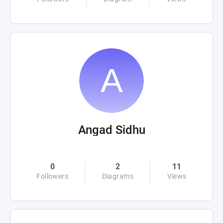
Angad Sidhu
0
2
11
Followers
Diagrams
Views