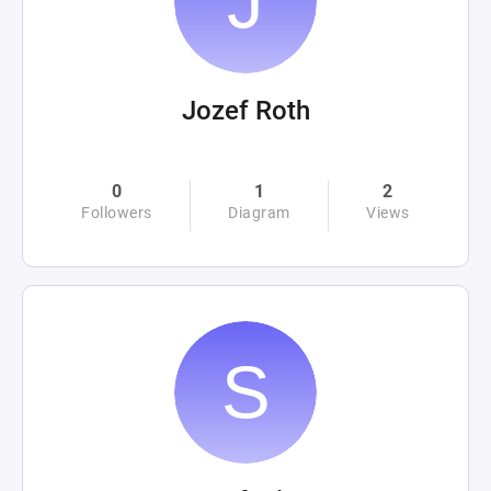
Jozef Roth
0
1
2
Followers
Diagram
Views