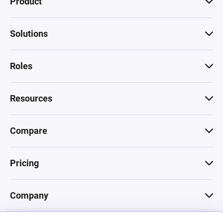
Product
Solutions
Roles
Resources
Compare
Pricing
Company