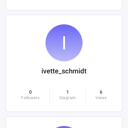
ivette_schmidt
0
1
6
Followers
Diagram
Views