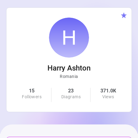
Harry Ashton
Romania
15
23
371.0K
Followers
Diagrams
Views