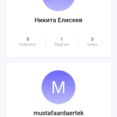
Никита Елисеев
0
1
5
Followers
Diagram
Views
mustafaardaertek