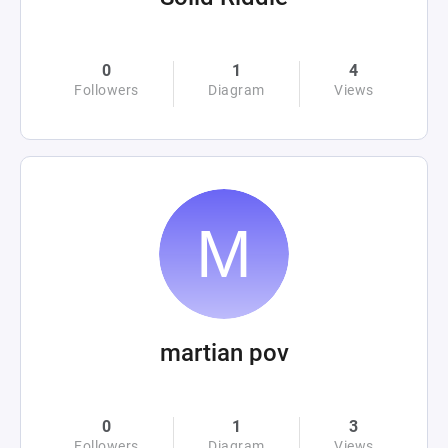
0
1
4
Followers
Diagram
Views
martian pov
0
1
3
Followers
Diagram
Views