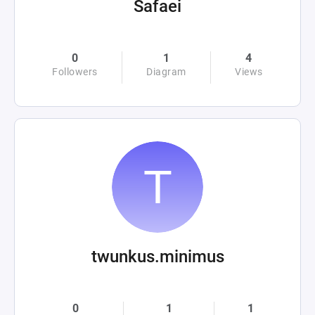
Safaei
0
1
4
Followers
Diagram
Views
twunkus.minimus
0
1
1