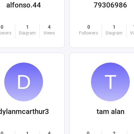
alfonso.44
79306986
0
1
4
0
1
lowers
Diagram
Views
Followers
Diagram
V
dylanmcarthur3
tam alan
0
1
4
0
2