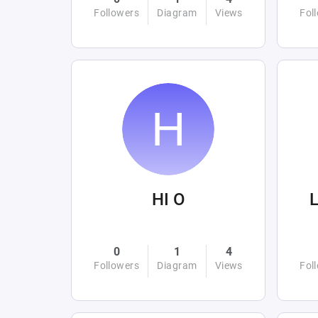
Followers
Diagram
Views
Fol
HI O
L
0
1
4
Followers
Diagram
Views
Fol