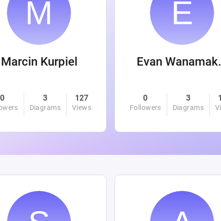
Marcin Kurpiel
Evan
0
3
127
0
3
lowers
Diagrams
Views
Followers
Diagrams
V