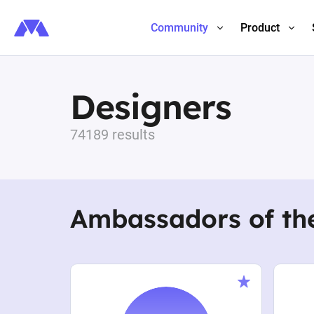
Community
Product
Designers
74189 results
Ambassadors of th