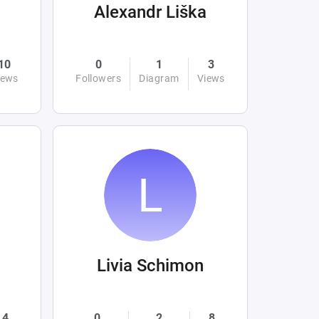
Alexandr Liška
10
0
1
3
iews
Followers
Diagram
Views
Livia Schimon
4
0
2
8