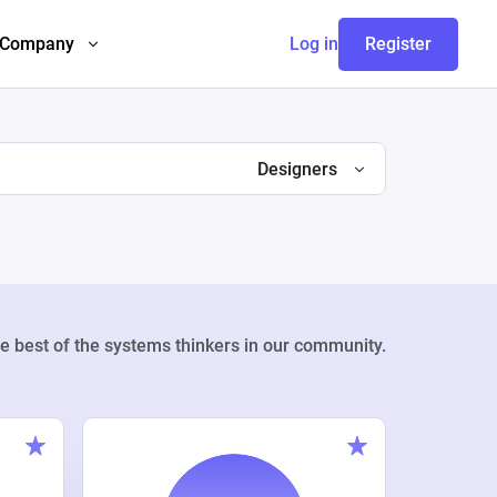
Company
Log in
Register
Designers
e best of the systems thinkers in our community.