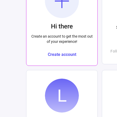
Hi there
Create an account to get the most out
of your experience!
Fol
Create account