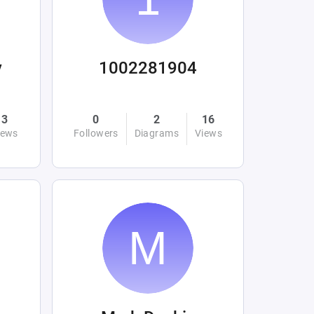
y
1002281904
3
0
2
16
iews
Followers
Diagrams
Views