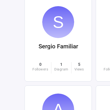
Sergio Familiar
0
1
5
Followers
Diagram
Views
Fol