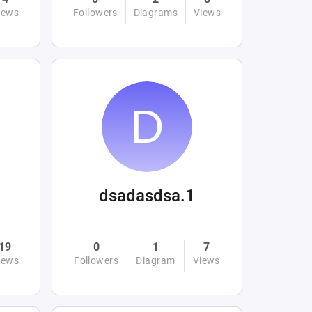
iews
Followers
Diagrams
Views
dsadasdsa.1
19
0
1
7
iews
Followers
Diagram
Views