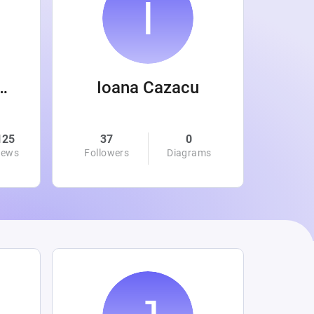
 Wanamaker
Ioana Cazacu
125
37
0
0
iews
Followers
Diagrams
Followe