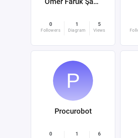
Ömer Faruk Şahin
0
1
5
Followers
Diagram
Views
Fol
Procurobot
0
1
6