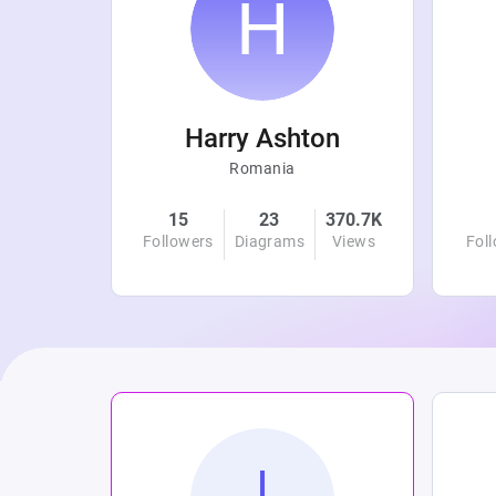
r
Harry Ashton
Romania
4.8K
15
23
370.7K
Views
Followers
Diagrams
Views
Fol