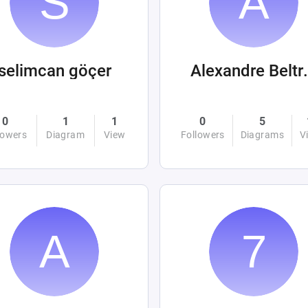
selimcan göçer
Alexandre
0
1
1
0
5
lowers
Diagram
View
Followers
Diagrams
V