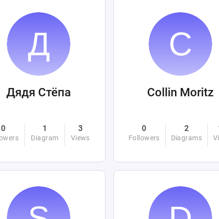
Дядя Стёпа
Collin Moritz
0
1
3
0
2
lowers
Diagram
Views
Followers
Diagrams
V