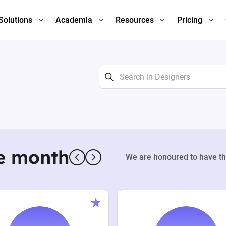
Solutions
Academia
Resources
Pricing
e month
We are honoured to have th