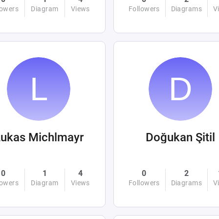
lowers
Diagram
Views
Followers
Diagrams
V
ukas Michlmayr
Doğukan Şitil
0
1
4
0
2
lowers
Diagram
Views
Followers
Diagrams
V