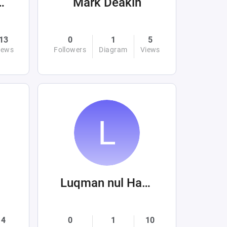
romhellandabove
Mark Deakin
13
0
1
5
iews
Followers
Diagram
Views
Luqman nul Hakim
4
0
1
10