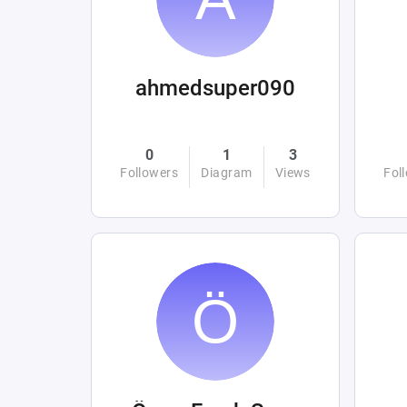
ahmedsuper090
0
1
3
Followers
Diagram
Views
Fol