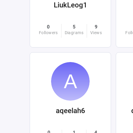
LiukLeog1
0
5
9
Followers
Diagrams
Views
Fol
aqeelah6
0
1
4