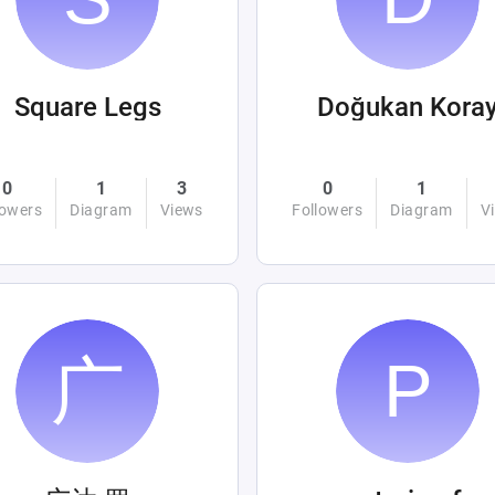
Square Legs
Doğukan Kora
0
1
3
0
1
lowers
Diagram
Views
Followers
Diagram
V