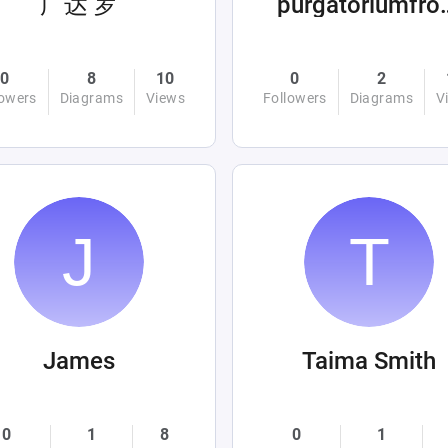
广达 罗
purgatoriumf
0
8
10
0
2
lowers
Diagrams
Views
Followers
Diagrams
V
James
Taima Smith
0
1
8
0
1