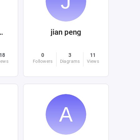
 Beltrán Mora
jian peng
18
0
3
11
iews
Followers
Diagrams
Views