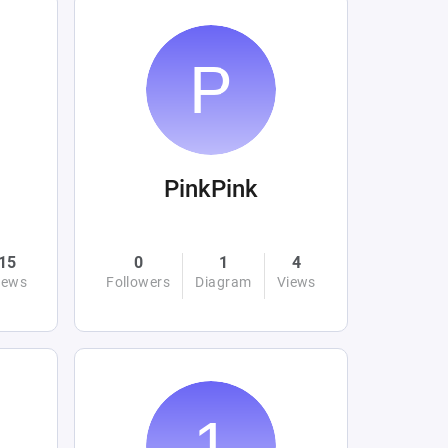
PinkPink
15
0
1
4
iews
Followers
Diagram
Views