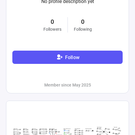
No profile description yet
0
0
Followers
Following
Follow
Member since May 2025