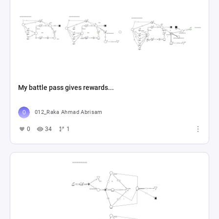
My battle pass gives rewards...
012_Raka Ahmad Abrisam
0
34
1