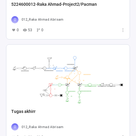
5224600012-Raka Ahmad-Project2/Pacman
012_Raka Ahmad Abrisam
0
53
0
Tugas akhirr
012_Raka Ahmad Abrisam