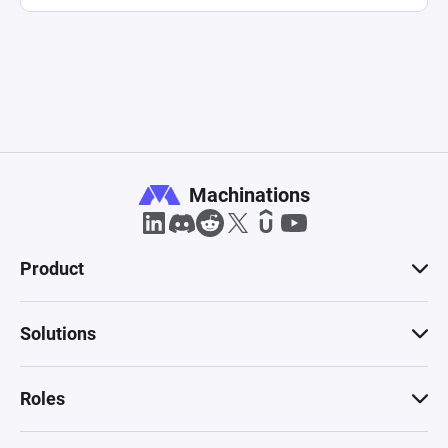
Machinations
Product
Solutions
Roles