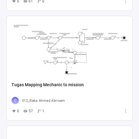
0
61
0
Tugas Mapping Mechanic to mission
012_Raka Ahmad Abrisam
0
57
1