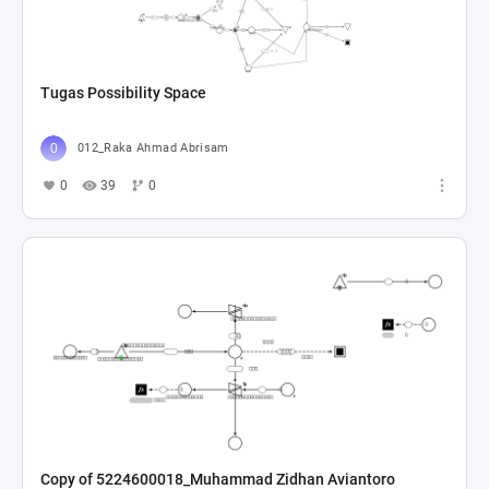
Tugas Possibility Space
012_Raka Ahmad Abrisam
0
39
0
Copy of 5224600018_Muhammad Zidhan Aviantoro