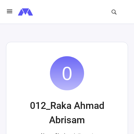
012_Raka Ahmad
Abrisam