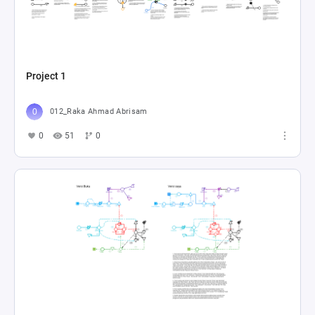
Project 1
012_Raka Ahmad Abrisam
0
51
0