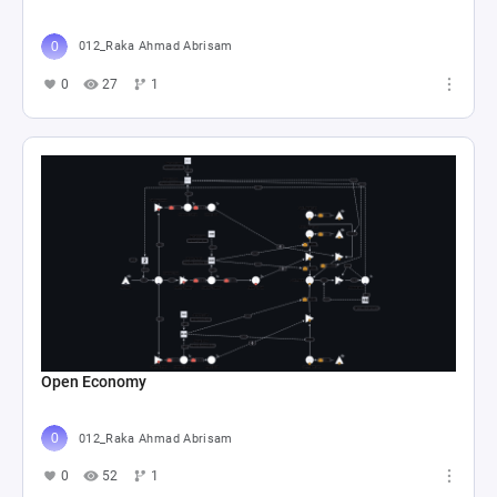
012_Raka Ahmad Abrisam
0
27
1
Open Economy
012_Raka Ahmad Abrisam
0
52
1