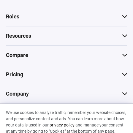
Roles
Resources
Compare
Pricing
Company
We use cookies to analyze traffic, remember your website choices,
© 2026 Machinations SARL
and personalize content and ads. You can learn more about how
Privacy
•
Terms & Conditions
•
Cookies
Backed by
your data is used in our
privacy policy
and manage your consent
Hiro Capital
•
Sony
•
Seedcamp
at any time by going to "Cookies" at the bottom of any page.