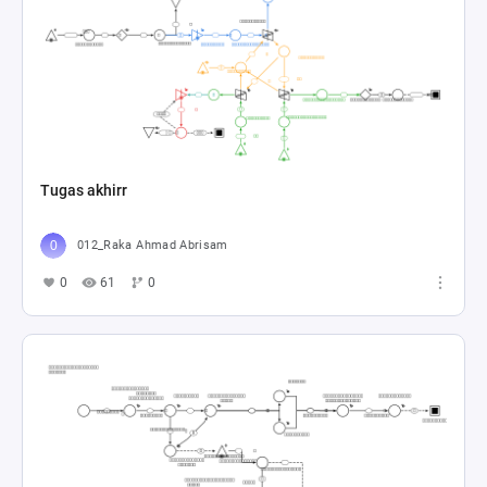
Tugas akhirr
012_Raka Ahmad Abrisam
0
61
0