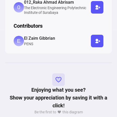
012_Raka Ahmad Abrisam
The Electronic Engineering Polytechnic
Institute of Surabaya
Contributors
El Zaim Gibbrian
PENS
Enjoying what you see?
Show your appreciation by saving it with a
click!
Be the first to
this diagram