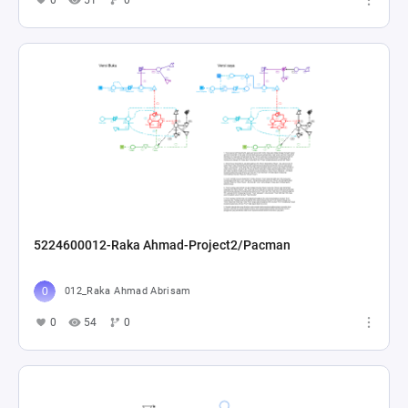
0
51
0
5224600012-Raka Ahmad-Project2/Pacman
012_Raka Ahmad Abrisam
0
54
0