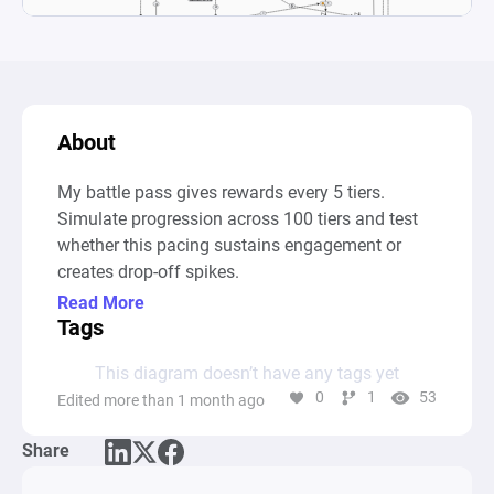
About
My battle pass gives rewards every 5 tiers. 
Simulate progression across 100 tiers and test 
whether this pacing sustains engagement or 
creates drop-off spikes.
Read More
Tags
This diagram doesn’t have any tags yet
0
1
53
Edited more than 1 month ago
Share