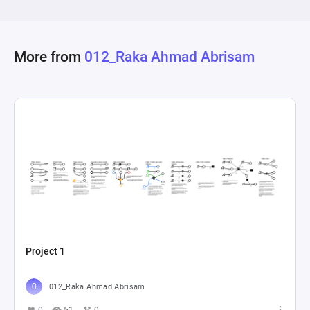
More from
012_Raka Ahmad Abrisam
Project 1
012_Raka Ahmad Abrisam