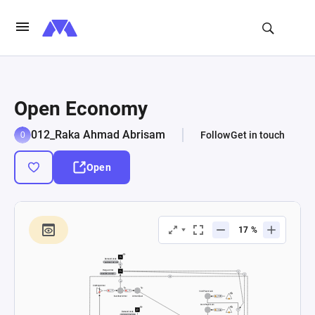
Open Economy
012_Raka Ahmad Abrisam
Follow
Get in touch
Open