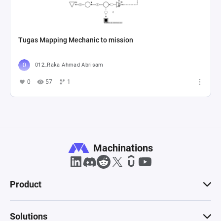
Tugas Mapping Mechanic to mission
012_Raka Ahmad Abrisam
0
57
1
Machinations
Product
Solutions